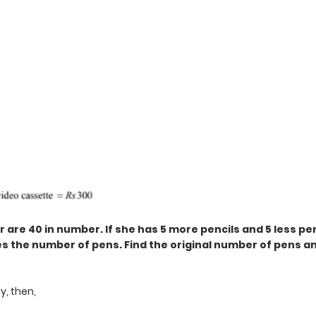
 are 40 in number. If she has 5 more pencils and 5 less pe
s the number of pens. Find the original number of pens a
y, then,