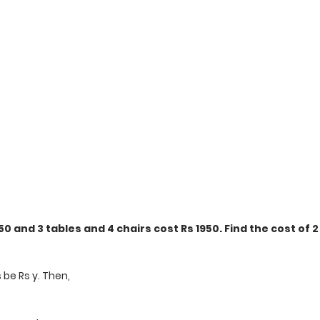
50 and 3 tables and 4 chairs cost Rs 1950. Find the cost of 2
s be Rs y. Then,