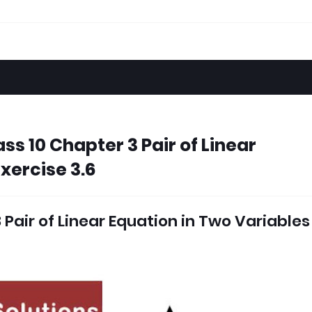
ss 10 Chapter 3 Pair of Linear
xercise 3.6
Pair of Linear Equation in Two Variables