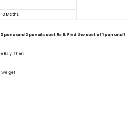
s 10 Maths
3 pens and 2 pencils cost Rs 5. Find the cost of 1 pen and 1
be Rs y. Then,
6, we get
t