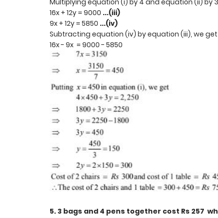
Multiplying equation (i) by 4 and equation (ii) by 
16x + 12y = 9000
...(iii)
9x + 12y = 5850
...(iv)
Subtracting equation (iv) by equation (iii), we ge
16x - 9x = 9000 - 5850
5. 3 bags and 4 pens together cost Rs 257 wh