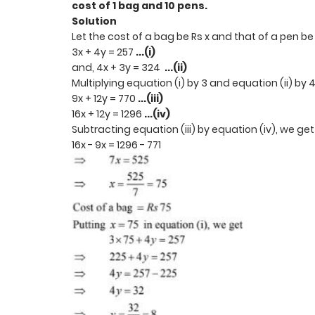
cost of 1 bag and 10 pens.
Solution
Let the cost of a bag be Rs x and that of a pen be
3x + 4y = 257
...(i)
and, 4x + 3y = 324
...(ii)
Multiplying equation (i) by 3 and equation (ii) by 
9x + 12y = 770
...(iii)
16x + 12y = 1296
...(iv)
Subtracting equation (iii) by equation (iv), we ge
16x - 9x = 1296 - 771