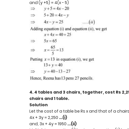
and (y +5) = 4(x - 5)
4. 4 tables and 3 chairs, together, cost Rs 2,2
chairs and 1 table.
Solution
Let the cost of a table be Rs x and that of a chair
4x + 3y = 2,250
...(i)
and, 3x + 4y = 1950
...(ii)