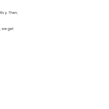
 Rs y. Then,
4, we get
t