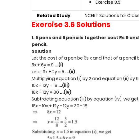
Exercise 3.5
Related Study
NCERT Solutions for Clas
Exercise 3.6 Solutions
1. 5 pens and 6 pencils together cost Rs 9 and 
pencil.
Solution
Let the cost of a pen be Rs x and that of a pencil 
5x + 6y = 9
...(i)
and 3x + 2y = 5
...(ii)
Multiplying equation (i) by 2 and equation (ii) by 
10x + 12y = 18
...(iii)
18x + 12y = 30
...(iv)
Subtracting equation (iii) by equation (iv), we ge
18x - 10x + 12y - 12y = 30 - 18