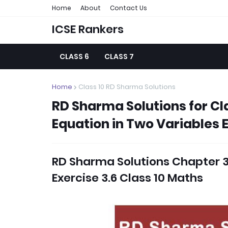
Home
About
Contact Us
ICSE Rankers
CLASS 6
CLASS 7
Home
Class 10 RD Sharma Solutions
RD Sharma Solutions for Cla
Equation in Two Variables E
RD Sharma Solutions Chapter 3 
Exercise 3.6 Class 10 Maths