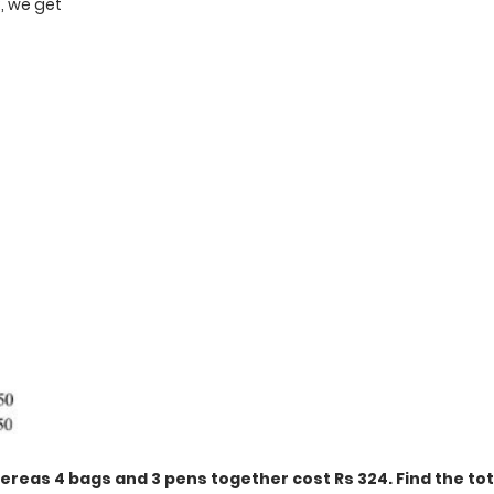
3, we get
t
ereas 4 bags and 3 pens together cost Rs 324. Find the tot