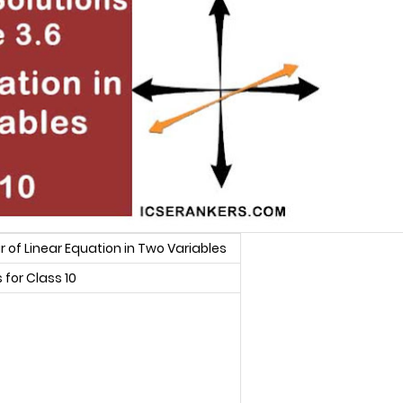
 of Linear Equation in Two Variables
for Class 10