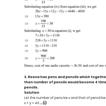
3. Reena has pens and pencils which together
then number of pencils would become 4 time
pencils.
Solution
Let the number of pens be x and that of pencil be 
x + y = 40
...(i)