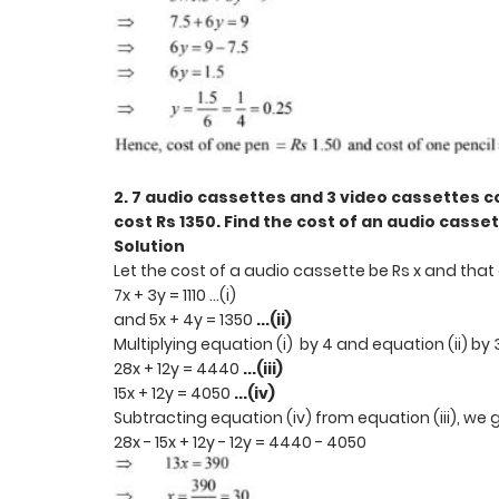
2. 7 audio cassettes and 3 video cassettes co
cost Rs 1350. Find the cost of an audio casse
Solution
Let the cost of a audio cassette be Rs x and that 
7x + 3y = 1110 ...(i)
and 5x + 4y = 1350
...(ii)
Multiplying equation (i) by 4 and equation (ii) by
28x + 12y = 4440
...(iii)
15x + 12y = 4050
...(iv)
Subtracting equation (iv) from equation (iii), we 
28x - 15x + 12y - 12y = 4440 - 4050