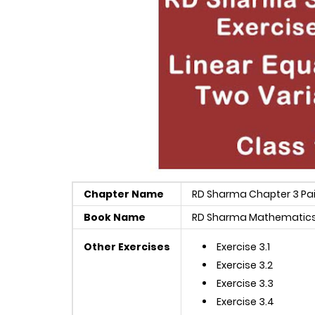
Chapter Name
RD Sharma Chapter 3 Pair
Book Name
RD Sharma Mathematics 
Other Exercises
Exercise 3.1
Exercise 3.2
Exercise 3.3
Exercise 3.4