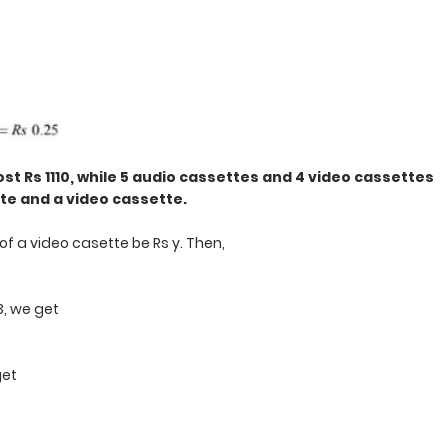
st Rs 1110, while 5 audio cassettes and 4 video cassettes
tte and a video cassette.
of a video casette be Rs y. Then,
 3, we get
get