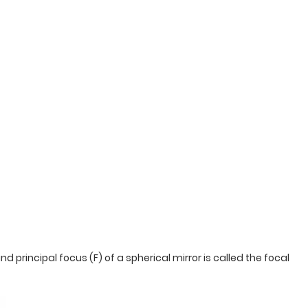
d principal focus (F) of a spherical mirror is called the focal