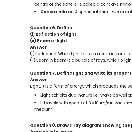
centre of the sphere, is called a concave mirror
Convex mirror:
A spherical mirror whose ref
Question 6.
Define
(i) Reflection of light
(ii) Beam of light
Answer
(i) Reflection: When light falls on a surface and
(ii) Beam: A beam is a bundle of rays, which ori
Question 7.
Define light and write its propert
Answer
Light: It is a form of energy which produces the s
Light exhibits dual nature i.e., wave as well a
It travels with speed of 3 × 10
m/s in vacuum. 
8
medium.
Question 8.
Draw a ray diagram showing the pa
from air into water.