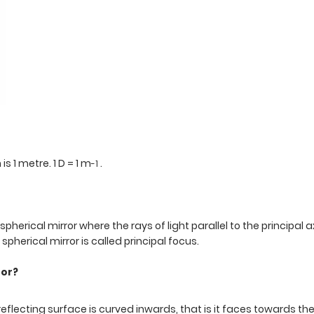
s 1 metre. 1 D = 1 m
.
-1
 spherical mirror where the rays of light parallel to the principal a
pherical mirror is called principal focus.
ror?
reflecting surface is curved inwards, that is it faces towards th