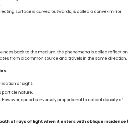
.
lecting surface is curved outwards, is called a convex mirror.
 bounces back to the medium, the phenomena is called reflection
ginates from a common source and travels in the same direction.
ies.
ensation of sight.
s particle nature.
However, speed is inversely proportional to optical density of
th of rays of light when it enters with oblique incidence (