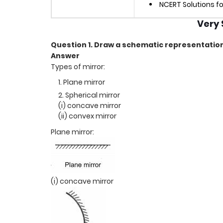
NCERT Solutions fo
Very 
Question 1. Draw a schematic representation 
Answer
Types of mirror:
Plane mirror
Spherical mirror
(i) concave mirror
(ii) convex mirror
Plane mirror:
(i) concave mirror