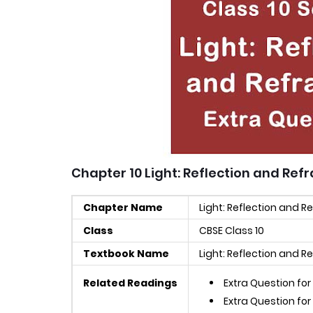
Chapter 10 Light: Reflection and Ref
Chapter Name
Light: Reflection and R
Class
CBSE Class 10
Textbook Name
Light: Reflection and R
Related Readings
Extra Question for
Extra Question for