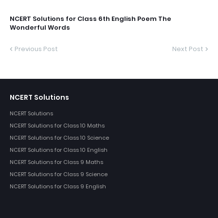
NCERT Solutions for Class 6th English Poem The
Wonderful Words
Previous Post
Next Post
NCERT Solutions
NCERT Solutions
NCERT Solutions for Class 10 Maths
NCERT Solutions for Class 10 Science
NCERT Solutions for Class 10 English
NCERT Solutions for Class 9 Maths
NCERT Solutions for Class 9 Science
NCERT Solutions for Class 9 English