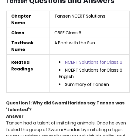
Questions and Answers
Tansen
Chapter
Tansen NCERT Solutions
Name
Class
CBSE Class 6
Textbook
A Pact with the Sun
Name
Related
NCERT Solutions for Class 6
Readings
NCERT Solutions for Class 6
English
Summary of Tansen
Question 1: Why did Swami Haridas say Tansen was
‘talented’?
Answer
Tansen had a talent of imitating animals. Once he even
fooled the group of Swami Haridas by imitating a tiger.