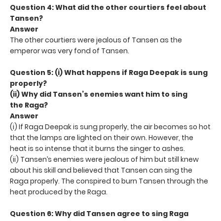
Question 4: What did the other courtiers feel about
Tansen?
Answer
The other courtiers were jealous of Tansen as the
emperor was very fond of Tansen.
Question 5: (i) What happens if Raga Deepak is sung
properly?
(ii) Why did Tansen’s enemies want him to sing
the
Raga?
Answer
(i) If Raga Deepak is sung properly, the air becomes so hot
that the lamps are lighted on their own. However, the
heat is so intense that it burns the singer to ashes.
(ii) Tansen’s enemies were jealous of him but still knew
about his skill and believed that Tansen can sing the
Raga properly. The conspired to burn Tansen through the
heat produced by the Raga.
Question 6: Why did Tansen agree to sing Raga