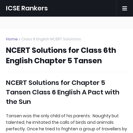
ICSE Rankers
Home
Class 6 English NCERT Solutions
NCERT Solutions for Class 6th
English Chapter 5 Tansen
NCERT Solutions for Chapter 5
Tansen Class 6 English A Pact with
the Sun
Tansen was the only child of his parents. Naughty but
talented, he imitated the calls of birds and animals
perfectly. Once he tried to frighten a group of travellers by