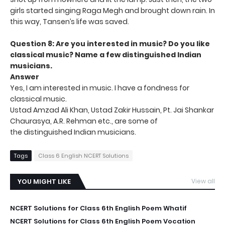
girls started singing Raga Megh and brought down rain. In
this way, Tansen’s life was saved.
Question 8: Are you interested in music? Do you like
classical music?
Name a few distinguished Indian
musicians.
Answer
Yes, I am interested in music. I have a fondness for
classical music.
Ustad Amzad Ali Khan, Ustad Zakir Hussain, Pt. Jai Shankar
Chaurasya, A.R. Rehman etc., are some of
the distinguished Indian musicians.
Tags
Class 6 English NCERT Solutions
YOU MIGHT LIKE
View all
NCERT Solutions for Class 6th English Poem Whatif
NCERT Solutions for Class 6th English Poem Vocation