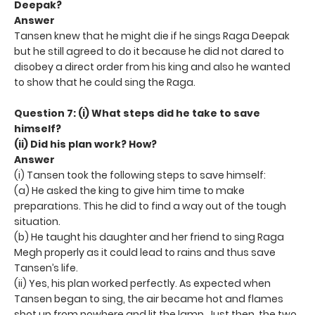
Deepak?
Answer
Tansen knew that he might die if he sings Raga Deepak
but he still agreed to do it because he did not dared to
disobey a direct order from his king and also he wanted
to show that he could sing the Raga.
Question 7: (i) What steps did he take to save
himself?
(ii) Did his plan work? How?
Answer
(i) Tansen took the following steps to save himself:
(a) He asked the king to give him time to make
preparations. This he did to find a way out of the tough
situation.
(b) He taught his daughter and her friend to sing Raga
Megh properly as it could lead to rains and thus save
Tansen’s life.
(ii) Yes, his plan worked perfectly. As expected when
Tansen began to sing, the air became hot and flames
shot up from nowhere and lit the lamp. Just then, the two