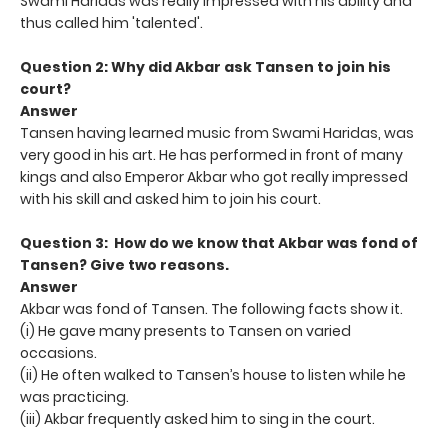
Swami Haridas was really impressed with his ability and
thus called him 'talented'.
Question 2: Why did Akbar ask Tansen to join his
court?
Answer
Tansen having learned music from Swami Haridas, was
very good in his art. He has performed in front of many
kings and also Emperor Akbar who got really impressed
with his skill and asked him to join his court.
Question 3: How do we know that Akbar was fond of
Tansen? Give
two reasons.
Answer
Akbar was fond of Tansen. The following facts show it.
(i) He gave many presents to Tansen on varied
occasions.
(ii) He often walked to Tansen’s house to listen while he
was practicing.
(iii) Akbar frequently asked him to sing in the court.