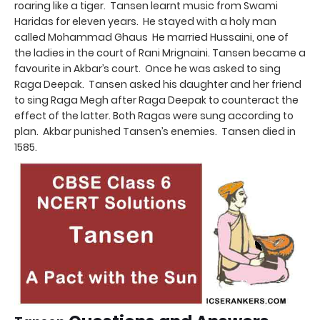
roaring like a tiger. Tansen learnt music from Swami
Haridas for eleven years. He stayed with a holy man
called Mohammad Ghaus He married Hussaini, one of
the ladies in the court of Rani Mrignaini. Tansen became a
favourite in Akbar’s court. Once he was asked to sing
Raga Deepak. Tansen asked his daughter and her friend
to sing Raga Megh after Raga Deepak to counteract the
effect of the latter. Both Ragas were sung according to
plan. Akbar punished Tansen’s enemies. Tansen died in
1585.