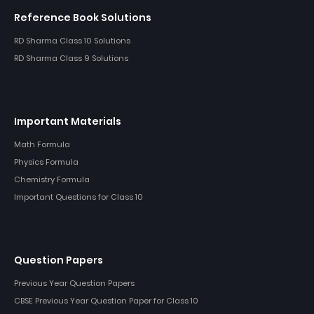
Reference Book Solutions
RD Sharma Class 10 Solutions
RD Sharma Class 9 Solutions
Important Materials
Math Formula
Physics Formula
Chemistry Formula
Important Questions for Class 10
Question Papers
Previous Year Question Papers
CBSE Previous Year Question Paper for Class 10