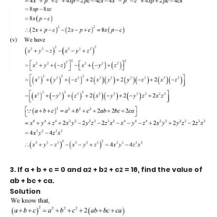
3. If a + b + c = 0 and a
+ b
+ c
= 16, find the value of
2
2
2
ab + bc + ca.
Solution