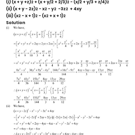
(i) (x + y +z)
+ (x + y/2 + 2/3)
- (x/2 + y/3 + z/4)
2
2
2
(ii) (x + y - 2z)
- x
- y
-3z
+ 4xy
2
2
2
2
(iii) (x
- x + 1)
- (x
+ x + 1)
2
2
2
2
Solution