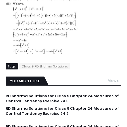
Tags
Class 9 RD Sharma Solutions
YOU MIGHT LIKE
View all
RD Sharma Solutions for Class 9 Chapter 24 Measures of
Central Tendency Exercise 24.3
RD Sharma Solutions for Class 9 Chapter 24 Measures of
Central Tendency Exercise 24.2
RD Sharma Solutions for Class 9 Chapter 24 Measures of