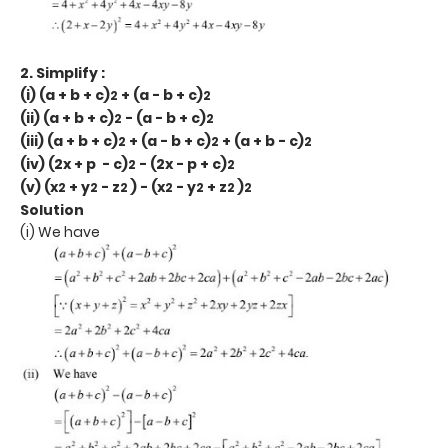
2. Simplify :
(i) (a + b + c)
+ (a - b + c)
2
2
(ii) (a + b + c)
- (a - b + c)
2
2
(iii) (a + b + c)
+ (a - b + c)
+ (a + b - c)
2
2
2
(iv) (2x + p - c)
- (2x - p + c)
2
2
(v) (x
+ y
- z
) - (x
- y
+ z
)
2
2
2
2
2
2
2
Solution
(i) We have