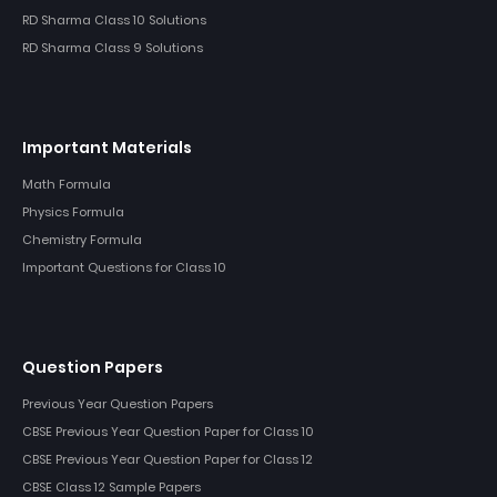
RD Sharma Class 10 Solutions
RD Sharma Class 9 Solutions
Important Materials
Math Formula
Physics Formula
Chemistry Formula
Important Questions for Class 10
Question Papers
Previous Year Question Papers
CBSE Previous Year Question Paper for Class 10
CBSE Previous Year Question Paper for Class 12
CBSE Class 12 Sample Papers