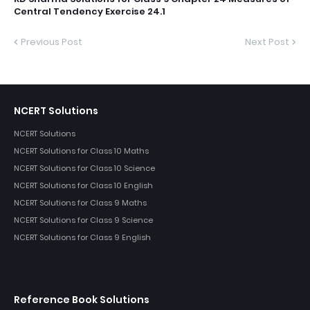
Central Tendency Exercise 24.1
Previous Post
Next Post
NCERT Solutions
NCERT Solutions
NCERT Solutions for Class 10 Maths
NCERT Solutions for Class 10 Science
NCERT Solutions for Class 10 English
NCERT Solutions for Class 9 Maths
NCERT Solutions for Class 9 Science
NCERT Solutions for Class 9 English
Reference Book Solutions