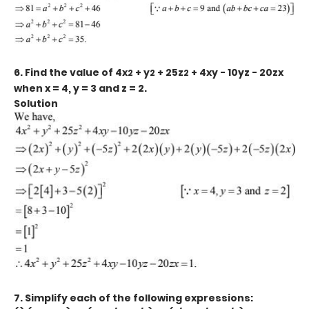
6. Find the value of 4x
+ y
+ 25z
+ 4xy - 10yz - 20zx
2
2
2
when x = 4, y = 3 and z = 2.
Solution
7. Simplify each of the following expressions: