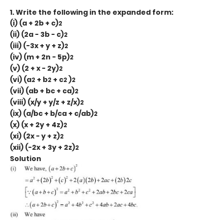
1. Write the following in the expanded form:
(i) (a + 2b + c)
2
(ii) (2a - 3b - c)
2
(iii) (-3x + y + z)
2
(iv) (m + 2n - 5p)
2
(v) (2 + x - 2y)
2
(vi) (a
+ b
+ c
)
2
2
2
2
(vii) (ab + bc + ca)
2
(viii) (x/y + y/z + z/x)
2
(ix) (a/bc + b/ca + c/ab)
2
(x) (x + 2y + 4z)
2
(xi) (2x - y + z)
2
(xii) (-2x + 3y + 2z)
2
Solution