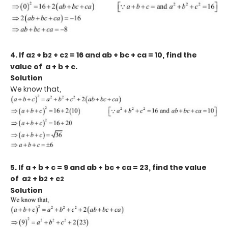
4. If a
+ b
+ c
= 16 and ab + bc + ca = 10, find the
2
2
2
value of a + b + c.
Solution
We know that,
5. If a + b + c = 9 and ab + bc + ca = 23, find the value
of a
+ b
+ c
2
2
2
Solution