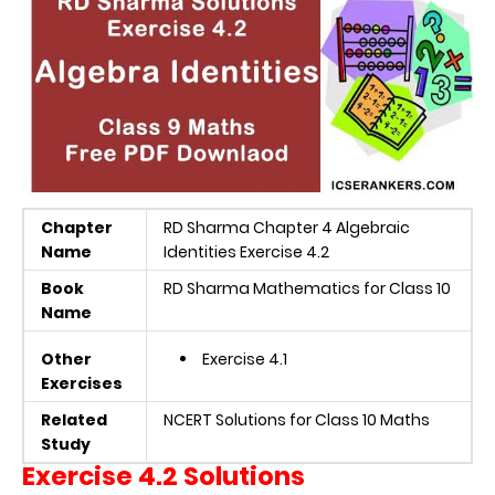
Chapter
RD Sharma Chapter 4 Algebraic
Name
Identities Exercise 4.2
Book
RD Sharma Mathematics for Class 10
Name
Other
Exercise 4.1
Exercises
Related
NCERT Solutions for Class 10 Maths
Study
Exercise 4.2 Solutions