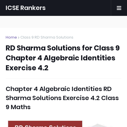
ICSE Rankers
Home
Class 9 RD Sharma Solutions
RD Sharma Solutions for Class 9
Chapter 4 Algebraic Identities
Exercise 4.2
Chapter 4 Algebraic Identities RD
Sharma Solutions Exercise 4.2 Class
9 Maths