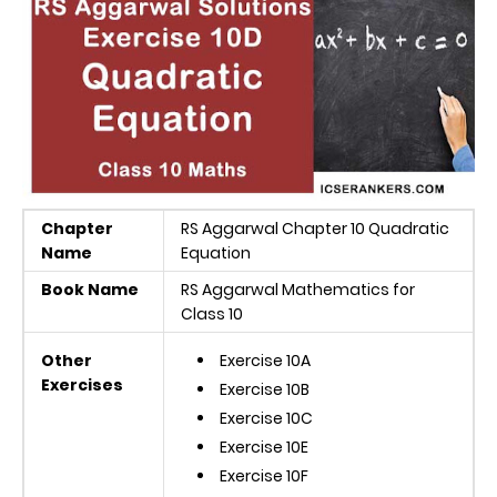
Chapter
RS Aggarwal Chapter 10 Quadratic
Name
Equation
Book Name
RS Aggarwal Mathematics for
Class 10
Other
Exercise 10A
Exercises
Exercise 10B
Exercise 10C
Exercise 10E
Exercise 10F