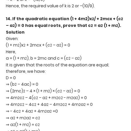
Hence, the required value of k is 2 or –(10/9).
14.
If the quadratic equation (1 + 4m2)x
/ + 2mcx + (c
2
2
– a
) = 0 has equal roots, prove that c
= a
(1 + m
).
2
2
2
2
Solution
Given:
(1 + m
)x
+ 2mcx + (c
– a
) = 0
2
2
2
2
Here,
a = (1 + m
), b = 2mc and c = (c
– a
)
2
2
2
It is given that the roots of the equation are equal;
therefore, we have:
D = 0
⇒ (b
– 4ac) = 0
2
⇒ (2mc)
– 4 × (1 + m
) × (c
– a
) = 0
2
2
2
2
⇒ 4m
c
– 4(c
– a
+ m
c
- m
a
) = 0
2
2
2
2
2
2
2
2
⇒ 4m
c
– 4c
+ 4a
– 4m
c
+ 4m
a
= 0
2
2
2
2
2
2
2
2
⇒ - 4c
+ 4a
+ 4m
a
=0
2
2
2
2
⇒ a
+ m
a
= c
2
2
2
2
⇒ a
(1 + m
) = c
2
2
2