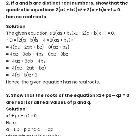
2.
If a and b are distinct real numbers, show that the
quadratic equations 2(a
+ b
)x
+ 2(a + b)x + 1 = 0.
2
2
2
has no real roots.
Solution
The given equation is 2(a
+ b
)x
+ 2(a + b)x + 1 = 0.
2
2
2
∴ D = [2(a + b)]
– 4 × 2(a
+ b
) × 1
2
2
2
= 4(a
+ 2ab + b
) – 8(a
+ b
)
2
2
2
2
= 4a
+ 8ab + 4b
– 8a
– 8b
2
2
2
2
= -4a
+ 8ab – 4b
2
2
= -4(a
– 2ab + b
)
2
2
= -4(a – b)
< 0
2
Hence, the given equation has no real roots.
3.
Show that the roots of the equation x
+ px – q
= 0
2
2
are real for all real values of p and q.
Solution
x
+ px – q
= 0
2
2
Here,
a = 1, b = p and c = - q
2