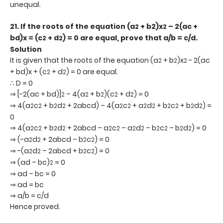
unequal.
21. If the roots of the equation (a
+ b2)x
– 2(ac +
2
2
bd)x = (c
+ d
) = 0 are equal, prove that a/b = c/d.
2
2
Solution
It is given that the roots of the equation (a
+ b
)x
- 2(ac
2
2
2
+ bd)x + (c
+ d
) = 0 are equal.
2
2
∴ D = 0
⇒ [-2(ac + bd)]
– 4(a
+ b
)(c
+ d
) = 0
2
2
2
2
2
⇒ 4(a
c
+ b
d
+ 2abcd) – 4(a
c
+ a
d
+ b
c
+ b
d
) =
2
2
2
2
2
2
2
2
2
2
2
2
0
⇒ 4(a
c
+ b
d
+ 2abcd – a
c
– a
d
– b
c
– b
d
) = 0
2
2
2
2
2
2
2
2
2
2
2
2
⇒ (-a
d
+ 2abcd – b
c
) = 0
2
2
2
2
⇒ -(a
d
– 2abcd + b
c
) = 0
2
2
2
2
⇒ (ad – bc)
= 0
2
⇒ ad – bc = 0
⇒ ad = bc
⇒ a/b = c/d
Hence proved.