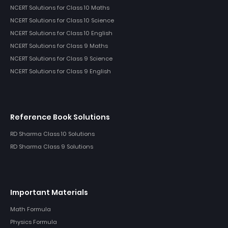
NCERT Solutions for Class 10 Maths
NCERT Solutions for Class 10 Science
NCERT Solutions for Class 10 English
NCERT Solutions for Class 9 Maths
NCERT Solutions for Class 9 Science
NCERT Solutions for Class 9 English
Reference Book Solutions
RD Sharma Class 10 Solutions
RD Sharma Class 9 Solutions
Important Materials
Math Formula
Physics Formula