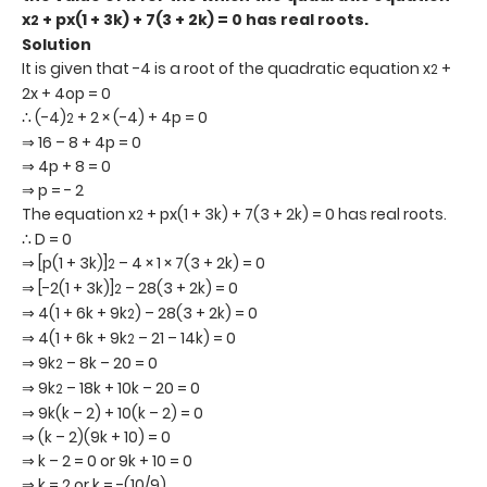
x
+ px(1 + 3k) + 7(3 + 2k) = 0 has real roots.
2
Solution
It is given that -4 is a root of the quadratic equation x
+
2
2x + 4op = 0
∴ (-4)
+ 2 × (-4) + 4p = 0
2
⇒ 16 – 8 + 4p = 0
⇒ 4p + 8 = 0
⇒ p = - 2
The equation x
+ px(1 + 3k) + 7(3 + 2k) = 0 has real roots.
2
∴ D = 0
⇒ [p(1 + 3k)]
– 4 × 1 × 7(3 + 2k) = 0
2
⇒ [-2(1 + 3k)]
– 28(3 + 2k) = 0
2
⇒ 4(1 + 6k + 9k
) – 28(3 + 2k) = 0
2
⇒ 4(1 + 6k + 9k
– 21 – 14k) = 0
2
⇒ 9k
– 8k – 20 = 0
2
⇒ 9k
– 18k + 10k – 20 = 0
2
⇒ 9k(k – 2) + 10(k – 2) = 0
⇒ (k – 2)(9k + 10) = 0
⇒ k – 2 = 0 or 9k + 10 = 0
⇒ k = 2 or k = -(10/9)