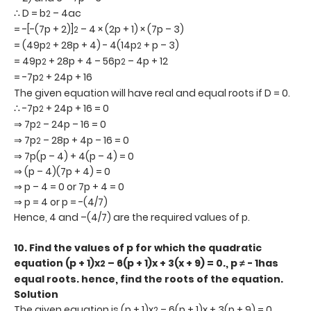
∴ D = b
– 4ac
2
= -[-(7p + 2)]
– 4 × (2p + 1) × (7p – 3)
2
= (49p
+ 28p + 4) - 4(14p
+ p – 3)
2
2
= 49p
+ 28p + 4 – 56p
– 4p + 12
2
2
= -7p
+ 24p + 16
2
The given equation will have real and equal roots if D = 0.
∴ -7p
+ 24p + 16 = 0
2
⇒ 7p
– 24p – 16 = 0
2
⇒ 7p
– 28p + 4p – 16 = 0
2
⇒ 7p(p – 4) + 4(p – 4) = 0
⇒ (p – 4)(7p + 4) = 0
⇒ p – 4 = 0 or 7p + 4 = 0
⇒ p = 4 or p = -(4/7)
Hence, 4 and –(4/7) are the required values of p.
10.
Find the values of p for which the quadratic
equation (p + 1)x
– 6(p + 1)x + 3(x + 9) = 0., p ≠ - 1has
2
equal roots. hence, find the roots of the equation.
Solution
The given equation is (p + 1)x
– 6(p + 1)x + 3(p + 9) = 0
2