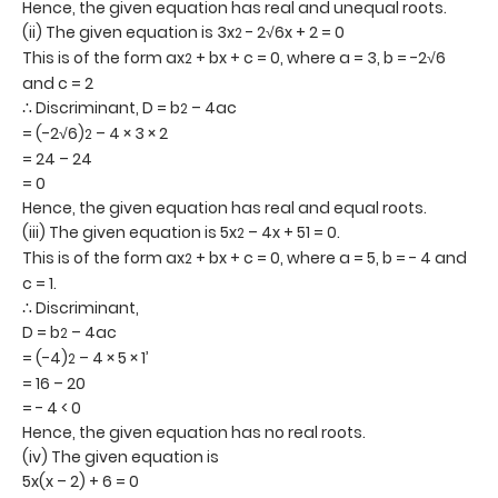
Hence, the given equation has real and unequal roots.
(ii) The given equation is 3x
- 2√6x + 2 = 0
2
This is of the form ax
+ bx + c = 0, where a = 3, b = -2√6
2
and c = 2
∴ Discriminant, D = b
– 4ac
2
= (-2√6)
– 4 × 3 × 2
2
= 24 – 24
= 0
Hence, the given equation has real and equal roots.
(iii) The given equation is 5x
– 4x + 51 = 0.
2
This is of the form ax
+ bx + c = 0, where a = 5, b = - 4 and
2
c = 1.
∴ Discriminant,
D = b
– 4ac
2
= (-4)
– 4 × 5 × 1’
2
= 16 – 20
= - 4 < 0
Hence, the given equation has no real roots.
(iv) The given equation is
5x(x – 2) + 6 = 0