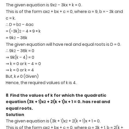
The given equation is 9x
– 3kx + k = 0.
2
This is of the form ax
+ bx + c = 0, where a = 9, b = - 3k and
2
c = k.
∴ D = b
– 4ac
2
= (-3k)
– 4 × 9 × k
2
= 9k
– 36k
2
The given equation will have real and equal roots is D = 0.
∴ 9k
– 36k = 0
2
⇒ 9k(k – 4) = 0
⇒ k = 0 or k – 4 = 0
⇒ k = 0 or k = 4
But, k ≠ 0 (Given)
Hence, the required values of k is 4.
8
.
Find the values of k for which the quadratic
equation (3k + 1)x
+ 2(k + 1)x + 1 = 0. has real and
2
equal roots.
Solution
The given equation is (3k + 1)x
+ 2(k + 1)x + 1 = 0.
2
This is of the form ax
+ bx + c = 0, where a = 3k + 1, b = 2(k +
2