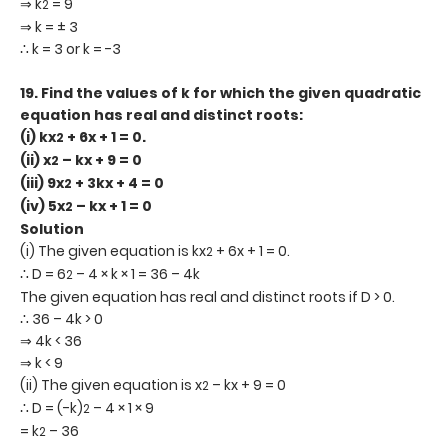
⇒ k
= 9
2
⇒ k = ± 3
∴ k = 3 or k = -3
19.
Find the values of k for which the given quadratic
equation has real and distinct roots:
(i) kx
+ 6x + 1 = 0.
2
(ii) x
– kx + 9 = 0
2
(iii) 9x
+ 3kx + 4 = 0
2
(iv) 5x
– kx + 1 = 0
2
Solution
(i) The given equation is kx
+ 6x + 1 = 0.
2
∴ D = 6
– 4 × k × 1 = 36 – 4k
2
The given equation has real and distinct roots if D > 0.
∴ 36 – 4k > 0
⇒ 4k < 36
⇒ k < 9
(ii) The given equation is x
– kx + 9 = 0
2
∴ D = (-k)
– 4 × 1 × 9
2
= k
– 36
2