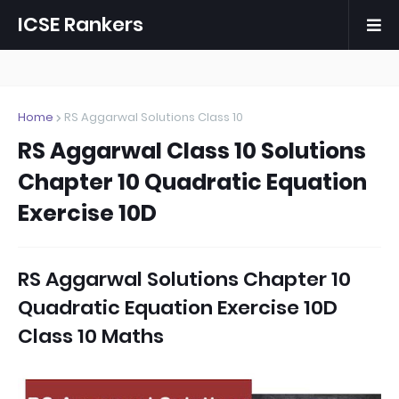
ICSE Rankers
Home
RS Aggarwal Solutions Class 10
RS Aggarwal Class 10 Solutions
Chapter 10 Quadratic Equation
Exercise 10D
RS Aggarwal Solutions Chapter 10
Quadratic Equation Exercise 10D
Class 10 Maths