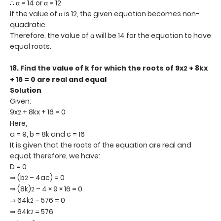
∴ α = 14 or α = 12
If the value of α is 12, the given equation becomes non-
quadratic.
Therefore, the value of α will be 14 for the equation to have
equal roots.
18.
Find the value of k for which the roots of 9x
+ 8kx
2
+ 16 = 0 are real and equal
Solution
Given:
9x
+ 8kx + 16 = 0
2
Here,
a = 9, b = 8k and c = 16
It is given that the roots of the equation are real and
equal; therefore, we have:
D = 0
⇒ (b
– 4ac) = 0
2
⇒ (8k)
– 4 × 9 × 16 = 0
2
⇒ 64k
– 576 = 0
2
⇒ 64k
= 576
2