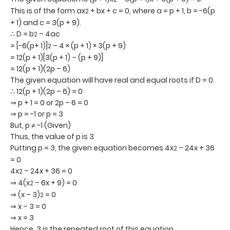
This is of the form ax
+ bx + c = 0, where a = p + 1, b = -6(p
2
+ 1) and c = 3(p + 9).
∴ D = b
– 4ac
2
= [-6(p+ 1)]
– 4 × (p + 1) × 3(p + 9)
2
= 12(p + 1)[3(p + 1) – (p + 9)]
= 12(p + 1)(2p – 6)
The given equation will have real and equal roots if D = 0.
∴ 12(p + 1)(2p – 6) = 0
⇒ p + 1 = 0 or 2p – 6 = 0
⇒ p = -1 or p = 3
But, p ≠ -1 (Given)
Thus, the value of p is 3
Putting p = 3, the given equation becomes 4x
– 24x + 36
2
= 0
4x
– 24x + 36 = 0
2
⇒ 4(x
– 6x + 9) = 0
2
⇒ (x – 3)
= 0
2
⇒ x – 3 = 0
⇒ x = 3
Hence, 3 is the repeated root of this equation.