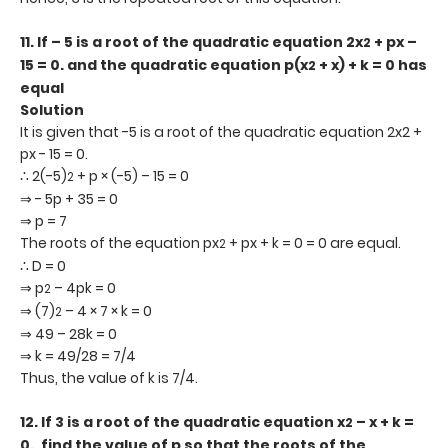
11.
If – 5 is a root of the quadratic equation 2x
+ px –
2
15 = 0. and the quadratic equation p(x
+ x) + k = 0 has
2
equal
Solution
It is given that -5 is a root of the quadratic equation 2x2 +
px - 15 = 0.
∴ 2(-5)
+ p × (-5) – 15 = 0
2
⇒ - 5p + 35 = 0
⇒ p = 7
The roots of the equation px
+ px + k = 0 = 0 are equal.
2
∴ D = 0
⇒ p
– 4pk = 0
2
⇒ (7)
– 4 × 7 × k = 0
2
⇒ 49 – 28k = 0
⇒ k = 49/28 = 7/4
Thus, the value of k is 7/4.
12.
If 3 is a root of the quadratic equation x
– x + k =
2
0., find the value of p so that the roots of
the