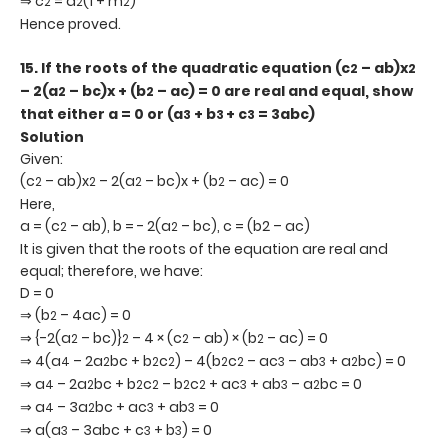
⇒ c
= a
(1 + m
)
2
2
2
Hence proved.
15.
If the roots of the quadratic equation (c
– ab)x
2
2
– 2(a
– bc)x + (b
– ac) = 0 are real and equal, show
2
2
that either a = 0 or (a
+ b
+ c
= 3abc)
3
3
3
Solution
Given:
(c
– ab)x
– 2(a
– bc)x + (b
– ac) = 0
2
2
2
2
Here,
a = (c
– ab), b = - 2(a
– bc), c = (b2 – ac)
2
2
It is given that the roots of the equation are real and
equal; therefore, we have:
D = 0
⇒ (b
– 4ac) = 0
2
⇒ {-2(a
– bc)}
– 4 × (c
– ab) × (b
– ac) = 0
2
2
2
2
⇒ 4(a
– 2a
bc + b
c
) – 4(b
c
– ac
– ab
+ a
bc) = 0
4
2
2
2
2
2
3
3
2
⇒ a
– 2a
bc + b
c
– b
c
+ ac
+ ab
– a
bc = 0
4
2
2
2
2
2
3
3
2
⇒ a
– 3a
bc + ac
+ ab
= 0
4
2
3
3
⇒ a(a
– 3abc + c
+ b
) = 0
3
3
3