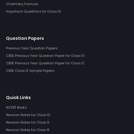
Chemistry Formula
Important Questions for Class 10
Question Papers
Previous Year Question Papers
CBSE Previous Year Question Paper for Class 10
CBSE Previous Year Question Paper for Class 12
CBSE Class 12 Sample Papers
Quick Links
NCERT Books
Revision Notes for Class 10
Revision Notes for Class 9
Revision Notes for Class 8