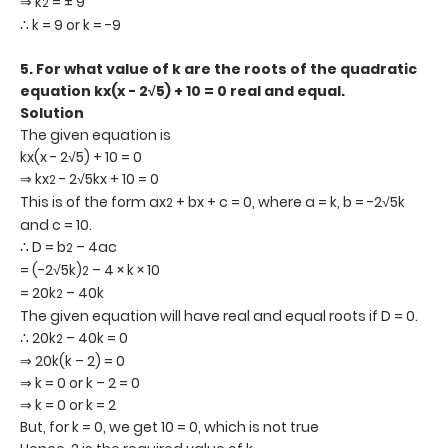
⇒ k
= ± 9
2
∴ k = 9 or k = -9
5. For what value of k are the roots of the quadratic
equation kx(x - 2
√5) + 10 = 0 real and equal.
Solution
The given equation is
kx(x - 2√5) + 10 = 0
⇒ kx
- 2√5kx + 10 = 0
2
This is of the form ax
+ bx + c = 0, where a = k, b = -2√5k
2
and c = 10.
∴ D = b
– 4ac
2
= (-2√5k)
– 4 × k × 10
2
= 20k
– 40k
2
The given equation will have real and equal roots if D = 0.
∴ 20k
– 40k = 0
2
⇒ 20k(k – 2) = 0
⇒ k = 0 or k – 2 = 0
⇒ k = 0 or k = 2
But, for k = 0, we get 10 = 0, which is not true