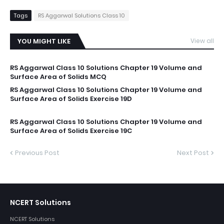
Tags
RS Aggarwal Solutions Class 10
YOU MIGHT LIKE
View all
RS Aggarwal Class 10 Solutions Chapter 19 Volume and
Surface Area of Solids MCQ
RS Aggarwal Class 10 Solutions Chapter 19 Volume and
Surface Area of Solids Exercise 19D
RS Aggarwal Class 10 Solutions Chapter 19 Volume and
Surface Area of Solids Exercise 19C
Previous Post
Next Post
NCERT Solutions
NCERT Solutions