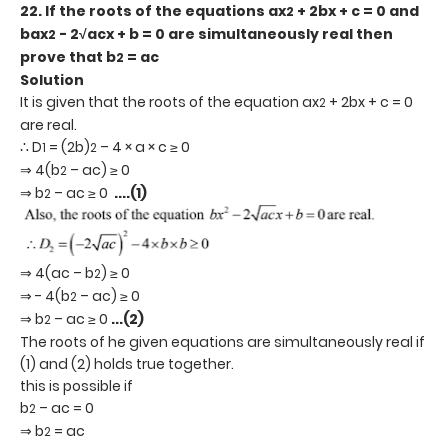
22. If the roots of the equations ax
+ 2bx + c = 0 and
2
bax
- 2√acx + b = 0 are simultaneously real then
2
prove that b
= ac
2
Solution
It is given that the roots of the equation ax
+ 2bx + c = 0
2
are real.
∴ D
= (2b)
– 4 × a × c ≥ 0
1
2
⇒ 4(b
– ac) ≥ 0
2
⇒ b
– ac ≥ 0
....(1)
2
⇒ 4(ac – b
) ≥ 0
2
⇒ - 4(b
– ac) ≥ 0
2
⇒ b
– ac ≥ 0
...(2)
2
The roots of he given equations are simultaneously real if
(1) and (2) holds true together.
this is possible if
b
– ac = 0
2
⇒ b
= ac
2