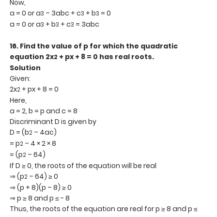
Now,
a = 0 or a
– 3abc + c
+ b
= 0
3
3
3
a = 0 or a
+ b
+ c
= 3abc
3
3
3
16.
Find the value of p for which the quadratic
equation 2x
+ px + 8 = 0 has real roots.
2
Solution
Given:
2x
+ px + 8 = 0
2
Here,
a = 2, b = p and c = 8
Discriminant D is given by
D = (b
– 4ac)
2
= p
– 4 × 2 × 8
2
= (p
– 64)
2
If D ≥ 0, the roots of the equation will be real
⇒ (p
– 64) ≥ 0
2
⇒ (p + 8)(p – 8) ≥ 0
⇒ p ≥ 8 and p ≤ - 8
Thus, the roots of the equation are real for p ≥ 8 and p ≤