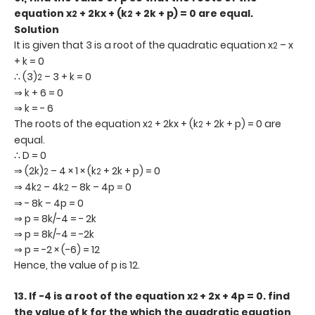
equation x
+ 2kx + (k
+ 2k + p) = 0 are equal.
2
2
Solution
It is given that 3 is a root of the quadratic equation x
– x
2
+ k = 0
∴ (3)
– 3 + k = 0
2
⇒ k + 6 = 0
⇒ k = - 6
The roots of the equation x
+ 2kx + (k
+ 2k + p) = 0 are
2
2
equal.
∴ D = 0
⇒ (2k)
– 4 × 1 × (k
+ 2k + p) = 0
2
2
⇒ 4k
– 4k
– 8k – 4p = 0
2
2
⇒ - 8k – 4p = 0
⇒ p = 8k/-4 = - 2k
⇒ p = 8k/-4 = -2k
⇒ p = -2 × (-6) = 12
Hence, the value of p is 12.
13.
If -4 is a root of the equation x
+ 2x + 4p = 0. find
2
the value of k for the which the quadratic equation