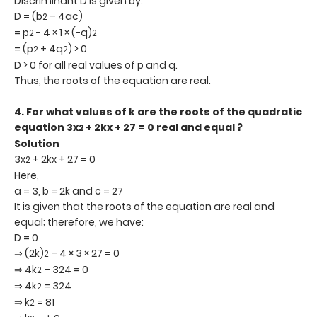
Discriminant D is given by:
D = (b
– 4ac)
2
= p
- 4 × 1 × (-q)
2
2
= (p
+ 4q
) > 0
2
2
D > 0 for all real values of p and q.
Thus, the roots of the equation are real.
4.
For what values of k are the roots of the quadratic
equation 3x
+ 2kx + 27 = 0 real and equal ?
2
Solution
3x
+ 2kx + 27 = 0
2
Here,
a = 3, b = 2k and c = 27
It is given that the roots of the equation are real and
equal; therefore, we have:
D = 0
⇒ (2k)
– 4 × 3 × 27 = 0
2
⇒ 4k
– 324 = 0
2
⇒ 4k
= 324
2
⇒ k
= 81
2