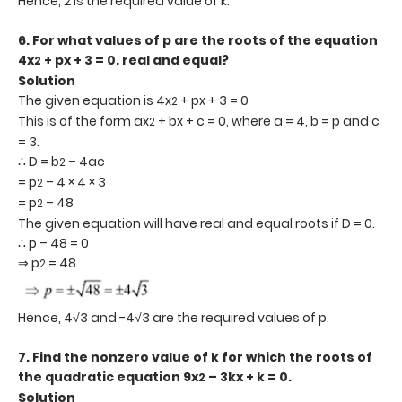
Hence, 2 is the required value of k.
6.
For what values of p are the roots of the equation
4x
+ px + 3 = 0. real and equal?
2
Solution
The given equation is 4x
+ px + 3 = 0
2
This is of the form ax
+ bx + c = 0, where a = 4, b = p and c
2
= 3.
∴ D = b
– 4ac
2
= p
– 4 × 4 × 3
2
= p
– 48
2
The given equation will have real and equal roots if D = 0.
∴ p – 48 = 0
⇒ p
= 48
2
Hence, 4√3 and -4√3 are the required values of p.
7.
Find the nonzero value of k for which the roots of
the quadratic equation 9x
– 3kx + k = 0.
2
Solution