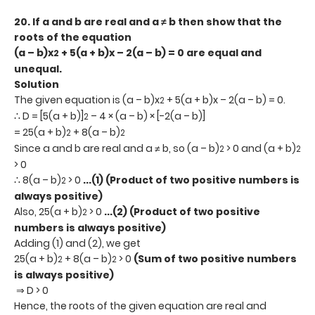
20.
If a and b are real and a ≠ b then show that the
roots of the equation
(a – b)x
+ 5(a + b)x – 2(a – b) = 0 are equal and
2
unequal.
Solution
The given equation is (a – b)x
+ 5(a + b)x – 2(a – b) = 0.
2
∴ D = [5(a + b)]
– 4 × (a – b) × [-2(a – b)]
2
= 25(a + b)
+ 8(a – b)
2
2
Since a and b are real and a ≠ b, so (a – b)
> 0 and (a + b)
2
2
> 0
∴ 8(a – b)
> 0
...(1) (Product of two positive numbers is
2
always positive)
Also, 25(a + b)
> 0
...(2) (Product of two positive
2
numbers is always positive)
Adding (1) and (2), we get
25(a + b)
+ 8(a – b)
> 0
(Sum of two positive numbers
2
2
is always positive)
⇒ D > 0
Hence, the roots of the given equation are real and