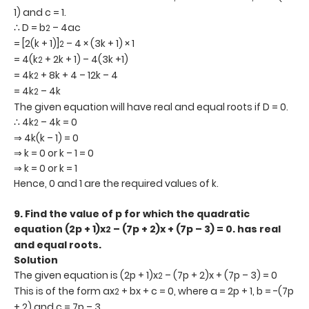
1) and c = 1.
∴ D = b
– 4ac
2
= [2(k + 1)]
– 4 × (3k + 1) × 1
2
= 4(k
+ 2k + 1) – 4(3k +1)
2
= 4k
+ 8k + 4 – 12k – 4
2
= 4k
– 4k
2
The given equation will have real and equal roots if D = 0.
∴ 4k
– 4k = 0
2
⇒ 4k(k – 1) = 0
⇒ k = 0 or k – 1 = 0
⇒ k = 0 or k = 1
Hence, 0 and 1 are the required values of k.
9.
Find the value of p for which the quadratic
equation (2p + 1)x
– (7p + 2)x + (7p – 3) = 0. has real
2
and equal roots.
Solution
The given equation is (2p + 1)x
– (7p + 2)x + (7p – 3) = 0
2
This is of the form ax
+ bx + c = 0, where a = 2p + 1, b = -(7p
2
+ 2) and c = 7p – 3