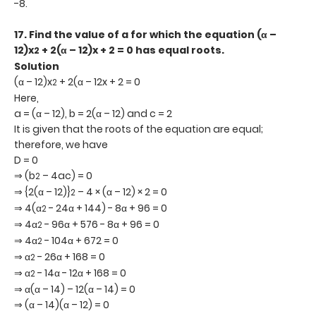
-8.
17.
Find the value of a for which the equation (α –
12)x
+ 2(α – 12)x + 2 = 0 has equal roots.
2
Solution
(α – 12)x
+ 2(α – 12x + 2 = 0
2
Here,
a = (α – 12), b = 2(α – 12) and c = 2
It is given that the roots of the equation are equal;
therefore, we have
D = 0
⇒ (b
– 4ac) = 0
2
⇒ {2(α – 12)}
– 4 × (α – 12) × 2 = 0
2
⇒ 4(α
- 24α + 144) - 8α + 96 = 0
2
⇒ 4α
- 96α + 576 - 8α + 96 = 0
2
⇒ 4α
- 104α + 672 = 0
2
⇒ α
- 26α + 168 = 0
2
⇒ α
- 14α - 12α + 168 = 0
2
⇒ α(α – 14) – 12(α – 14) = 0
⇒ (α – 14)(α – 12) = 0