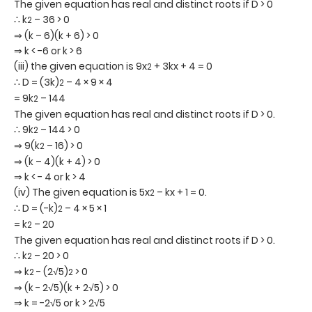
The given equation has real and distinct roots if D > 0
∴ k
– 36 > 0
2
⇒ (k – 6)(k + 6) > 0
⇒ k < -6 or k > 6
(iii) the given equation is 9x
+ 3kx + 4 = 0
2
∴ D = (3k)
– 4 × 9 × 4
2
= 9k
– 144
2
The given equation has real and distinct roots if D > 0.
∴ 9k
– 144 > 0
2
⇒ 9(k
– 16) > 0
2
⇒ (k – 4)(k + 4) > 0
⇒ k < - 4 or k > 4
(iv) The given equation is 5x
– kx + 1 = 0.
2
∴ D = (-k)
– 4 × 5 × 1
2
= k
– 20
2
The given equation has real and distinct roots if D > 0.
∴ k
– 20 > 0
2
⇒ k
- (2√5)
> 0
2
2
⇒ (k - 2√5)(k + 2√5) > 0
⇒ k = -2√5 or k > 2√5