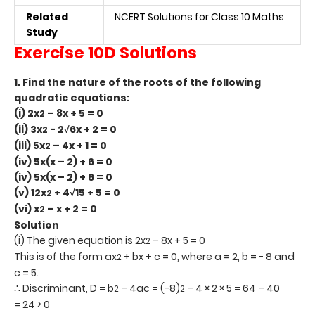
Related
NCERT Solutions for Class 10 Maths
Study
Exercise 10D Solutions
1. Find the nature of the roots of the following
quadratic equations:
(i) 2x
– 8x + 5 = 0
2
(ii) 3x
- 2
√6x + 2 = 0
2
(iii) 5x
– 4x + 1 = 0
2
(iv) 5x(x – 2) + 6 = 0
(iv) 5x(x – 2) + 6 = 0
(v) 12x
+ 4√15 + 5 = 0
2
(vi) x
– x + 2 = 0
2
Solution
(i) The given equation is 2x
– 8x + 5 = 0
2
This is of the form ax
+ bx + c = 0, where a = 2, b = - 8 and
2
c = 5.
∴ Discriminant, D = b
– 4ac = (-8)
– 4 × 2 × 5 = 64 – 40
2
2
= 24 > 0