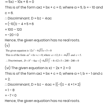
⇒ 5x
– 10x + 6 = 0
2
This is of the form ax
+ bx + c = 0, where a = 5, b = - 10 and
2
c = 6.
∴ Discriminant. D = b
– 4ac
2
= (-10)
– 4 × 5 × 6
2
= 100 – 120
= -20 < 0
Hence, the given equation has no real roots.
(v)
(vi) The given equation is x
– 2x + 2 = 0
2
This is of the form ax
+ bx + c = 0, where a = 1, b = - 1 and c
2
= 2.
∴ Discriminant, D = b
– 4ac = {(-1)
– 4 × 1 × 2}
2
2
= 1 – 8
= -7 < 0
Hence, the given equation has no real roots.