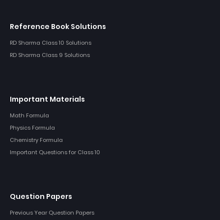
Reference Book Solutions
RD Sharma Class 10 Solutions
RD Sharma Class 9 Solutions
Important Materials
Math Formula
Physics Formula
Chemistry Formula
Important Questions for Class 10
Question Papers
Previous Year Question Papers