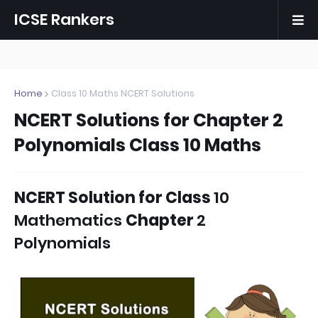
ICSE Rankers
Home
Class 10 Maths NCERT Solutions
NCERT Solutions for Chapter 2
Polynomials Class 10 Maths
NCERT Solution for
Class
10
Mathematics
Chapter
2
Polynomials