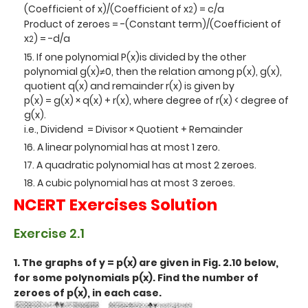
(Coefficient of x)/(Coefficient of x
) = c/a
2
Product of zeroes = -(Constant term)/(Coefficient of
x
) = -d/a
2
If one polynomial P(x)is divided by the other
polynomial g(x)≠0, then the relation among p(x), g(x),
quotient q(x) and remainder r(x) is given by
p(x) = g(x) × q(x) + r(x), where degree of r(x) < degree of
g(x).
i.e., Dividend = Divisor × Quotient + Remainder
A linear polynomial has at most 1 zero.
A quadratic polynomial has at most 2 zeroes.
A cubic polynomial has at most 3 zeroes.
NCERT Exercises Solution
Exercise 2.1
1. The graphs of y = p(x) are given in Fig. 2.10 below,
for some polynomials p(x). Find the number of
zeroes of p(x), in each case.