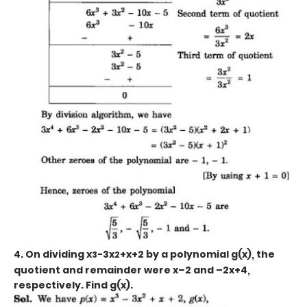
4. On dividing x
-3x
+x+2
by a polynomial g(x), the
3
2
quotient and remainder were x–2 and –2x+4,
respectively. Find g(x).