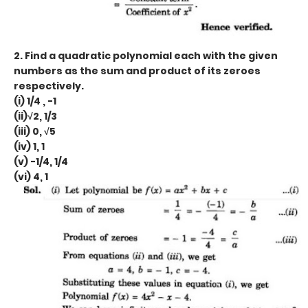
2. Find a quadratic polynomial each with the given
numbers as the sum and product of its zeroes
respectively.
(i) 1/4 , -1
(ii)√2, 1/3
(iii) 0, √5
(iv) 1, 1
(v) -1/4, 1/4
(vi) 4, 1