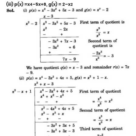
(iii) p(x) =x
–5x+6, g(x) = 2–x
4
2