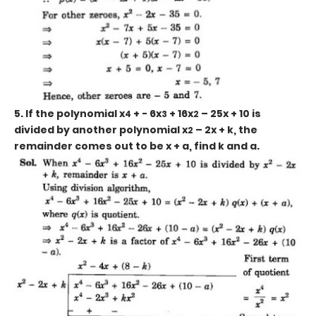
5. If the polynomial x
+ - 6x
+ 16x
– 25x + 10 is
4
3
2
divided by another polynomial x
– 2x + k, the
2
remainder comes out to be x + a, find k and a.