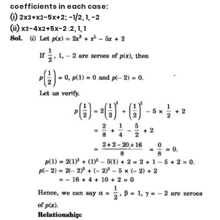
coefficients in each case:
(i) 2x
+x
-5x+2; -1/2, 1, -2
3
2
(ii) x
-4x
+5x-2
;
2, 1, 1
3
2