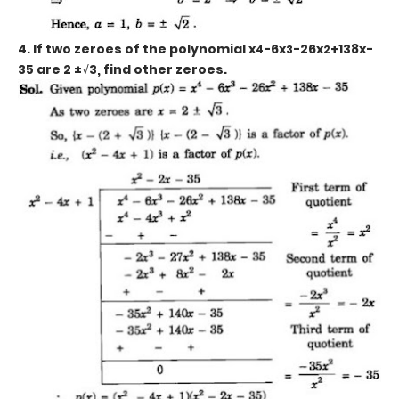
4. If two zeroes of the polynomial x
-6x
-26x
+138x-
4
3
2
35
are 2 ±
√
3,
find other zeroes.