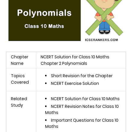
Chapter
NCERT Solution for Class 10 Maths
Name
Chapter 2 Polynomials
Topics
Short Revision for the Chapter
Covered
NCERT Exercise Solution
Related
NCERT Solution for Class 10 Maths
Study
NCERT Revision Notes for Class 10
Maths
Important Questions for Class 10
Maths