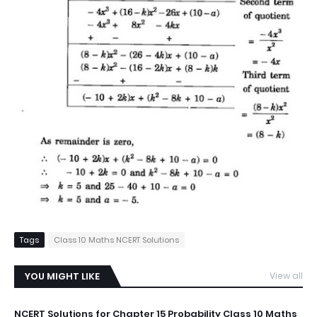
Tags
Class 10 Maths NCERT Solutions
YOU MIGHT LIKE
View all
NCERT Solutions for Chapter 15 Probability Class 10 Maths