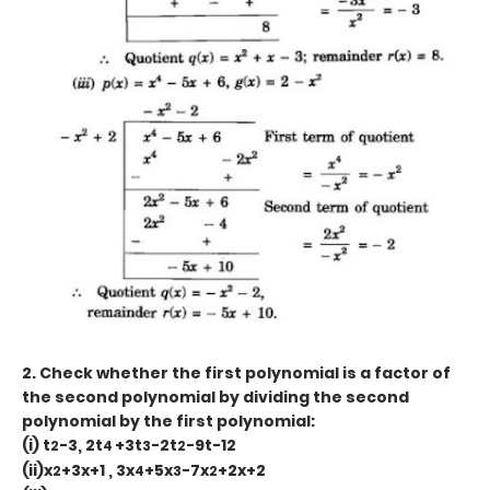
2. Check whether the first polynomial is a factor of
the second polynomial by dividing the second
polynomial by the first polynomial:
(i) t
-3, 2t
+3t
-2t
-9t-12
2
4
3
2
(ii)x
+3x+1 , 3x
+5x
-7x
+2x+2
2
4
3
2