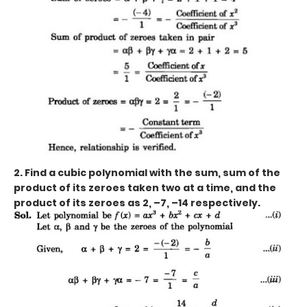
2. Find a cubic polynomial with the sum, sum of the
product of its zeroes taken two at a time, and the
product of its zeroes as 2, –7, –14 respectively.