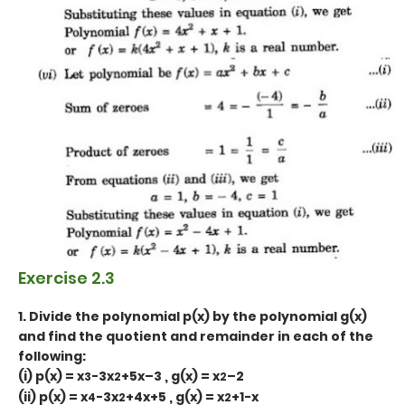
Exercise 2.3
1. Divide the polynomial p(x) by the polynomial g(x)
and find the quotient and remainder in each of the
following:
(i)
p(x) = x
-3x
+5x–3 , g(x) = x
–2
3
2
2
(ii) p(x) = x
-3x
+4x+5 , g(x) = x
+1-x
4
2
2