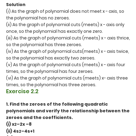
Solution
(i) As the graph of polynomial does not meet x - axis, so
the polynomial has no zeroes.
(ii) As the graph of polynomial cuts (meets) x - axis only
once, so the polynomial has exactly one zero.
(iii) As the graph of polynomial cuts (meets) x - axis thrice,
so the polynomial has three zeroes.
(iv) As the graph of polynomial cuts(meets) x - axis twice,
so the polynomial has exactly two zeroes.
(v) As the graph of polynomial cuts (meets) x - axis four
times, so the polynomial has four zeroes.
(vi) As the graph of polynomial cuts (meets) x- axis three
times, so the polynomial has three zeroes.
Exercise 2.2
1. Find the zeroes of the following quadratic
polynomials and verify the relationship between the
zeroes and the coefficients.
(i) x
–2x –8
2
(ii) 4s
–4s+1
2