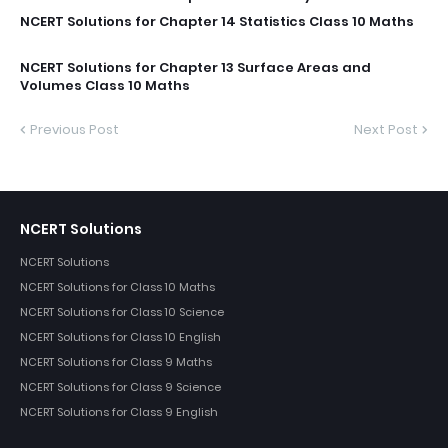
NCERT Solutions for Chapter 14 Statistics Class 10 Maths
NCERT Solutions for Chapter 13 Surface Areas and
Volumes Class 10 Maths
Previous Post
Next Post
NCERT Solutions
NCERT Solutions
NCERT Solutions for Class 10 Maths
NCERT Solutions for Class 10 Science
NCERT Solutions for Class 10 English
NCERT Solutions for Class 9 Maths
NCERT Solutions for Class 9 Science
NCERT Solutions for Class 9 English