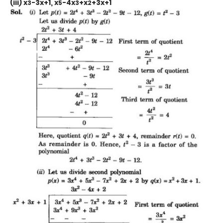
(iii) x
-3x+1, x
-4x
+x
+3x+1
3
5
3
2