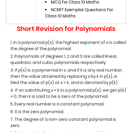
MCQ for Class 10 Maths
NCERT Exemplar Questions For
Class 10 Maths
Short Revision for Polynomials
In a polynomial p(x), the highest exponent of x is called
the degree of the polynomial.
Polynomials of degrees 1, 2 and 3 are called linear,
quadratic and cubic polynomials respectively.
If p(x) is a polynomial in x, and if k is any real number,
then the value obtained by replacing x by k in p(x), is
Sled the value of p(x) at x = k, and is denoted by p(k).
If on substituting x = k in a polynomial p(x), we get p(k)
= 0, then k is said to be a zero of the polynomial.
Every real number is a constant polynomial.
0 is the zero polynomial.
The degree of a non-zero constant polynomial is
zero.