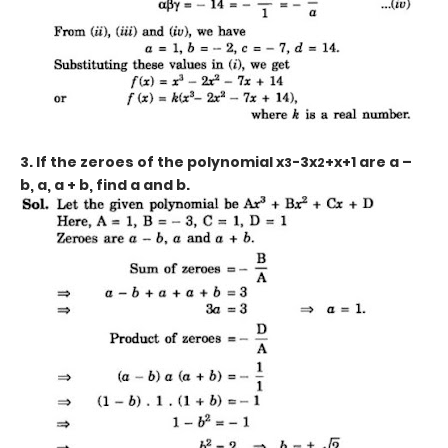
3. If the zeroes of the polynomial x
-3x
+x+1
are a –
3
2
b, a, a + b, find a and b.