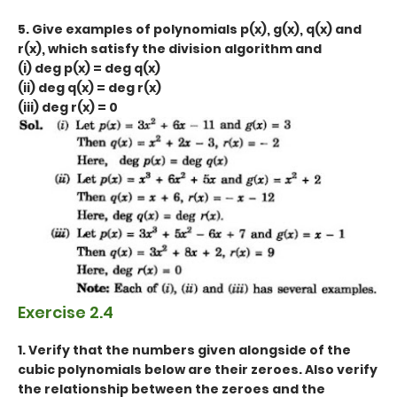
5. Give examples of polynomials p(x), g(x), q(x) and
r(x), which satisfy the division algorithm and
(i) deg p(x) = deg q(x)
(ii) deg q(x) = deg r(x)
(iii) deg r(x) = 0
Exercise 2.4
1. Verify that the numbers given alongside of the
cubic polynomials below are their zeroes. Also verify
the relationship between the zeroes and the