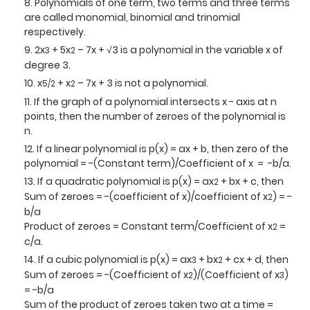
Polynomials of one term, two terms and three terms
are called monomial, binomial and trinomial
respectively.
2x
+ 5x
– 7x + √3 is a polynomial in the variable x of
3
2
degree 3.
x
+ x
– 7x + 3 is not a polynomial.
5/2
2
If the graph of a polynomial intersects x - axis at n
points, then the number of zeroes of the polynomial is
n.
If a linear polynomial is p(x) = ax + b, then zero of the
polynomial = -(Constant term)/Coefficient of x = -b/a.
If a quadratic polynomial is p(x) = ax
+ bx + c, then
2
Sum of zeroes = -(coefficient of x)/coefficient of x
) = -
2
b/a
Product of zeroes = Constant term/Coefficient of x
=
2
c/a.
If a cubic polynomial is p(x) = ax
+ bx
+ cx + d, then
3
2
Sum of zeroes = -(Coefficient of x
)/(Coefficient of x
)
2
3
= -b/a
Sum of the product of zeroes taken two at a time =