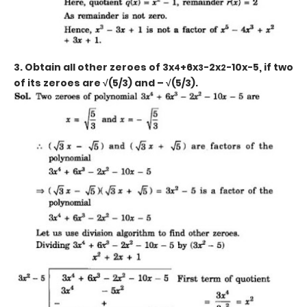
3. Obtain all other zeroes of 3x
+6x
-2x
-10x-5, if two
4
3
2
of its zeroes are √(5/3) and – √(5/3).