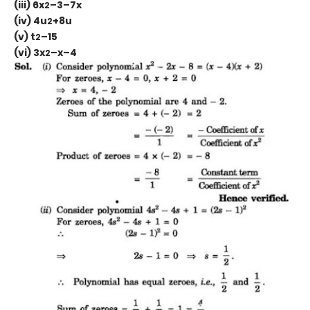
(iii) 6x
–3–7x
2
(iv) 4u
+8u
2
(v) t
–15
2
(vi) 3x
–x–4
2