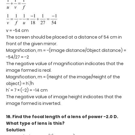
v = -54 cm
The screen should be placed at a distance of 54 cm in
front of the given mirror.
Magnification, m = -(Image distance/Object distance) =
-54/27 = -2
The negative value of magnification indicates that the
image formed is real.
Magnification, m = (Height of the image/Height of the
object) = h'/h
h' = 7 × (-2) = -14 cm
The negative value of image height indicates that the
image formed is inverted.
16. Find the focal length of a lens of power −2.0 D.
What type of lens is this?
Solution