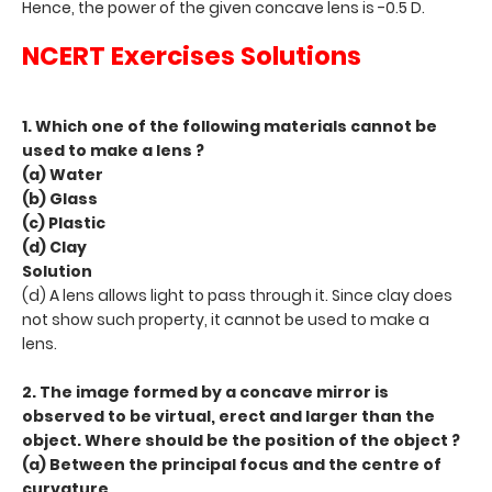
Hence, the power of the given concave lens is -0.5 D.
NCERT Exercises Solutions
1. Which one of the following materials cannot be
used to make a lens ?
(a) Water
(b) Glass
(c) Plastic
(d) Clay
Solution
(d) A lens allows light to pass through it. Since clay does
not show such property, it cannot be used to make a
lens.
2. The image formed by a concave mirror is
observed to be virtual, erect and larger than the
object. Where should be the position of the object ?
(a) Between the principal focus and the centre of
curvature