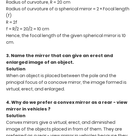
Radius of curvature, R = 20 cm
Radius of curvature of a spherical mirror = 2 × Focal length
(f)
R = 2f
f = R/2 = 20/2 = 10 cm
Hence, the focal length of the given spherical mirror is 10
cm.
3. Name the mirror that can give an erect and
enlarged image of an object.
Solution
When an object is placed between the pole and the
principal focus of a concave mirror, the image formed is
virtual, erect, and enlarged.
4. Why do we prefer a convex mirror as a rear - view
mirror in vehicles ?
Solution
Convex mirrors give a virtual, erect, and diminished
image of the objects placed in from of them. They are
preferred as a rear - view mirror in vehicles because they