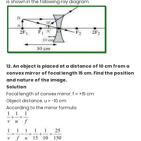
is shown in the following ray diagram.
12. An object is placed at a distance of 10 cm from a
convex mirror of focal length 15 cm. Find the position
and nature of the image.
Solution
Focal length of convex mirror, f = +15 cm
Object distance, u = −10 cm
According to the mirror formula