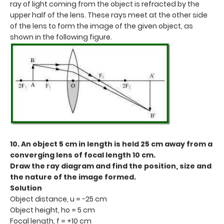
ray of light coming from the object is refracted by the
upper half of the lens. These rays meet at the other side
of the lens to form the image of the given object, as
shown in the following figure.
10. An object 5 cm in length is held 25 cm away from a
converging lens of focal length 10 cm.
Draw the ray diagram and find the position, size and
the nature of the image formed.
Solution
Object distance, u = −25 cm
Object height, ho = 5 cm
Focal length, f = +10 cm