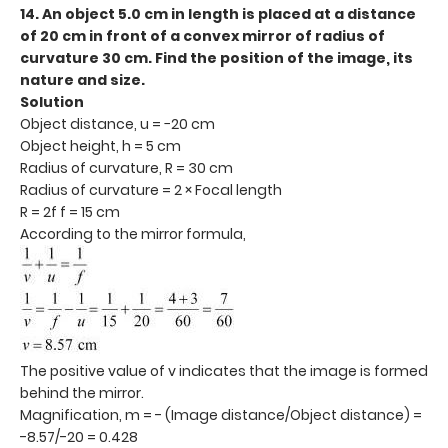
14. An object 5.0 cm in length is placed at a distance
of 20 cm in front of a convex mirror of radius of
curvature 30 cm. Find the position of the image, its
nature and size.
Solution
Object distance, u = −20 cm
Object height, h = 5 cm
Radius of curvature, R = 30 cm
Radius of curvature = 2 × Focal length
R = 2f f = 15 cm
According to the mirror formula,
The positive value of v indicates that the image is formed
behind the mirror.
Magnification, m = - (Image distance/Object distance) =
-8.57/-20 = 0.428