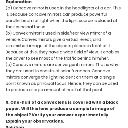
Explanation
(a) Concave mirror is used in the headlights of a car. This
is because concave mirrors can produce powerful
parallel beam of light when the light source is placed at
their principal focus.
(b) Convex mirror is used in side/rear view mirror of a
vehicle. Convex mirrors give a virtual, erect, and
diminished image of the objects placed in front of it.
Because of this, they have a wide field of view. It enables
the driver to see most of the traffic behind him/her.
(c) Concave mirrors are convergent mirrors. That is why
they are used to construct solar furnaces. Concave
mirrors converge the light incident on them at a single
point known as principal focus. Hence, they can be used
to produce a large amount of heat at that point.
9. One-half of a convex lens is covered with a black
paper. Will this lens produce a complete image of
the object? Verify your answer experimentally.
Explain your observations.
Solution