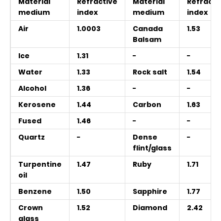
Material
Refractive
Material
Refracti
medium
index
medium
index
Air
1.0003
Canada
1.53
Balsam
Ice
1.31
−
−
Water
1.33
Rock salt
1.54
Alcohol
1.36
−
−
Kerosene
1.44
Carbon
1.63
Fused
1.46
−
−
Quartz
−
Dense
−
flint/glass
Turpentine
1.47
Ruby
1.71
oil
Benzene
1.50
Sapphire
1.77
Crown
1.52
Diamond
2.42
glass