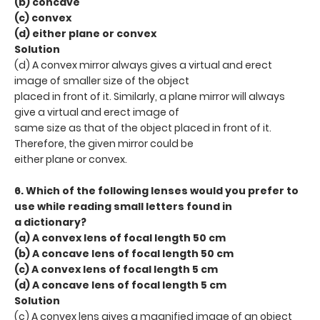
(b) concave
(c) convex
(d) either plane or convex
Solution
(d) A convex mirror always gives a virtual and erect
image of smaller size of the object
placed in front of it. Similarly, a plane mirror will always
give a virtual and erect image of
same size as that of the object placed in front of it.
Therefore, the given mirror could be
either plane or convex.
6. Which of the following lenses would you prefer to
use while reading small letters found in
a dictionary?
(a) A convex lens of focal length 50 cm
(b) A concave lens of focal length 50 cm
(c) A convex lens of focal length 5 cm
(d) A concave lens of focal length 5 cm
Solution
(c) A convex lens gives a magnified image of an object