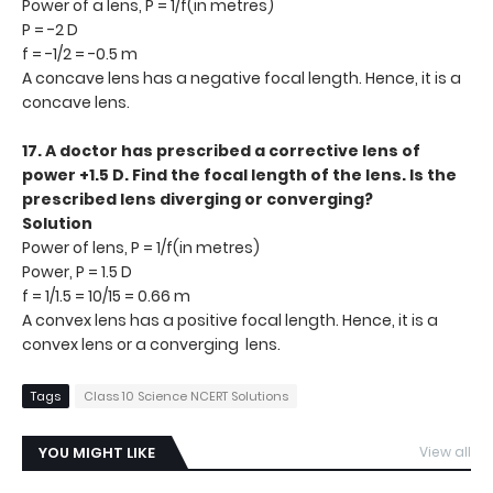
Power of a lens, P = 1/f(in metres)
P = -2 D
f = -1/2 = -0.5 m
A concave lens has a negative focal length. Hence, it is a
concave lens.
17. A doctor has prescribed a corrective lens of
power +1.5 D. Find the focal length of the lens. Is the
prescribed lens diverging or converging?
Solution
Power of lens, P = 1/f(in metres)
Power, P = 1.5 D
f = 1/1.5 = 10/15 = 0.66 m
A convex lens has a positive focal length. Hence, it is a
convex lens or a converging lens.
Tags
Class 10 Science NCERT Solutions
YOU MIGHT LIKE
View all