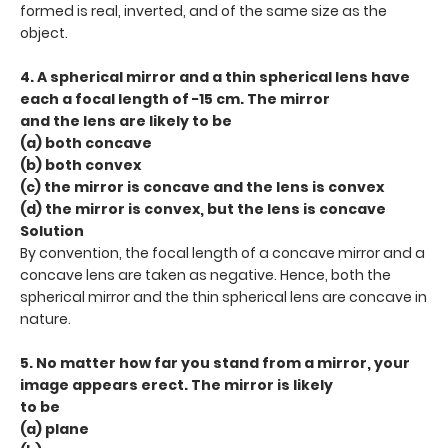
formed is real, inverted, and of the same size as the
object.
4. A spherical mirror and a thin spherical lens have
each a focal length of −15 cm. The mirror
and the lens are likely to be
(a) both concave
(b) both convex
(c) the mirror is concave and the lens is convex
(d) the mirror is convex, but the lens is concave
Solution
By convention, the focal length of a concave mirror and a
concave lens are taken as negative. Hence, both the
spherical mirror and the thin spherical lens are concave in
nature.
5. No matter how far you stand from a mirror, your
image appears erect. The mirror is likely
to be
(a) plane