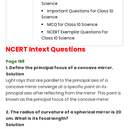
Science
Important Questions for Class 10
Science
MCQ for Class 10 Science
NCERT Exemplar Questions For
Class 10 Science
NCERT Intext Questions
Page 168
1. Define the principal focus of a concave mirror.
Solution
Light rays that are parallel to the principal axis of a
concave mirror converge at a specific point on its
principal axis after reflecting from the mirror. This point is
known as the principal focus of the concave mirror.
2. The radius of curvature of a spherical mirror is 20
cm. What is its focal length?
Solution