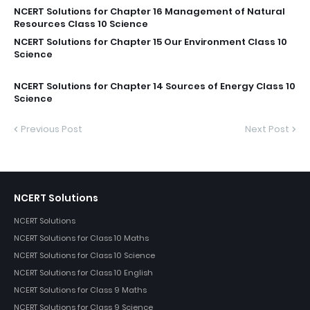
NCERT Solutions for Chapter 16 Management of Natural
Resources Class 10 Science
NCERT Solutions for Chapter 15 Our Environment Class 10
Science
NCERT Solutions for Chapter 14 Sources of Energy Class 10
Science
Previous Post
Next Post
NCERT Solutions
NCERT Solutions
NCERT Solutions for Class 10 Maths
NCERT Solutions for Class 10 Science
NCERT Solutions for Class 10 English
NCERT Solutions for Class 9 Maths
NCERT Solutions for Class 9 Science