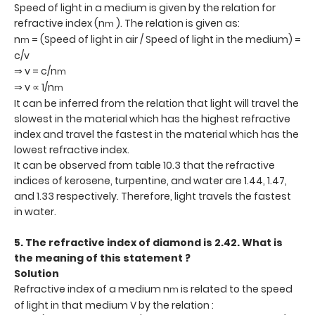
Speed of light in a medium is given by the relation for
refractive index (n
). The relation is given as:
m
n
= (Speed of light in air / Speed of light in the medium) =
m
c/v
⇒ v = c/n
m
⇒ v ∝ 1/n
m
It can be inferred from the relation that light will travel the
slowest in the material which has the highest refractive
index and travel the fastest in the material which has the
lowest refractive index.
It can be observed from table 10.3 that the refractive
indices of kerosene, turpentine, and water are 1.44, 1.47,
and 1.33 respectively. Therefore, light travels the fastest
in water.
5. The refractive index of diamond is 2.42. What is
the meaning of this statement ?
Solution
Refractive index of a medium n
is related to the speed
m
of light in that medium V by the relation :