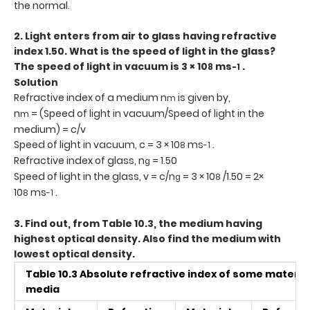
the normal.
2. Light enters from air to glass having refractive
index 1.50. What is the speed of light in the glass?
The speed of light in vacuum is 3 × 10
ms
.
8
-1
Solution
Refractive index of a medium n
is given by,
m
n
= (Speed of light in vacuum/Speed of light in the
m
medium) = c/v
Speed of light in vacuum, c = 3 × 10
ms
.
8
-1
Refractive index of glass, n
= 1.50
g
Speed of light in the glass, v = c/n
= 3 × 10
/1.50 = 2×
g
8
10
ms
.
8
-1
3. Find out, from Table 10.3, the medium having
highest optical density. Also find the medium with
lowest optical density.
Table 10.3 Absolute refractive index of some materia
media