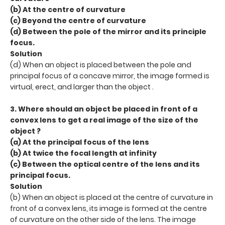
(b) At the centre of curvature
(c) Beyond the centre of curvature
(d) Between the pole of the mirror and its principle
focus.
Solution
(d) When an object is placed between the pole and
principal focus of a concave mirror, the image formed is
virtual, erect, and larger than the object .
3. Where should an object be placed in front of a
convex lens to get a real image of the size of the
object ?
(a) At the principal focus of the lens
(b) At twice the focal length at infinity
(c) Between the optical centre of the lens and its
principal focus.
Solution
(b) When an object is placed at the centre of curvature in
front of a convex lens, its image is formed at the centre
of curvature on the other side of the lens. The image