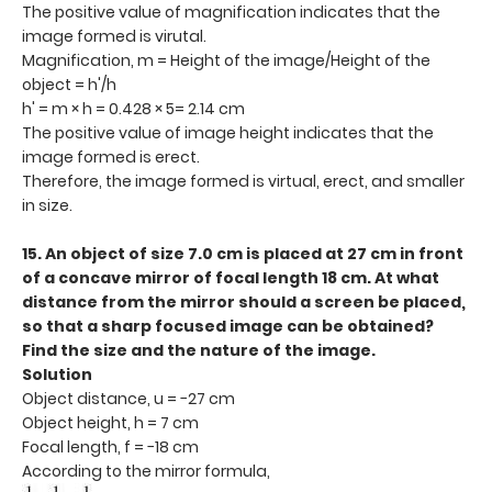
The positive value of magnification indicates that the
image formed is virutal.
Magnification, m = Height of the image/Height of the
object = h'/h
h' = m × h = 0.428 × 5= 2.14 cm
The positive value of image height indicates that the
image formed is erect.
Therefore, the image formed is virtual, erect, and smaller
in size.
15. An object of size 7.0 cm is placed at 27 cm in front
of a concave mirror of focal length 18 cm. At what
distance from the mirror should a screen be placed,
so that a sharp focused image can be obtained?
Find the size and the nature of the image.
Solution
Object distance, u = −27 cm
Object height, h = 7 cm
Focal length, f = −18 cm
According to the mirror formula,