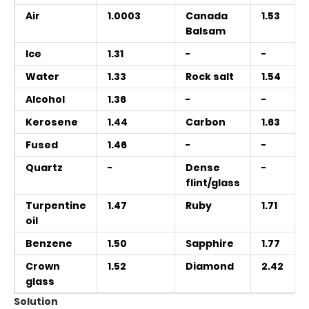
Air
1.0003
Canada
1.53
Balsam
Ice
1.31
−
−
Water
1.33
Rock salt
1.54
Alcohol
1.36
−
−
Kerosene
1.44
Carbon
1.63
Fused
1.46
−
−
Quartz
−
Dense
−
flint/glass
Turpentine
1.47
Ruby
1.71
oil
Benzene
1.50
Sapphire
1.77
Crown
1.52
Diamond
2.42
glass
Solution