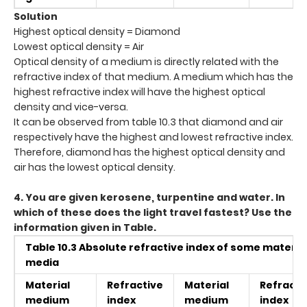
Solution
Highest optical density = Diamond
Lowest optical density = Air
Optical density of a medium is directly related with the
refractive index of that medium. A medium which has the
highest refractive index will have the highest optical
density and vice-versa.
It can be observed from table 10.3 that diamond and air
respectively have the highest and lowest refractive index.
Therefore, diamond has the highest optical density and
air has the lowest optical density.
4. You are given kerosene, turpentine and water. In
which of these does the light travel fastest? Use the
information given in Table.
Table 10.3 Absolute refractive index of some materia
media
Material
Refractive
Material
Refracti
medium
index
medium
index