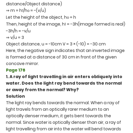
distance/Object distance)
⇒ m = h
/h
= -(v/u)
1
o
Let the height of the object, h
= h
o
Then, height of the image, h
= -3h(Image formed is real)
1
-3h/h = -v/u
⇒ v/u = 3
Object distance, u = -10cm V = 3 × (-10) = -30 cm
Here, the negative sign indicates that an inverted image
is formed at a distance of 30 cm in front of the given
concave mirror.
Page 176
1. A ray of light travelling in air enters obliquely into
water. Does the light ray bend towards the normal
or away from the normal? Why?
Solution
The light ray bends towards the normal. When a ray of
light travels from an optically rarer medium to an
optically denser medium, it gets bent towards the
normal. Since water is optically denser than air, a ray of
light travelling from air into the water will bend towards