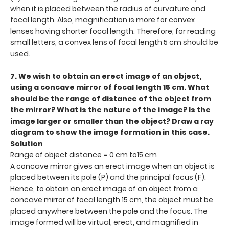
when it is placed between the radius of curvature and
focal length. Also, magnification is more for convex
lenses having shorter focal length. Therefore, for reading
small letters, a convex lens of focal length 5 cm should be
used.
7. We wish to obtain an erect image of an object,
using a concave mirror of focal length 15 cm. What
should be the range of distance of the object from
the mirror? What is the nature of the image? Is the
image larger or smaller than the object? Draw a ray
diagram to show the image formation in this case.
Solution
Range of object distance = 0 cm to15 cm
A concave mirror gives an erect image when an object is
placed between its pole (P) and the principal focus (F).
Hence, to obtain an erect image of an object from a
concave mirror of focal length 15 cm, the object must be
placed anywhere between the pole and the focus. The
image formed will be virtual, erect, and magnified in