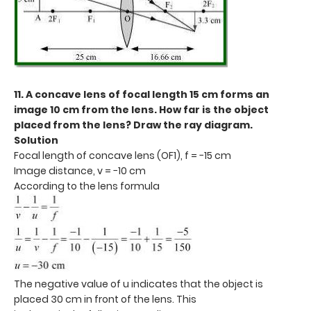
11. A concave lens of focal length 15 cm forms an
image 10 cm from the lens. How far is the object
placed from the lens? Draw the ray diagram.
Solution
Focal length of concave lens (OF1), f = −15 cm
Image distance, v = −10 cm
According to the lens formula
The negative value of u indicates that the object is
placed 30 cm in front of the lens. This