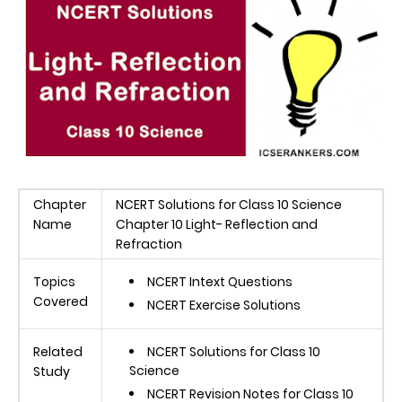
Chapter
NCERT Solutions for Class 10 Science
Name
Chapter 10 Light- Reflection and
Refraction
Topics
NCERT Intext Questions
Covered
NCERT Exercise Solutions
Related
NCERT Solutions for Class 10
Science
Study
NCERT Revision Notes for Class 10