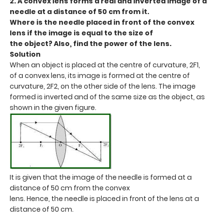
2. A convex lens forms a real and inverted image of a
needle at a distance of 50 cm from it.
Where is the needle placed in front of the convex
lens if the image is equal to the size of
the object? Also, find the power of the lens.
Solution
When an object is placed at the centre of curvature, 2F1,
of a convex lens, its image is formed at the centre of
curvature, 2F2, on the other side of the lens. The image
formed is inverted and of the same size as the object, as
shown in the given figure.
It is given that the image of the needle is formed at a
distance of 50 cm from the convex
lens. Hence, the needle is placed in front of the lens at a
distance of 50 cm.