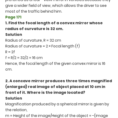
give a wider field of view, which allows the driver to see
most of the traffic behind him.
Page 171
1. Find the focal length of a convex mirror whose
radius of curvature is 32 cm.
Solution
Radius of curvature, R = 32 cm
Radius of curvature = 2 × Focal length (f)
R = 2f
f = R/2 = 32/2 = 16 cm
Hence, the focal length of the given convex mirror is 16
cm.
2. A concave mirror produces three times magnified
(enlarged) real image of object placed at 10 cm in
front of it. Where is the image located?
Solution
Magnification produced by a spherical mirror is given by
the relation,
m = Height of the image/Height of the object = -(Image