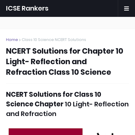
ICSE Rankers
Home
Class 10 Science NCERT Solutions
NCERT Solutions for Chapter 10
Light- Reflection and
Refraction Class 10 Science
NCERT Solutions for Class 10
Science Chapter
10 Light- Reflection
and Refraction