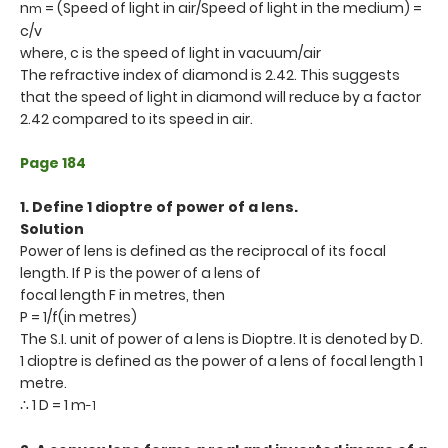
n
= (Speed of light in air/Speed of light in the medium) =
m
c/v
where, c is the speed of light in vacuum/air
The refractive index of diamond is 2.42. This suggests
that the speed of light in diamond will reduce by a factor
2.42 compared to its speed in air.
Page 184
1. Define 1 dioptre of power of a lens.
Solution
Power of lens is defined as the reciprocal of its focal
length. If P is the power of a lens of
focal length F in metres, then
P = 1/f(in metres)
The S.I. unit of power of a lens is Dioptre. It is denoted by D.
1 dioptre is defined as the power of a lens of focal length 1
metre.
∴ 1 D = 1 m
-1