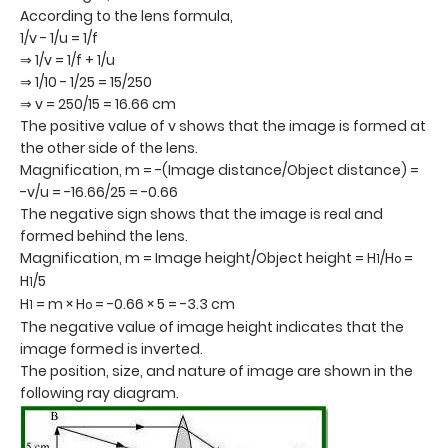
According to the lens formula,
1/v - 1/u = 1/f
⇒ 1/v = 1/f + 1/u
⇒ 1/10 - 1/25 = 15/250
⇒ v = 250/15 = 16.66 cm
The positive value of v shows that the image is formed at
the other side of the lens.
Magnification, m = -(Image distance/Object distance) =
-v/u = -16.66/25 = -0.66
The negative sign shows that the image is real and
formed behind the lens.
Magnification, m = Image height/Object height = H
/H
=
1
o
H
/5
1
H
= m × H
= -0.66 × 5 = -3.3 cm
1
o
The negative value of image height indicates that the
image formed is inverted.
The position, size, and nature of image are shown in the
following ray diagram.