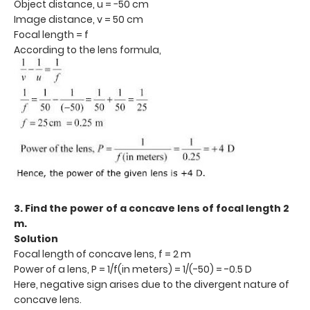
Object distance, u = −50 cm
Image distance, v = 50 cm
Focal length = f
According to the lens formula,
3. Find the power of a concave lens of focal length 2
m.
Solution
Focal length of concave lens, f = 2 m
Power of a lens, P = 1/f(in meters) = 1/(-50) = -0.5 D
Here, negative sign arises due to the divergent nature of
concave lens.