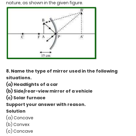
nature, as shown in the given figure.
8. Name the type of mirror used in the following
situations.
(a) Headlights of a car
(b) Side/rear-view mirror of a vehicle
(c) Solar furnace
Support your answer with reason.
Solution
(a) Concave
(b) Convex
(c) Concave