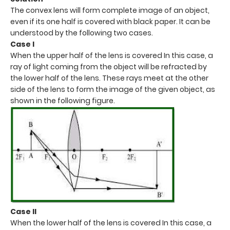
The convex lens will form complete image of an object,
even if its one half is covered with black paper. It can be
understood by the following two cases.
Case I
When the upper half of the lens is covered In this case, a
ray of light coming from the object will be refracted by
the lower half of the lens. These rays meet at the other
side of the lens to form the image of the given object, as
shown in the following figure.
Case II
When the lower half of the lens is covered In this case, a