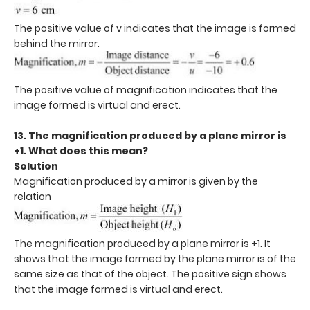
The positive value of v indicates that the image is formed
behind the mirror.
The positive value of magnification indicates that the
image formed is virtual and erect.
13. The magnification produced by a plane mirror is
+1. What does this mean?
Solution
Magnification produced by a mirror is given by the
relation
The magnification produced by a plane mirror is +1. It
shows that the image formed by the plane mirror is of the
same size as that of the object. The positive sign shows
that the image formed is virtual and erect.