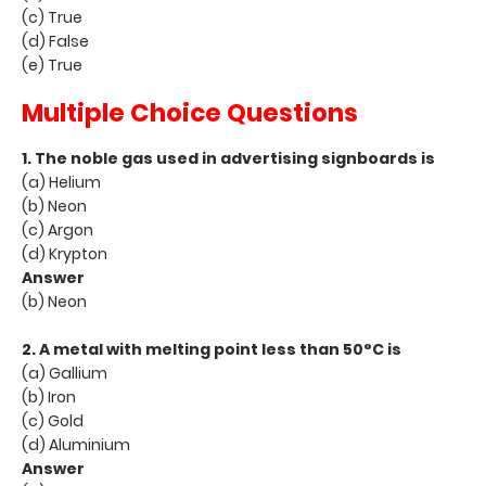
(c) True
(d) False
(e) True
Multiple Choice Questions
1. The noble gas used in advertising signboards is
(a) Helium
(b) Neon
(c) Argon
(d) Krypton
Answer
(b) Neon
2. A metal with melting point less than 50°C is
(a) Gallium
(b) Iron
(c) Gold
(d) Aluminium
Answer