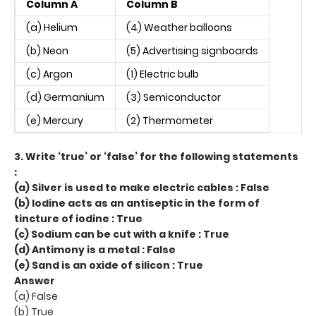
Column A
Column B
(a) Helium
(4) Weather balloons
(b) Neon
(5) Advertising signboards
(c) Argon
(1) Electric bulb
(d) Germanium
(3) Semiconductor
(e) Mercury
(2) Thermometer
3. Write ‘true’ or ‘false’ for the following statements
:
(a) Silver is used to make electric cables : False
(b) Iodine acts as an antiseptic in the form of
tincture of iodine : True
(c) Sodium can be cut with a knife : True
(d) Antimony is a metal : False
(e) Sand is an oxide of silicon : True
Answer
(a) False
(b) True