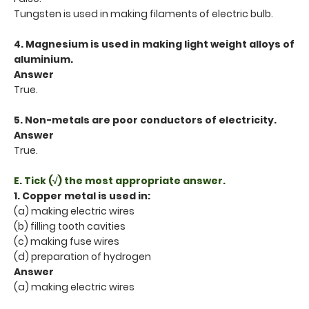
Tungsten is used in making filaments of electric bulb.
4. Magnesium is used in making light weight alloys of
aluminium.
Answer
True.
5. Non-metals are poor conductors of electricity.
Answer
True.
E. Tick (√) the most appropriate answer.
1. Copper metal is used in:
(a) making electric wires
(b) filling tooth cavities
(c) making fuse wires
(d) preparation of hydrogen
Answer
(a) making electric wires