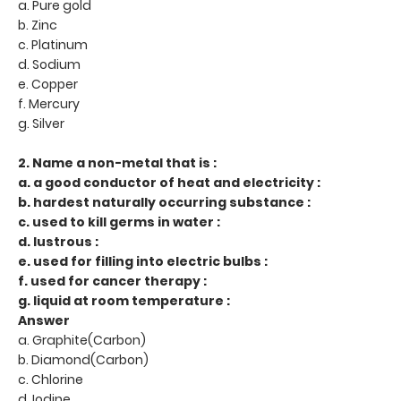
a. Pure gold
b. Zinc
c. Platinum
d. Sodium
e. Copper
f. Mercury
g. Silver
2. Name a non-metal that is :
a. a good conductor of heat and electricity :
b. hardest naturally occurring substance :
c. used to kill germs in water :
d. lustrous :
e. used for filling into electric bulbs :
f. used for cancer therapy :
g. liquid at room temperature :
Answer
a. Graphite(Carbon)
b. Diamond(Carbon)
c. Chlorine
d. Iodine