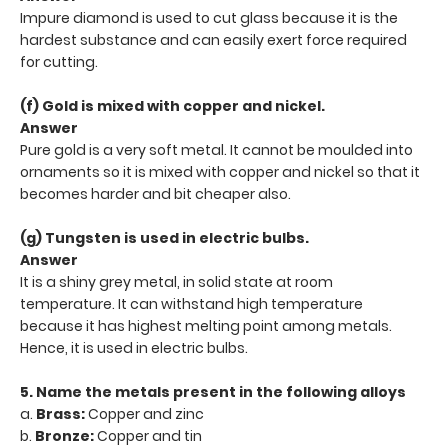
Impure diamond is used to cut glass because it is the
hardest substance and can easily exert force required
for cutting.
(f) Gold is mixed with copper and nickel.
Answer
Pure gold is a very soft metal. It cannot be moulded into
ornaments so it is mixed with copper and nickel so that it
becomes harder and bit cheaper also.
(g) Tungsten is used in electric bulbs.
Answer
It is a shiny grey metal, in solid state at room
temperature. It can withstand high temperature
because it has highest melting point among metals.
Hence, it is used in electric bulbs.
5. Name the metals present in the following alloys
a.
Brass:
Copper and zinc
b.
Bronze:
Copper and tin