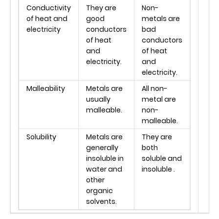
Conductivity
They are
Non-
of heat and
good
metals are
electricity
conductors
bad
of heat
conductors
and
of heat
electricity.
and
electricity.
Malleability
Metals are
All non-
usually
metal are
malleable.
non-
malleable.
Solubility
Metals are
They are
generally
both
insoluble in
soluble and
water and
insoluble .
other
organic
solvents.