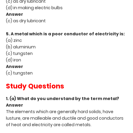
(c) as dry lubricant
(d) in making electric bulbs
Answer
(c) as dry lubricant
5. A metal which is a poor conductor of electricity is:
(a) zinc
(b) aluminium
(c) tungsten
(d) iron
Answer
(c) tungsten
Study Questions
1. (a) What do you understand by the term metal?
Answer
The elements which are generally hard solids, have
lusture, are malleable and ductile and good conductors
of heat and electricity are called metals.