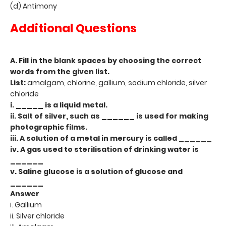
(d) Antimony
Additional Questions
A. Fill in the blank spaces by choosing the correct
words from the given list.
List:
amalgam, chlorine, gallium, sodium chloride, silver
chloride
i. _____ is a liquid metal.
ii. Salt of silver, such as ______ is used for making
photographic films.
iii. A solution of a metal in mercury is called ______
iv. A gas used to sterilisation of drinking water is
______
v. Saline glucose is a solution of glucose and
______
Answer
i. Gallium
ii. Silver chloride