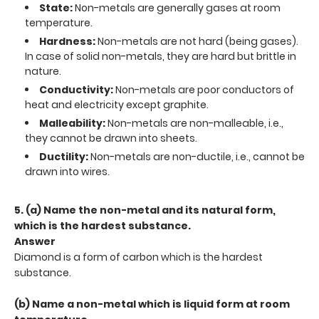
State:
Non-metals are generally gases at room
temperature.
Hardness:
Non-metals are not hard (being gases).
In case of solid non-metals, they are hard but brittle in
nature.
Conductivity:
Non-metals are poor conductors of
heat and electricity except graphite.
Malleability:
Non-metals are non-malleable, i.e.,
they cannot be drawn into sheets.
Ductility:
Non-metals are non-ductile, i.e., cannot be
drawn into wires.
5. (a) Name the non-metal and its natural form,
which is the hardest substance.
Answer
Diamond is a form of carbon which is the hardest
substance.
(b) Name a non-metal which is liquid form at room