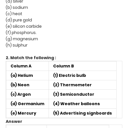
(a) silver
(b) sodium
(c) heat
(d) pure gold
(e) silicon carbide
(f) phosphorus.
(g) magnesium
(h) sulphur
2. Match the following :
Column A
Column B
(a) Helium
(1) Electric bulb
(b) Neon
(2) Thermometer
(c) Argon
(3) Semiconductor
(d) Germanium
(4) Weather balloons
(e) Mercury
(5) Advertising signboards
Answer