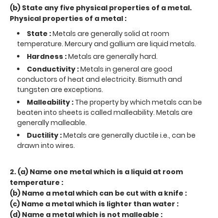
(b) State any five physical properties of a metal.
Physical properties of a metal :
State :
Metals are generally solid at room
temperature. Mercury and gallium are liquid metals.
Hardness :
Metals are generally hard.
Conductivity :
Metals in general are good
conductors of heat and electricity. Bismuth and
tungsten are exceptions.
Malleability :
The property by which metals can be
beaten into sheets is called malleability. Metals are
generally malleable.
Ductility :
Metals are generally ductile i.e., can be
drawn into wires.
2. (a) Name one metal which is a liquid at room
temperature :
(b) Name a metal which can be cut with a knife :
(c) Name a metal which is lighter than water :
(d) Name a metal which is not malleable :