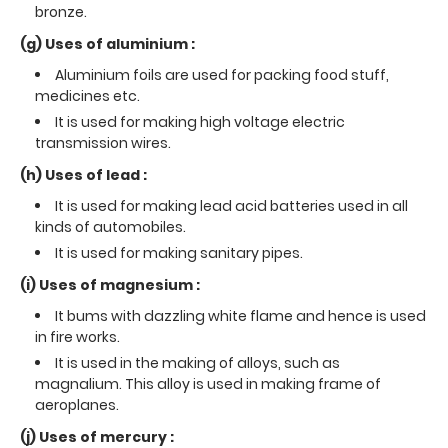
bronze.
(g) Uses of aluminium :
Aluminium foils are used for packing food stuff,
medicines etc.
It is used for making high voltage electric
transmission wires.
(h) Uses of lead :
It is used for making lead acid batteries used in all
kinds of automobiles.
It is used for making sanitary pipes.
(i) Uses of magnesium :
It bums with dazzling white flame and hence is used
in fire works.
It is used in the making of alloys, such as
magnalium. This alloy is used in making frame of
aeroplanes.
(j) Uses of mercury :