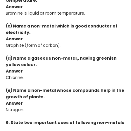
temperature.
Answer
Bromine is liquid at room temperature.
(c) Name a non-metal which is good conductor of
electricity.
Answer
Graphite (form of carbon).
(d) Name a gaseous non-metal,. having greenish
yellow colour.
Answer
Chlorine.
(e) Name a non-metal whose compounds help in the
growth of plants.
Answer
Nitrogen.
6. State two important uses of following non-metals