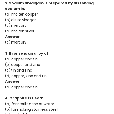
2. Sodium amalgam is prepared by dissolving
sodium in:
(a) molten copper
(b) dilute vinegar
(c) mercury
(d) molten silver
Answer
(c) mercury
3. Bronze is an alloy of:
(a) copper and tin
(b) copper and zinc
(c) tin and zinc
(d) copper, zinc and tin
Answer
(a) copper and tin
4. Graphite is used:
(a) for sterilisation of water
(b) for making stainless steel