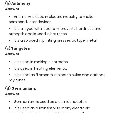
(b) Antimony:
Answer
Antimony is used in electric industry to make
semiconductor devices.
It is alloyed with lead to improve its hardness and
strength and is used in batteries.
It is also used in printing presses as type metal.
(c) Tungsten:
Answer
It is used in making electrodes.
It is used in heating elements.
It is used as filaments in electric bulbs and cathode
ray tubes.
(d) Germanium:
Answer
Germanium is used as a semiconductor.
It is used as a transistor in many electronic