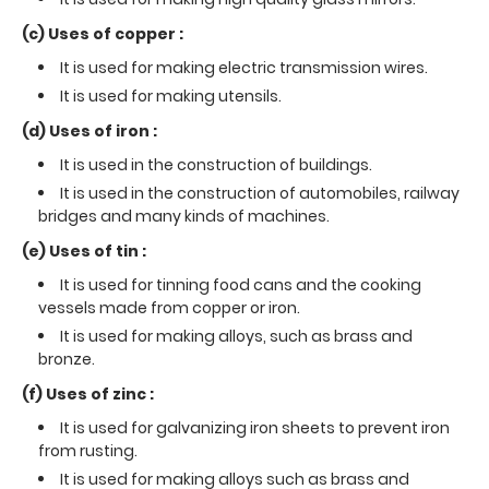
(c) Uses of copper :
It is used for making electric transmission wires.
It is used for making utensils.
(d) Uses of iron :
It is used in the construction of buildings.
It is used in the construction of automobiles, railway
bridges and many kinds of machines.
(e) Uses of tin :
It is used for tinning food cans and the cooking
vessels made from copper or iron.
It is used for making alloys, such as brass and
bronze.
(f) Uses of zinc :
It is used for galvanizing iron sheets to prevent iron
from rusting.
It is used for making alloys such as brass and