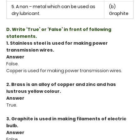
5. A non – metal which can be used as
(b)
dry lubricant.
Graphite
D. Write ‘True’ or ‘False’ in front of following
statements.
1. Stainless steel is used for making power
transmission wires.
Answer
False.
Copper is used for making power transmission wires.
2. Brass is an alloy of copper and zinc and has
lustrous yellow colour.
Answer
True.
3. Graphite is used in making filaments of electric
bulb.
Answer
False.