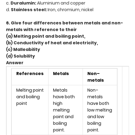
c.
Duralumin:
Aluminium and copper
d.
Stainless steel:
Iron, chromium, nickel
6. Give four differences between metals and non-
metals with reference to their
(a) Melting point and boiling point,
(b) Conductivity of heat and electricity,
(c) Malleability
(d) Solubility
Answer
References
Metals
Non–
metals
Melting point
Metals
Non–
and boiling
have both
metals
point
high
have both
melting
low melting
point and
and low
boiling
boiling
point.
point.