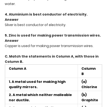
water.
4. Aluminium is best conductor of electricity.
Answer
Silver is best conductor of electricity.
5. Zinc is used for making power transmission wires.
Answer
Copper is used for making power transmission wires.
C. Match the statements in Column A, with those in
Column B.
Column A
Column
B
1. A metal used for making high
(a)
quality mirrors.
Chlorine
2. A metal which neither malleable
(b)
nor ductile.
Graphite