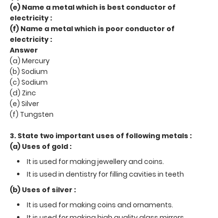
(e) Name a metal which is best conductor of
electricity :
(f) Name a metal which is poor conductor of
electricity :
Answer
(a) Mercury
(b) Sodium
(c) Sodium
(d) Zinc
(e) Silver
(f) Tungsten
3. State two important uses of following metals :
(a) Uses of gold :
It is used for making jewellery and coins.
It is used in dentistry for filling cavities in teeth
(b) Uses of silver :
It is used for making coins and ornaments.
It is used for making high quality glass mirrors.