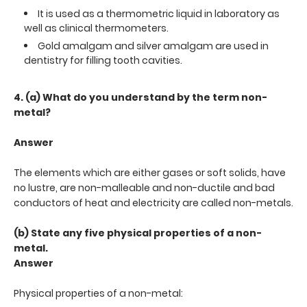
It is used as a thermometric liquid in laboratory as
well as clinical thermometers.
Gold amalgam and silver amalgam are used in
dentistry for filling tooth cavities.
4. (a) What do you understand by the term non-
metal?
Answer
The elements which are either gases or soft solids, have
no lustre, are non-malleable and non-ductile and bad
conductors of heat and electricity are called non-metals.
(b) State any five physical properties of a non-
metal.
Answer
Physical properties of a non-metal: