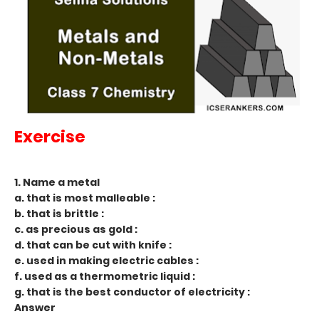
Exercise
1. Name a metal
a. that is most malleable :
b. that is brittle :
c. as precious as gold :
d. that can be cut with knife :
e. used in making electric cables :
f. used as a thermometric liquid :
g. that is the best conductor of electricity :
Answer