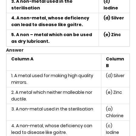
3. A non-metal used in the
(c)
sterilisation
Iodine
4. A non-metal, whose deficiency
(d) Silver
can lead to disease like goitre.
5. A non – metal which can be used
(e) Zinc
as dry lubricant.
Answer
Column A
Column
B
1. A metal used for making high quality
(d) Silver
mirrors.
2. A metal which neither malleable nor
(e) Zinc
ductile.
3. A non-metal used in the sterilisation
(a)
Chlorine
4. A non-metal, whose deficiency can
(c)
lead to disease like goitre.
Iodine