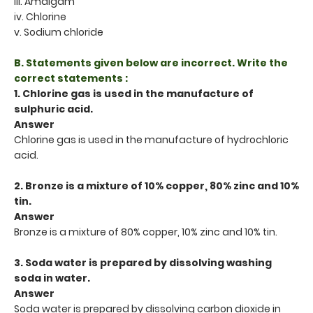
iii. Amalgam
iv. Chlorine
v. Sodium chloride
B. Statements given below are incorrect. Write the
correct statements :
1. Chlorine gas is used in the manufacture of
sulphuric acid.
Answer
Chlorine gas is used in the manufacture of hydrochloric
acid.
2. Bronze is a mixture of 10% copper, 80% zinc and 10%
tin.
Answer
Bronze is a mixture of 80% copper, 10% zinc and 10% tin.
3. Soda water is prepared by dissolving washing
soda in water.
Answer
Soda water is prepared by dissolving carbon dioxide in