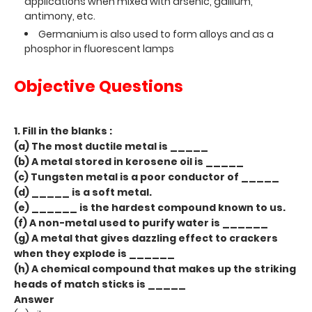
applications when mixed with arsenic, gallium,
antimony, etc.
Germanium is also used to form alloys and as a
phosphor in fluorescent lamps
Objective Questions
1. Fill in the blanks :
(a) The most ductile metal is _____
(b) A metal stored in kerosene oil is _____
(c) Tungsten metal is a poor conductor of _____
(d) _____ is a soft metal.
(e) ______ is the hardest compound known to us.
(f) A non-metal used to purify water is ______
(g) A metal that gives dazzling effect to crackers
when they explode is ______
(h) A chemical compound that makes up the striking
heads of match sticks is _____
Answer