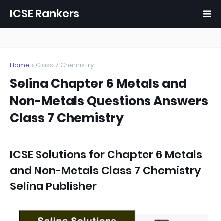
ICSE Rankers
Home
Class 7 Chemistry
Selina Chapter 6 Metals and
Non-Metals Questions Answers
Class 7 Chemistry
ICSE Solutions for
Chapter 6 Metals
and Non-Metals Class 7 Chemistry
Selina Publisher