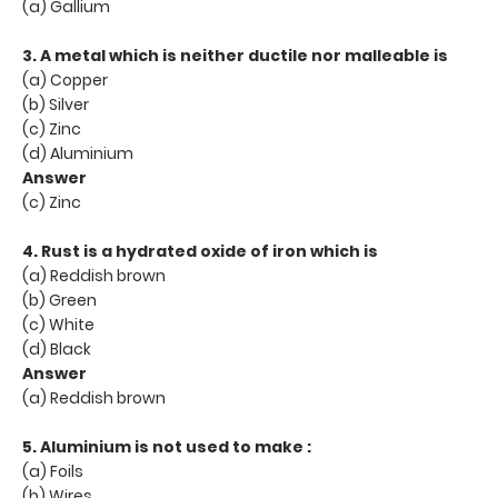
(a) Gallium
3. A metal which is neither ductile nor malleable is
(a) Copper
(b) Silver
(c) Zinc
(d) Aluminium
Answer
(c) Zinc
4. Rust is a hydrated oxide of iron which is
(a) Reddish brown
(b) Green
(c) White
(d) Black
Answer
(a) Reddish brown
5. Aluminium is not used to make :
(a) Foils
(b) Wires