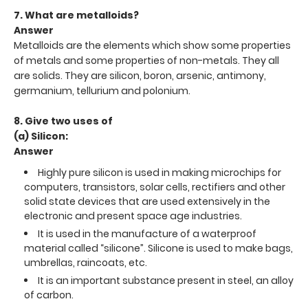
7. What are metalloids?
Answer
Metalloids are the elements which show some properties
of metals and some properties of non-metals. They all
are solids. They are silicon, boron, arsenic, antimony,
germanium, tellurium and polonium.
8. Give two uses of
(a) Silicon:
Answer
Highly pure silicon is used in making microchips for
computers, transistors, solar cells, rectifiers and other
solid state devices that are used extensively in the
electronic and present space age industries.
It is used in the manufacture of a waterproof
material called “silicone”. Silicone is used to make bags,
umbrellas, raincoats, etc.
It is an important substance present in steel, an alloy
of carbon.