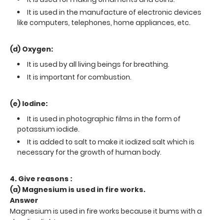
It is used in the manufacture of electronic devices
like computers, telephones, home appliances, etc.
(d) Oxygen:
It is used by all living beings for breathing.
It is important for combustion.
(e) Iodine:
It is used in photographic films in the form of
potassium iodide.
It is added to salt to make it iodized salt which is
necessary for the growth of human body.
4. Give reasons :
(a) Magnesium is used in fire works.
Answer
Magnesium is used in fire works because it bums with a