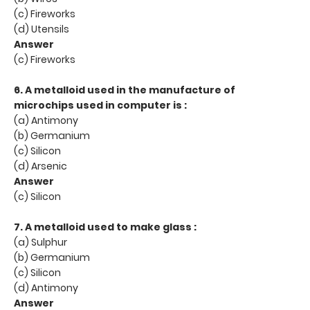
(c) Fireworks
(d) Utensils
Answer
(c) Fireworks
6. A metalloid used in the manufacture of
microchips used in computer is :
(a) Antimony
(b) Germanium
(c) Silicon
(d) Arsenic
Answer
(c) Silicon
7. A metalloid used to make glass :
(a) Sulphur
(b) Germanium
(c) Silicon
(d) Antimony
Answer