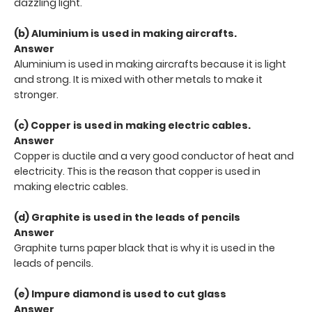
dazzling light.
(b) Aluminium is used in making aircrafts.
Answer
Aluminium is used in making aircrafts because it is light
and strong. It is mixed with other metals to make it
stronger.
(c) Copper is used in making electric cables.
Answer
Copper is ductile and a very good conductor of heat and
electricity. This is the reason that copper is used in
making electric cables.
(d) Graphite is used in the leads of pencils
Answer
Graphite turns paper black that is why it is used in the
leads of pencils.
(e) Impure diamond is used to cut glass
Answer