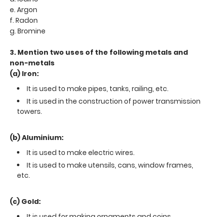
e. Argon
f. Radon
g. Bromine
3. Mention two uses of the following metals and
non-metals
(a) Iron:
It is used to make pipes, tanks, railing, etc.
It is used in the construction of power transmission
towers.
(b) Aluminium:
It is used to make electric wires.
It is used to make utensils, cans, window frames,
etc.
(c) Gold:
It is used for making ornaments and coins.