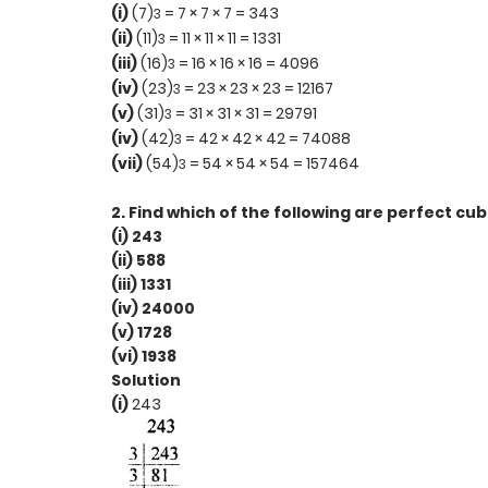
(i)
(7)
= 7 × 7 × 7 = 343
3
(ii)
(11)
= 11 × 11 × 11 = 1331
3
(iii)
(16)
= 16 × 16 × 16 = 4096
3
(iv)
(23)
= 23 × 23 × 23 = 12167
3
(v)
(31)
= 31 × 31 × 31 = 29791
3
(iv)
(42)
= 42 × 42 × 42 = 74088
3
(vii)
(54)
= 54 × 54 × 54 = 157464
3
2. Find which of the following are perfect cub
(i) 243
(ii) 588
(iii) 1331
(iv) 24000
(v) 1728
(vi) 1938
Solution
(i)
243