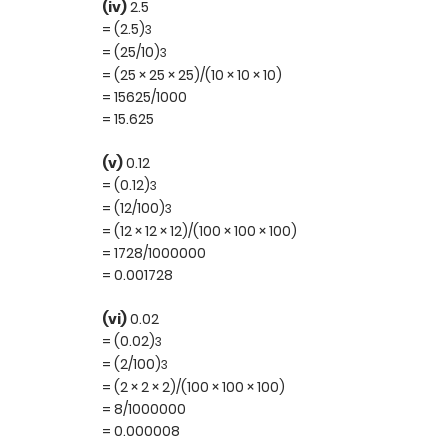
(iv)
2.5
= (2.5)
3
= (25/10)
3
= (25 × 25 × 25)/(10 × 10 × 10)
= 15625/1000
= 15.625
(v)
0.12
= (0.12)
3
= (12/100)
3
= (12 × 12 × 12)/(100 × 100 × 100)
= 1728/1000000
= 0.001728
(vi)
0.02
= (0.02)
3
= (2/100)
3
= (2 × 2 × 2)/(100 × 100 × 100)
= 8/1000000
= 0.000008