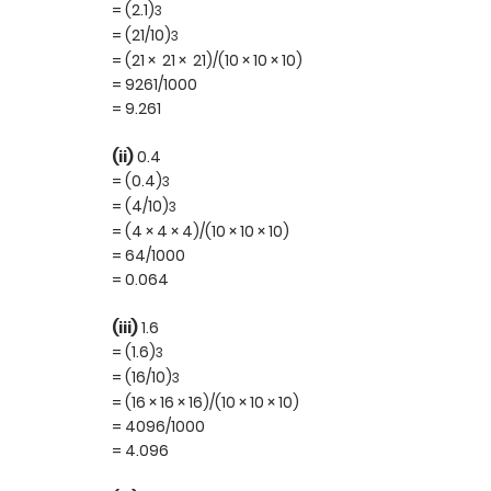
= (2.1)
3
= (21/10)
3
= (21 × 21 × 21)/(10 × 10 × 10)
= 9261/1000
= 9.261
(ii)
0.4
= (0.4)
3
= (4/10)
3
= (4 × 4 × 4)/(10 × 10 × 10)
= 64/1000
= 0.064
(iii)
1.6
= (1.6)
3
= (16/10)
3
= (16 × 16 × 16)/(10 × 10 × 10)
= 4096/1000
= 4.096