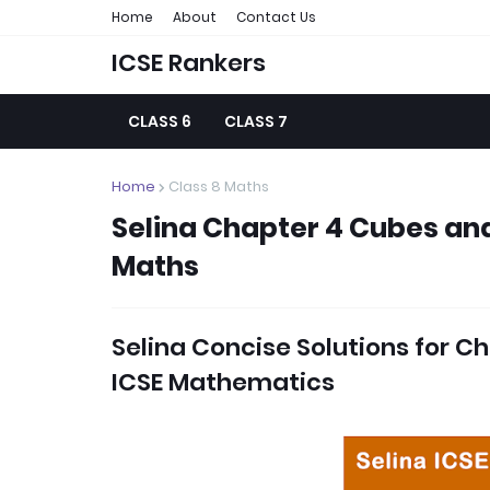
Home
About
Contact Us
ICSE Rankers
CLASS 6
CLASS 7
Home
Class 8 Maths
Selina Chapter 4 Cubes and
Maths
Selina Concise Solutions for
Ch
ICSE Mathematics