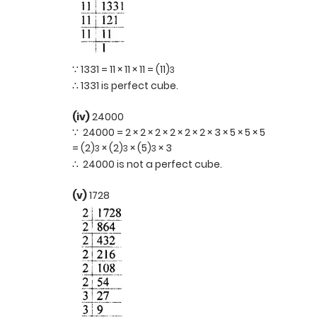
∵ 1331 = 11 × 11 × 11 = (11)
3
∴ 1331 is perfect cube.
(iv)
24000
∵ 24000 = 2 × 2 × 2 × 2 × 2 × 2 × 3 × 5 × 5 × 5
= (2)
× (2)
× (5)
× 3
3
3
3
∴ 24000 is not a perfect cube.
(v)
1728