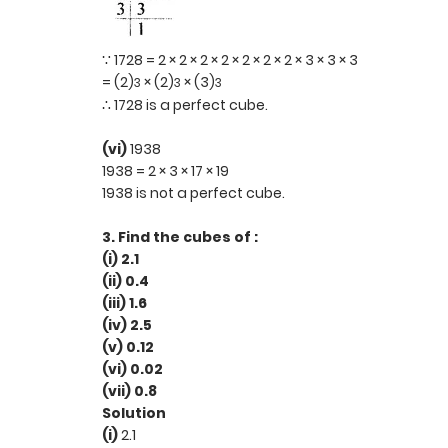
∵ 1728 = 2 × 2 × 2 × 2 × 2 × 2 × 2 × 3 × 3 × 3
= (2)
× (2)
× (3)
3
3
3
∴ 1728 is a perfect cube.
(vi)
1938
1938 = 2 × 3 × 17 × 19
1938 is not a perfect cube.
3. Find the cubes of :
(i) 2.1
(ii) 0.4
(iii) 1.6
(iv) 2.5
(v) 0.12
(vi) 0.02
(vii) 0.8
Solution
(i)
2.1