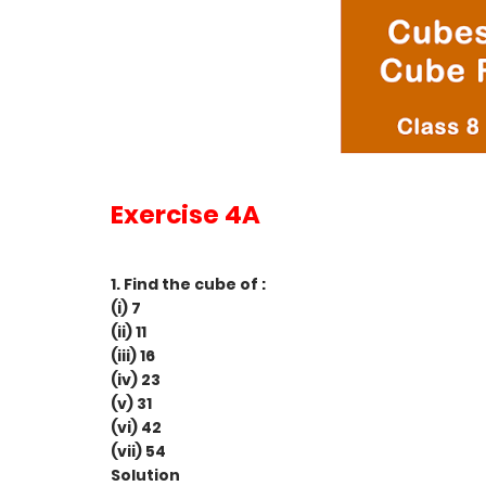
Exercise 4A
1. Find the cube of :
(i) 7
(ii) 11
(iii) 16
(iv) 23
(v) 31
(vi) 42
(vii) 54
Solution