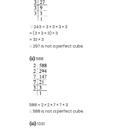
∵ 243 = 3 × 3 × 3 × 3
= (3 × 3 × 3) × 3
= 3
× 3
3
∴ 297 is not a perfect cube.
(ii)
588
588 = 2 × 2 × 7 × 7 × 3
∴ 588 is not a perfect cube.
(iii)
1331