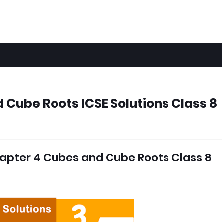
 Cube Roots ICSE Solutions Class 8
apter 4 Cubes and Cube Roots Class 8