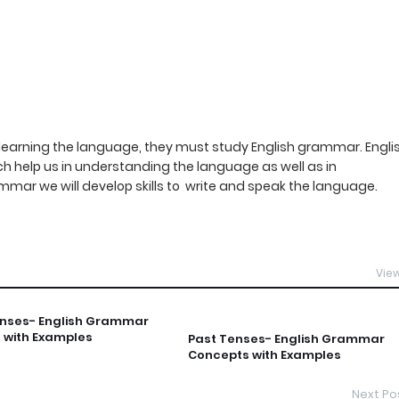
ne learning the language, they must study English grammar. Engli
 help us in understanding the language as well as in
mmar we will develop skills to write and speak the language.
View
enses- English Grammar
 with Examples
Past Tenses- English Grammar
Concepts with Examples
Next Po