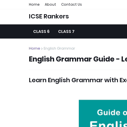
Home
About
Contact Us
ICSE Rankers
CLASS 6
CLASS 7
Home
English Grammar
English Grammar Guide - L
Learn English Grammar with Ex