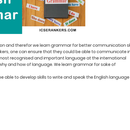
 and therefor we learn grammar for better communication ski
ers, one can ensure that they could be able to communicate i
the most recognised and important language at the international
f why and how of language. We learn grammar for sake of
be able to develop skills to write and speak the English language