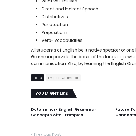
Relative Clauses
Direct and Indirect Speech
Distributives
Punctuation
Prepositions
Verb- Vocabularies
All students of English be it native speaker or o
Grammar provide the basic of the language which
communication. Also, by learning the English Gra
Tags
English Grammar
YOU MIGHT LIKE
Determiner- English Grammar
Future T
Concepts with Examples
Concepts
Previous Post