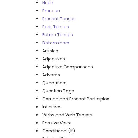
Noun
Pronoun
Present Tenses
Past Tenses
Future Tenses
Determiners
Articles
Adjectives
Adjective Comparisons
Adverbs
Quantifiers
Question Tags
Gerund and Present Participles
Infinitive
Verbs and Verb Tenses
Passive Voice
Conditional (If)