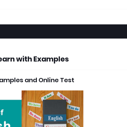
earn with Examples
amples and Online Test