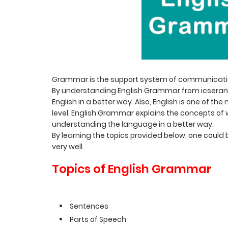
Grammar is the support system of communication
By understanding English Grammar from icserank
English in a better way. Also, English is one of 
level. English Grammar explains the concepts o
understanding the language in a better way.
By learning the topics provided below, one could 
very well.
Topics of English Grammar
Sentences
Parts of Speech