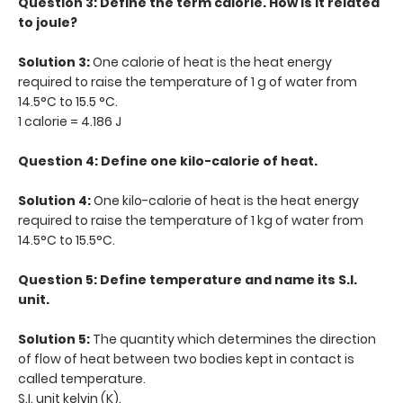
Question 3: Define the term calorie. How is it related
to joule?
Solution 3:
One calorie of heat is the heat energy
required to raise the temperature of 1 g of water from
14.5°C to 15.5 °C.
1 calorie = 4.186 J
Question 4: Define one kilo-calorie of heat.
Solution 4:
One kilo-calorie of heat is the heat energy
required to raise the temperature of 1 kg of water from
14.5°C to 15.5°C.
Question 5: Define temperature and name its S.I.
unit.
Solution 5:
The quantity which determines the direction
of flow of heat between two bodies kept in contact is
called temperature.
S.I. unit kelvin (K).