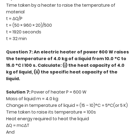
Time taken by a heater to raise the temperature of
material
t = ΔQ/P
t = (50 × 960 × 20)/500
t = 1920 seconds
t = 32 min
Question 7: An electric heater of power 600 W raises
the temperature of 4.0 kg of a liquid from 10.0 °C to
15.0 °C I 100 s. Calculate: (i) the heat capacity of 4.0
kg of liquid, (ii) the specific heat capacity of the
liquid.
Solution 7:
Power of heater P = 600 W
Mass of liquid m = 4.0 kg
Change in temperature of liquid = (15 – 10)°C = 5°C(or 5 K)
Time taken to raise its temperature = 100s
Heat energy required to heat the liquid
ΔQ = mcΔT
And