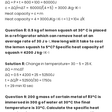
ΔQ = P × t = 600 × 100 = 60000J
c = ΔQ/mΔT = 60000/(4 × 5) = 3000 Jkg
K
-1
-1
Heat capacity = c × m
Heat capacity = 4 × 3000JKg
K
= 1.2 × 10
J/K
-1
-1
4
Question 8: 0.5 kg of lemon squash at 30° C is placed
in a refrigerator which can remove heat at an
average rate of 30 J s
. How long will it take to cool
-1
the lemon squash to 5°C? Specific heat capacity of
squash = 4200 J kg
K
-1
-1
Solution 8:
Change in temperature= 30 – 5 = 25 K.
ΔQ = mcΔΤ
ΔQ = 0.5 × 4200 × 25 = 52500J
t = ΔQ/P = 52500/30 = 1750s
t = 29 min 10 sec
Question 9: 200 g mass of certain metal of 83°C is
immersed in 300 g of water at 30°C the final
temperature is 33°C. Calculate the specific heat