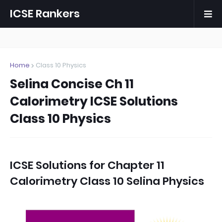
ICSE Rankers
Home
Class 10 Physics
Selina Concise Ch 11
Calorimetry ICSE Solutions
Class 10 Physics
ICSE Solutions for
Chapter 11
Calorimetry Class 10 Selina Physics