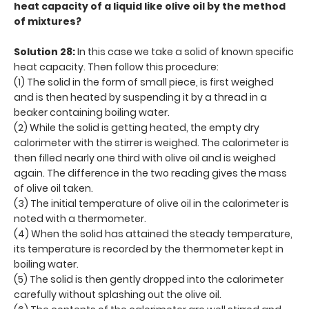
heat capacity of a liquid like olive oil by the method
of mixtures?
Solution 28:
In this case we take a solid of known specific
heat capacity. Then follow this procedure:
(1) The solid in the form of small piece, is first weighed
and is then heated by suspending it by a thread in a
beaker containing boiling water.
(2) While the solid is getting heated, the empty dry
calorimeter with the stirrer is weighed. The calorimeter is
then filled nearly one third with olive oil and is weighed
again. The difference in the two reading gives the mass
of olive oil taken.
(3) The initial temperature of olive oil in the calorimeter is
noted with a thermometer.
(4) When the solid has attained the steady temperature,
its temperature is recorded by the thermometer kept in
boiling water.
(5) The solid is then gently dropped into the calorimeter
carefully without splashing out the olive oil.