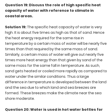
Question 19: Discuss the role of high specific heat
capacity of water with reference to climate in
coastal areas.
Solution 19:
The specific heat capacity of water is very
high. It is about five times as high as that of sand. Hence
the heat energy required for the same rise in
temperature by a certain mass of water will be nearly five
times than that required by the same mass of sand.
Similarly, a certain mass of water will give out nearly five
times more heat energy than that given by sand of the
same mass for the same fall in temperature. As such,
sand gets heated or cooled more rapidly as compared to
water under the similar conditions. Thus a large
difference in temperature is developed between the land
and the sea due to which land and sea breezes are
formed. These breezes make the climate near the sea
shore moderate.
Question 20: Water is used in hot water bottles for