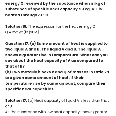
energy Q received by the substance when m kg of
substance of specific heat capacity c J kg
k
is
-1
-1
heated through Δt° C.
Solution 16:
The expression for the heat energy Q
Q = mc Δt (in joule)
Question 17: (a) Same amount of heat is supplied to
two liquid A and B. The liquid A and B. The liquid A
shows a greater rise in temperature. What can you
say about the heat capacity of A as compared to
that of B?
(b) Two metallic blocks P and Q of masses in ratio 2:1
are given same amount of heat. If their
temperature rise by same amount, compare their
specific heat capacities.
Solution 17:
(a) Heat capacity of liquid A is less than that
of B.
As the substance with low heat capacity shows greater