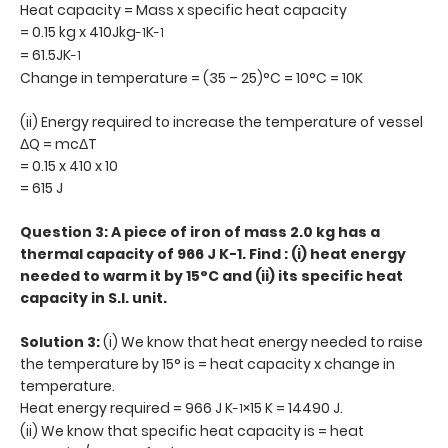
Heat capacity = Mass x specific heat capacity
= 0.15 kg x 410Jkg
K
-1
-1
= 61.5JK
-1
Change in temperature = (35 – 25)°C = 10°C = 10K
(ii) Energy required to increase the temperature of vessel
ΔQ = mcΔT
= 0.15 x 410 x 10
= 615 J
Question 3: A piece of iron of mass 2.0 kg has a
thermal capacity of 966 J K-1. Find : (i) heat energy
needed to warm it by 15°C and (ii) its specific heat
capacity in S.I. unit.
Solution 3:
(i) We know that heat energy needed to raise
the temperature by 15° is = heat capacity x change in
temperature.
Heat energy required = 966 J K
×15 K = 14490 J.
-1
(ii) We know that specific heat capacity is = heat