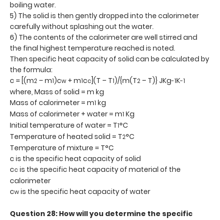
boiling water.
5) The solid is then gently dropped into the calorimeter
carefully without splashing out the water.
6) The contents of the calorimeter are well stirred and
the final highest temperature reached is noted.
Then specific heat capacity of solid can be calculated by
the formula:
c = [(m
– m
)c
+ m
c
](T – T
)/{m(T
– T)} JKg
K
2
1
w
1
c
1
2
-1
-1
where, Mass of solid = m kg
Mass of calorimeter = m
kg
1
Mass of calorimeter + water = m
Kg
1
Initial temperature of water = T
°C
1
Temperature of heated solid = T
°C
2
Temperature of mixture = T°C
c is the specific heat capacity of solid
c
is the specific heat capacity of material of the
c
calorimeter
c
is the specific heat capacity of water
w
Question 28: How will you determine the specific