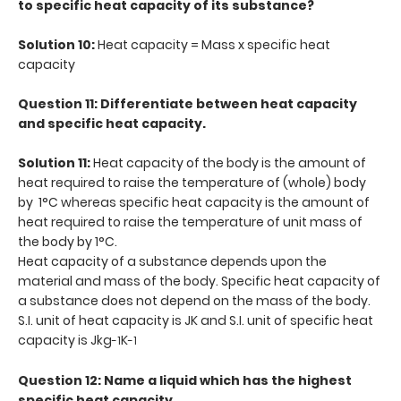
to specific heat capacity of its substance?
Solution 10:
Heat capacity = Mass x specific heat
capacity
Question 11: Differentiate between heat capacity
and specific heat capacity.
Solution 11:
Heat capacity of the body is the amount of
heat required to raise the temperature of (whole) body
by 1°C whereas specific heat capacity is the amount of
heat required to raise the temperature of unit mass of
the body by 1°C.
Heat capacity of a substance depends upon the
material and mass of the body. Specific heat capacity of
a substance does not depend on the mass of the body.
S.I. unit of heat capacity is JK and S.I. unit of specific heat
capacity is Jkg
K
-1
-1
Question 12: Name a liquid which has the highest
specific heat capacity.