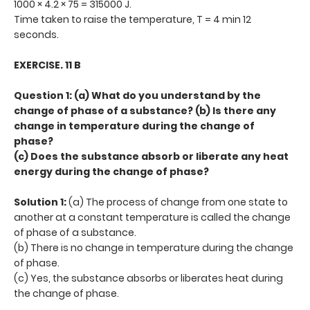
1000 × 4.2 × 75 = 315000 J.
Time taken to raise the temperature, T = 4 min 12
seconds.
EXERCISE. 11 B
Question 1: (a) What do you understand by the
change of phase of a substance? (b) Is there any
change in temperature during the change of
phase?
(c) Does the substance absorb or liberate any heat
energy during the change of phase?
Solution 1:
(a) The process of change from one state to
another at a constant temperature is called the change
of phase of a substance.
(b) There is no change in temperature during the change
of phase.
(c) Yes, the substance absorbs or liberates heat during
the change of phase.