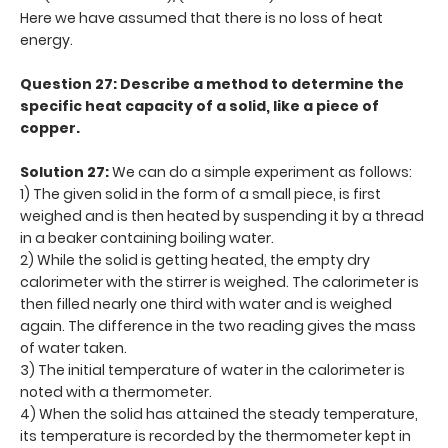
Here we have assumed that there is no loss of heat
energy.
Question 27: Describe a method to determine the
specific heat capacity of a solid, like a piece of
copper.
Solution 27:
We can do a simple experiment as follows:
1) The given solid in the form of a small piece, is first
weighed and is then heated by suspending it by a thread
in a beaker containing boiling water.
2) While the solid is getting heated, the empty dry
calorimeter with the stirrer is weighed. The calorimeter is
then filled nearly one third with water and is weighed
again. The difference in the two reading gives the mass
of water taken.
3) The initial temperature of water in the calorimeter is
noted with a thermometer.
4) When the solid has attained the steady temperature,
its temperature is recorded by the thermometer kept in