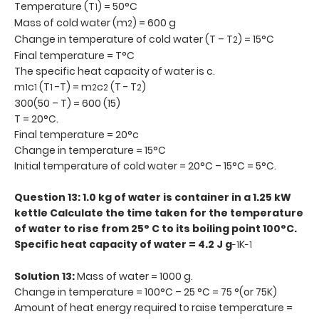
Temperature (T
) = 50°C
1
Mass of cold water (m
) = 600 g
2
Change in temperature of cold water (T – T
) = 15°C
2
Final temperature = T°C
The specific heat capacity of water is c.
m
c
(T
-T) = m
c
(T - T
)
1
1
1
2
2
2
300(50 – T) = 600 (15)
T = 20°C.
Final temperature = 20°c
Change in temperature = 15°C
Initial temperature of cold water = 20°C – 15°C = 5°C.
Question 13: 1.0 kg of water is container in a 1.25 kW
kettle Calculate the time taken for the temperature
of water to rise from 25° C to its boiling point 100°C.
Specific heat capacity of water = 4.2 J g
K
-1
-1
Solution 13:
Mass of water = 1000 g.
Change in temperature = 100°C – 25 °C = 75 °(or 75K)
Amount of heat energy required to raise temperature =