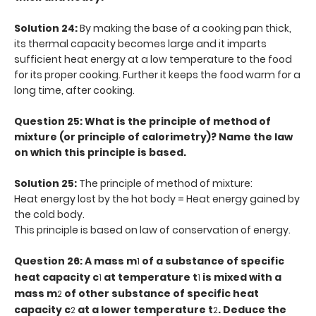
Solution 24:
By making the base of a cooking pan thick,
its thermal capacity becomes large and it imparts
sufficient heat energy at a low temperature to the food
for its proper cooking. Further it keeps the food warm for a
long time, after cooking.
Question 25: What is the principle of method of
mixture (or principle of calorimetry)? Name the law
on which this principle is based.
Solution 25:
The principle of method of mixture:
Heat energy lost by the hot body = Heat energy gained by
the cold body.
This principle is based on law of conservation of energy.
Question 26: A mass m
of a substance of specific
1
heat capacity c
at temperature t
is mixed with a
1
1
mass m
of other substance of specific heat
2
capacity c
at a lower temperature t
. Deduce the
2
2