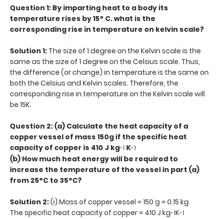
Question 1: By imparting heat to a body its
temperature rises by 15° C. what is the
corresponding rise in temperature on kelvin scale?
Solution 1:
The size of 1 degree on the Kelvin scale is the
same as the size of 1 degree on the Celsius scale. Thus,
the difference (or change) in temperature is the same on
both the Celsius and Kelvin scales. Therefore, the
corresponding rise in temperature on the Kelvin scale will
be 15K.
Question 2: (a) Calculate the heat capacity of a
copper vessel of mass 150g if the specific heat
capacity of copper is 410 J kg
K
-1
-1
(b) How much heat energy will be required to
increase the temperature of the vessel in part (a)
from 25°C to 35°C?
Solution 2:
(i) Mass of copper vessel = 150 g = 0.15 kg
The specific heat capacity of copper = 410 J kg
K
-1
-1