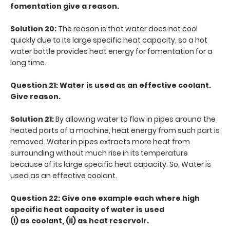
fomentation give a reason.
Solution 20:
The reason is that water does not cool
quickly due to its large specific heat capacity, so a hot
water bottle provides heat energy for fomentation for a
long time.
Question 21: Water is used as an effective coolant.
Give reason.
Solution 21:
By allowing water to flow in pipes around the
heated parts of a machine, heat energy from such part is
removed. Water in pipes extracts more heat from
surrounding without much rise in its temperature
because of its large specific heat capacity. So, Water is
used as an effective coolant.
Question 22: Give one example each where high
specific heat capacity of water is used
(i) as coolant, (ii) as heat reservoir.