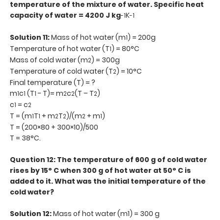
temperature of the mixture of water. Specific heat
capacity of water = 4200 J kg
K
-1
-1
Solution 11:
Mass of hot water (m
) = 200g
1
Temperature of hot water (T
) = 80°C
1
Mass of cold water (m
) = 300g
2
Temperature of cold water (T
) = 10°C
2
Final temperature (T) = ?
m
c
(T
- T)= m
c
(T – T
)
1
1
1
2
2
2
c
= c
1
2
T = (m
T
+ m
T
)/(m
+ m
)
1
1
2
2
2
1
T = (200×80 + 300×10)/500
T = 38°C.
Question 12: The temperature of 600 g of cold water
rises by 15° C when 300 g of hot water at 50° C is
added to it. What was the initial temperature of the
cold water?
Solution 12:
Mass of hot water (m1) = 300 g