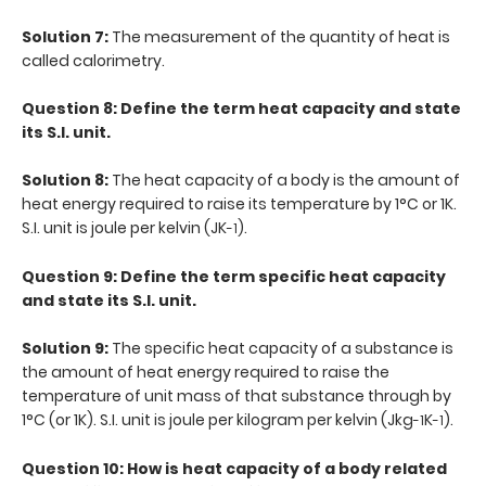
Solution 7:
The measurement of the quantity of heat is
called calorimetry.
Question 8: Define the term heat capacity and state
its S.I. unit.
Solution 8:
The heat capacity of a body is the amount of
heat energy required to raise its temperature by 1°C or 1K.
S.I. unit is joule per kelvin (JK
).
-1
Question 9: Define the term specific heat capacity
and state its S.I. unit.
Solution 9:
The specific heat capacity of a substance is
the amount of heat energy required to raise the
temperature of unit mass of that substance through by
1°C (or 1K). S.I. unit is joule per kilogram per kelvin (Jkg
K
).
-1
-1
Question 10: How is heat capacity of a body related