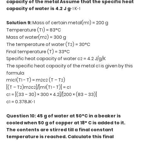
capacity of the metal Assume that the specific heat
capacity of water is 4.2 J g
K
-1
-1
Solution 9:
Mass of certain metal(m
) = 200 g
1
Temperature (T
) = 83°C
1
Mass of water(m
) = 300 g
2
The temperature of water (T
) = 30°C
2
Final temperature (T) = 33°C
Specific heat capacity of water c
= 4.2 J/g/K
2
The specific heat capacity of the metal c
is given by this
1
formula
m
c
(T
- T) = m
c
(T – T
)
1
1
1
2
2
2
[(T – T
)m
c
]/[m
(T
- T)] = c
2
2
2
1
1
1
c
= [(33 – 30) × 300 × 4.2]/[200 × (83 – 33)]
1
c
= 0.378JK
1
-1
Question 10: 45 g of water at 50°C in a beaker is
cooled when 50 g of copper at 18° C is added to it.
The contents are stirred till a final constant
temperature is reached. Calculate this final