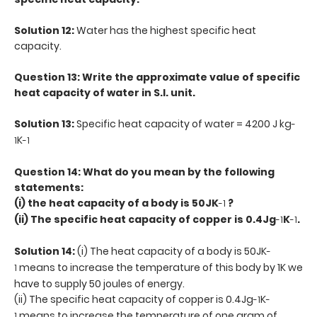
Solution 12:
Water has the highest specific heat
capacity.
Question 13: Write the approximate value of specific
heat capacity of water in S.I. unit.
Solution 13:
Specific heat capacity of water = 4200 J kg
-
K
1
-1
Question 14: What do you mean by the following
statements:
(i) the heat capacity of a body is 50JK
?
-1
(ii) The specific heat capacity of copper is 0.4Jg
K
.
-1
-1
Solution 14:
(i) The heat capacity of a body is 50JK
-
means to increase the temperature of this body by 1K we
1
have to supply 50 joules of energy.
(ii) The specific heat capacity of copper is 0.4Jg
K
-1
-
means to increase the temperature of one gram of
1