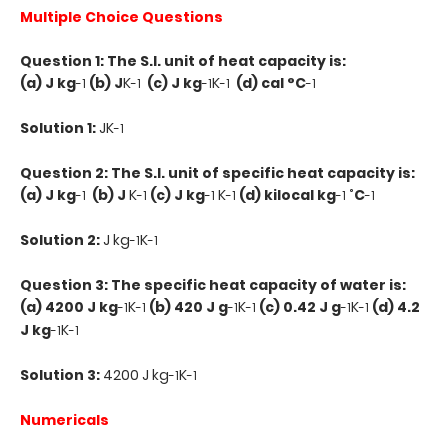
Multiple Choice Questions
Question 1: The S.I. unit of heat capacity is:
(a) J kg
(b) J
K
(c) J kg
K
(d) cal °C
-1
-1
-1
-1
-1
Solution 1:
JK
-1
Question 2: The S.I. unit of specific heat capacity is:
(a) J kg
(b) J
K
(c) J kg
K
(d) kilocal kg
˚C
-1
-1
-1
-1
-1
-1
Solution 2:
J kg
K
-1
-1
Question 3: The specific heat capacity of water is:
(a) 4200 J kg
K
(b) 420 J g
K
(c) 0.42 J g
K
(d) 4.2
-1
-1
-1
-1
-1
-1
J kg
K
-1
-1
Solution 3:
4200 J kg
K
-1
-1
Numericals