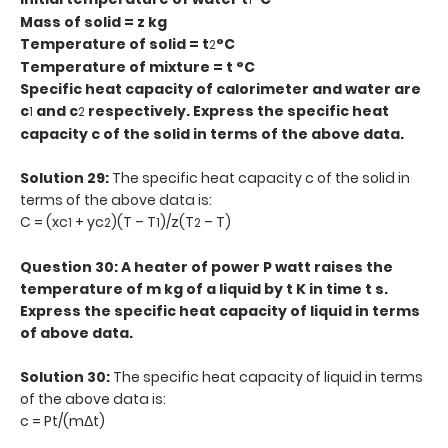
1
Mass of solid = z kg
Temperature of solid = t
°C
2
Temperature of mixture = t °C
Specific heat capacity of calorimeter and water are
c
and c
respectively. Express the specific heat
1
2
capacity c of the solid in terms of the above data.
Solution 29:
The specific heat capacity c of the solid in
terms of the above data is:
C = (xc
+ yc
)(T – T
)/z(T
– T)
1
2
1
2
Question 30: A heater of power P watt raises the
temperature of m kg of a liquid by t K in time t s.
Express the specific heat capacity of liquid in terms
of above data.
Solution 30:
The specific heat capacity of liquid in terms
of the above data is:
c = Pt/(mΔt)