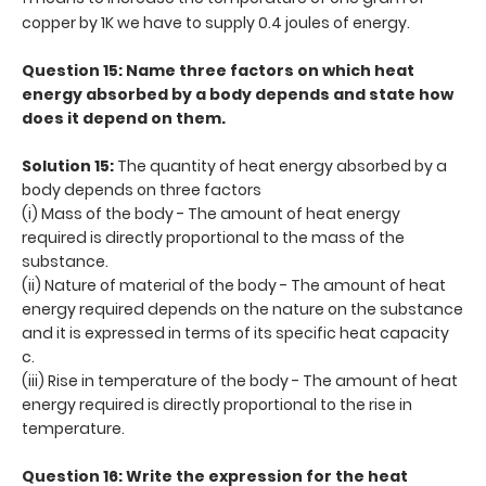
copper by 1K we have to supply 0.4 joules of energy.
Question 15: Name three factors on which heat
energy absorbed by a body depends and state how
does it depend on them.
Solution 15:
The quantity of heat energy absorbed by a
body depends on three factors
(i) Mass of the body - The amount of heat energy
required is directly proportional to the mass of the
substance.
(ii) Nature of material of the body - The amount of heat
energy required depends on the nature on the substance
and it is expressed in terms of its specific heat capacity
c.
(iii) Rise in temperature of the body - The amount of heat
energy required is directly proportional to the rise in
temperature.
Question 16: Write the expression for the heat