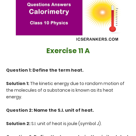
Exercise 11 A
Question 1: Define the term heat.
Solution 1:
The kinetic energy due to random motion of
the molecules of a substance is known as its heat
energy.
Question 2: Name the S.I. unit of heat.
Solution 2:
S.I. unit of heat is joule (symbol J).