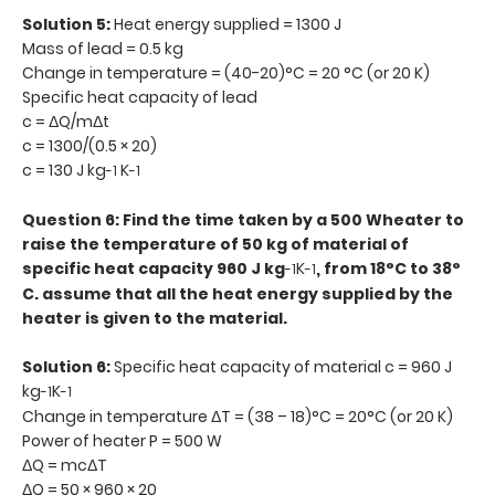
Solution 5:
Heat energy supplied = 1300 J
Mass of lead = 0.5 kg
Change in temperature = (40-20)°C = 20 °C (or 20 K)
Specific heat capacity of lead
c = ΔQ/mΔt
c = 1300/(0.5 × 20)
c = 130 J kg
K
-1
-1
Question 6: Find the time taken by a 500 Wheater to
raise the temperature of 50 kg of material of
specific heat capacity 960 J kg
K
, from 18°C to 38°
-1
-1
C. assume that all the heat energy supplied by the
heater is given to the material.
Solution 6:
Specific heat capacity of material c = 960 J
kg
K
-1
-1
Change in temperature ΔT = (38 – 18)°C = 20°C (or 20 K)
Power of heater P = 500 W
ΔQ = mcΔT
ΔQ = 50 × 960 × 20