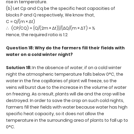
rise in temperature.
(b) Let Cp and Cq be the specific heat capacities of
blocks P and Q respectively, We know that,
C = Q/(m × Δt)
∴ (CP/CQ) = {Q/(2m × Δt)}/{ΔQ/(m × ΔT) = ½
Hence, the required ratio is 1:2
Question 18: Why do the farmers fill their fields with
water on a cold winter night?
Solution 18:
In the absence of water, if on a cold winter
night the atmospheric temperature falls below 0°C, the
water in the fine capillaries of plant will freeze, so the
veins will burst due to the increase in the volume of water
on freezing. As a result, plants will die and the crop will be
destroyed. In order to save the crop on such cold nights,
farmers fill their fields with water because water has high
specific heat capacity, so it does not allow the
temperature in the surrounding area of plants to fall up to
0°C.