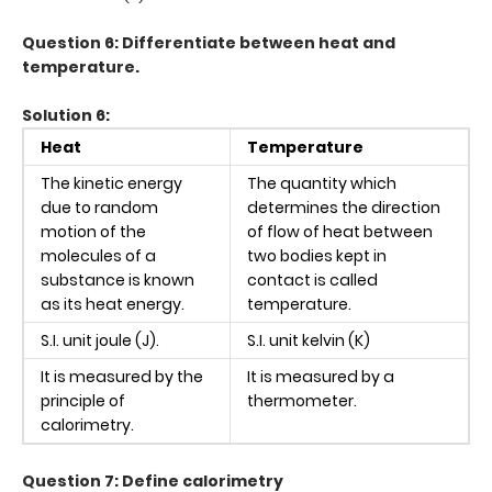
Question 6: Differentiate between heat and
temperature.
Solution 6:
Heat
Temperature
The kinetic energy
The quantity which
due to random
determines the direction
motion of the
of flow of heat between
molecules of a
two bodies kept in
substance is known
contact is called
as its heat energy.
temperature.
S.I. unit joule (J).
S.I. unit kelvin (K)
It is measured by the
It is measured by a
principle of
thermometer.
calorimetry.
Question 7: Define calorimetry