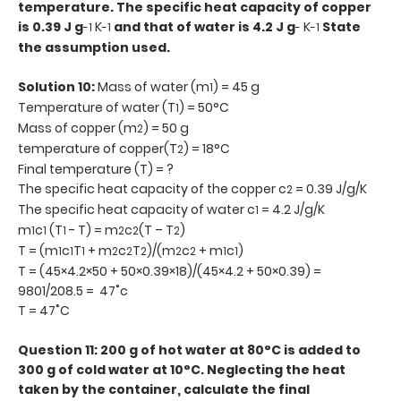
temperature. The specific heat capacity of copper
is 0.39 J g
K
and that of water is 4.2 J g
K
State
-1
-1
-
-1
the assumption used.
Solution 10:
Mass of water (m
) = 45 g
1
Temperature of water (T
) = 50°C
1
Mass of copper (m
) = 50 g
2
temperature of copper(T
) = 18°C
2
Final temperature (T) = ?
The specific heat capacity of the copper c
= 0.39 J/g/K
2
The specific heat capacity of water c
= 4.2 J/g/K
1
m
c
(T
- T) = m
c
(T – T
)
1
1
1
2
2
2
T = (m
c
T
+ m
c
T
)/(m
c
+ m
c
)
1
1
1
2
2
2
2
2
1
1
T = (45×4.2×50 + 50×0.39×18)/(45×4.2 + 50×0.39) =
9801/208.5 = 47˚c
T = 47˚C
Question 11: 200 g of hot water at 80°C is added to
300 g of cold water at 10°C. Neglecting the heat
taken by the container, calculate the final