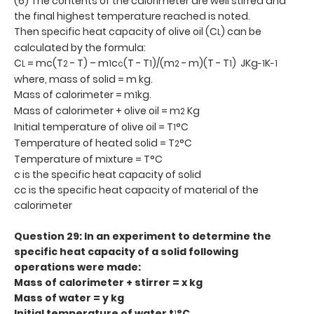
(6) The contents of the calorimeter are well stirred and
the final highest temperature reached is noted.
Then specific heat capacity of olive oil (C
) can be
L
calculated by the formula:
C
= mc(T
- T) – m
c
(T - T
)/(m
- m)(T - T
) JKg
K
L
2
1
c
1
2
1
-1
-1
where, mass of solid = m kg.
Mass of calorimeter = m
kg.
1
Mass of calorimeter + olive oil = m
Kg
2
Initial temperature of olive oil = T
°C
1
Temperature of heated solid = T
°C
2
Temperature of mixture = T°C
c is the specific heat capacity of solid
cc is the specific heat capacity of material of the
calorimeter
Question 29: In an experiment to determine the
specific heat capacity of a solid following
operations were made:
Mass of calorimeter + stirrer = x kg
Mass of water = y kg
Initial temperature of water t
°C