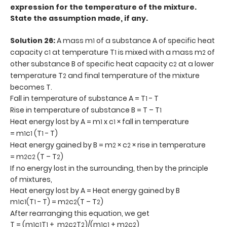
expression for the temperature of the mixture.
State the assumption made, if any.
Solution 26:
A mass m
of a substance A of specific heat
1
capacity c
at temperature T
is mixed with a mass m
of
1
1
2
other substance B of specific heat capacity c
at a lower
2
temperature T
and final temperature of the mixture
2
becomes T.
Fall in temperature of substance A = T
- T
1
Rise in temperature of substance B = T – T
1
Heat energy lost by A = m
x c
× fall in temperature
1
1
= m
c
(T
- T)
1
1
1
Heat energy gained by B = m
× c
× rise in temperature
2
2
= m
c
(T – T
)
2
2
2
If no energy lost in the surrounding, then by the principle
of mixtures,
Heat energy lost by A = Heat energy gained by B
m
c
(T
- T) = m
c
(T – T
)
1
1
1
2
2
2
After rearranging this equation, we get
T = (m
c
T
+ m
c
T
)/(m
c
+ m
c
)
1
1
1
2
2
2
1
1
2
2