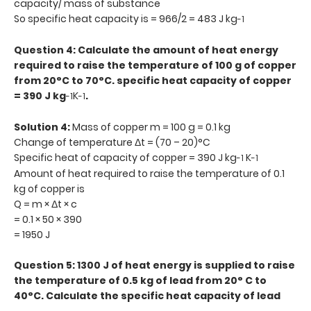
capacity/ mass of substance
So specific heat capacity is = 966/2 = 483 J kg
-1
Question 4: Calculate the amount of heat energy
required to raise the temperature of 100 g of copper
from 20°C to 70°C. specific heat capacity of copper
= 390 J kg
K
.
-1
-1
Solution 4:
Mass of copper m = 100 g = 0.1 kg
Change of temperature Δt = (70 – 20)°C
Specific heat of capacity of copper = 390 J kg
K
-1
-1
Amount of heat required to raise the temperature of 0.1
kg of copper is
Q = m × Δt × c
= 0.1 × 50 × 390
= 1950 J
Question 5: 1300 J of heat energy is supplied to raise
the temperature of 0.5 kg of lead from 20° C to
40°C. Calculate the specific heat capacity of lead