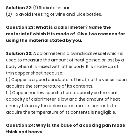
Solution 22:
(1) Radiator in car.
(2) To avoid freezing of wine and juice bottles.
Question 23: What is a calorimeter? Name the
material of which it is made of. Give two reasons for
using the material stated by you.
Solution 23:
A calorimeter is a cylindrical vessel which is
used to measure the amount of heat gained or lost by a
body when it is mixed with other body. It is made up of
thin copper sheet because:
(i) Copper is a good conductor of heat, so the vessel soon
acquires the temperature of its contents.
(ii) Copper has low specific heat capacity so the heat
capacity of calorimeter is low and the amount of heat
energy taken by the calorimeter from its contents to
acquire the temperature of its contents is negligible.
Question 24: Why is the base of a cooking pan made
thick and heavy.