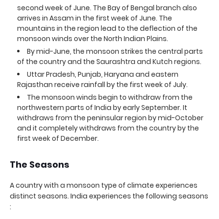
second week of June. The Bay of Bengal branch also
arrives in Assam in the first week of June. The
mountains in the region lead to the deflection of the
monsoon winds over the North Indian Plains.
By mid-June, the monsoon strikes the central parts
of the country and the Saurashtra and Kutch regions.
Uttar Pradesh, Punjab, Haryana and eastern
Rajasthan receive rainfall by the first week of July.
The monsoon winds begin to withdraw from the
northwestern parts of India by early September. It
withdraws from the peninsular region by mid-October
and it completely withdraws from the country by the
first week of December.
The Seasons
A country with a monsoon type of climate experiences
distinct seasons. India experiences the following seasons
: