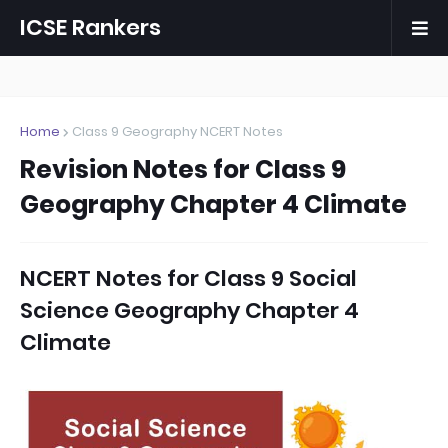
ICSE Rankers
Home
Class 9 Geography NCERT Notes
Revision Notes for Class 9
Geography Chapter 4 Climate
NCERT Notes for Class 9 Social
Science Geography Chapter 4
Climate