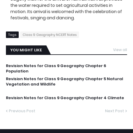
the water required to set agricultural activities in
motion. Its arrival is welcomed with the celebration of
festivals, singing and dancing.
Tags
Class 9 Geography NCERT Notes
YOU MIGHT LIKE
View all
Revision Notes for Class 9 Geography Chapter 6
Population
Revision Notes for Class 9 Geography Chapter 5 Natural
Vegetation and Wildlife
Revision Notes for Class 9 Geography Chapter 4 Climate
Previous Post
Next Post