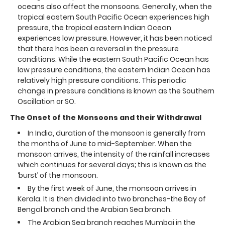
oceans also affect the monsoons. Generally, when the
tropical eastern South Pacific Ocean experiences high
pressure, the tropical eastern Indian Ocean
experiences low pressure. However, it has been noticed
that there has been a reversal in the pressure
conditions. While the eastern South Pacific Ocean has
low pressure conditions, the eastern Indian Ocean has
relatively high pressure conditions. This periodic
change in pressure conditions is known as the Southern
Oscillation or SO.
The Onset of the Monsoons and their Withdrawal
In India, duration of the monsoon is generally from
the months of June to mid-September. When the
monsoon arrives, the intensity of the rainfall increases
which continues for several days; this is known as the
‘burst’ of the monsoon.
By the first week of June, the monsoon arrives in
Kerala. It is then divided into two branches-the Bay of
Bengal branch and the Arabian Sea branch.
The Arabian Sea branch reaches Mumbai in the