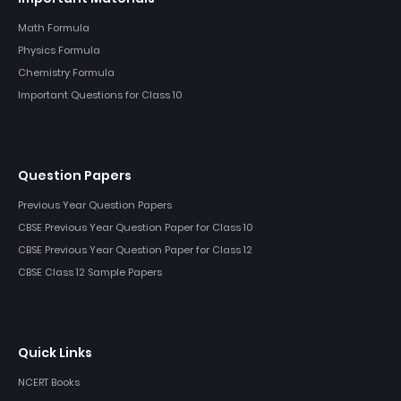
Math Formula
Physics Formula
Chemistry Formula
Important Questions for Class 10
Question Papers
Previous Year Question Papers
CBSE Previous Year Question Paper for Class 10
CBSE Previous Year Question Paper for Class 12
CBSE Class 12 Sample Papers
Quick Links
NCERT Books