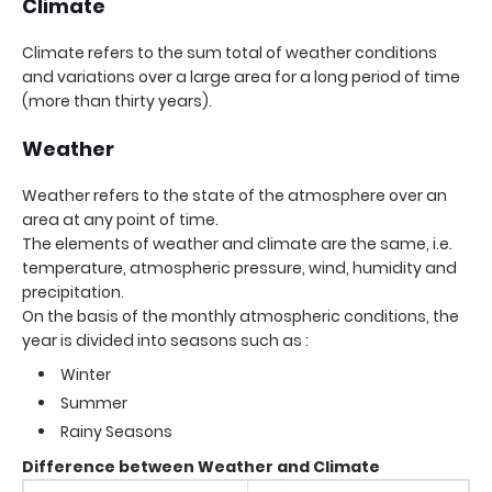
Climate
Climate refers to the sum total of weather conditions
and variations over a large area for a long period of time
(more than thirty years).
Weather
Weather refers to the state of the atmosphere over an
area at any point of time.
The elements of weather and climate are the same, i.e.
temperature, atmospheric pressure, wind, humidity and
precipitation.
On the basis of the monthly atmospheric conditions, the
year is divided into seasons such as :
Winter
Summer
Rainy Seasons
Difference between Weather and Climate