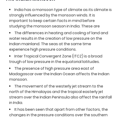
India has a monsoon type of climate as its climate is
strongly influenced by the monsoon winds. It is
important to keep certain facts in mind before
studying the monsoon season in India. These are
The differences in heating and cooling of land and
water results in the creation of low pressure on the
Indian mainland. The seas at the same time
experience high pressure conditions.
Inter Tropical Convergent Zone (ITCZ) is a broad
trough of low pressure in the equatorial latitudes.
The presence of high pressure area east of
Madagascar over the Indian Ocean affects the Indian
monsoon.
The movement of the westerly jet stream to the
north of the Himalayas and the tropical easterly jet
stream over the Indian Peninsula also affect the rainfall
in India.
It has been seen that apart from other factors, the
changes in the pressure conditions over the southern