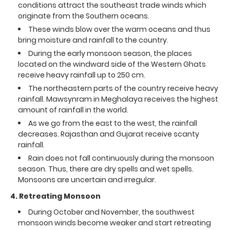
conditions attract the southeast trade winds which
originate from the Southern oceans.
These winds blow over the warm oceans and thus
bring moisture and rainfall to the country.
During the early monsoon season, the places
located on the windward side of the Western Ghats
receive heavy rainfall up to 250 cm.
The northeastern parts of the country receive heavy
rainfall. Mawsynram in Meghalaya receives the highest
amount of rainfall in the world.
As we go from the east to the west, the rainfall
decreases. Rajasthan and Gujarat receive scanty
rainfall.
Rain does not fall continuously during the monsoon
season. Thus, there are dry spells and wet spells.
Monsoons are uncertain and irregular.
4. Retreating Monsoon
During October and November, the southwest
monsoon winds become weaker and start retreating