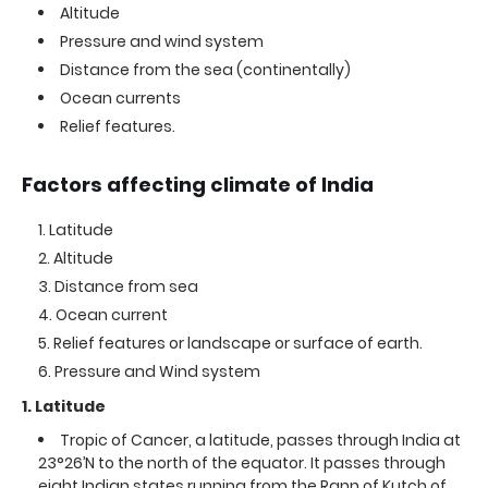
Altitude
Pressure and wind system
Distance from the sea (continentally)
Ocean currents
Relief features.
Factors affecting climate of India
Latitude
Altitude
Distance from sea
Ocean current
Relief features or landscape or surface of earth.
Pressure and Wind system
1. Latitude
Tropic of Cancer, a latitude, passes through India at
23°26’N to the north of the equator. It passes through
eight Indian states running from the Rann of Kutch of