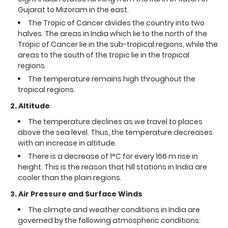
Gujarat to Mizoram in the east.
The Tropic of Cancer divides the country into two
halves. The areas in India which lie to the north of the
Tropic of Cancer lie in the sub-tropical regions, while the
areas to the south of the tropic lie in the tropical
regions.
The temperature remains high throughout the
tropical regions.
2. Altitude
The temperature declines as we travel to places
above the sea level. Thus, the temperature decreases
with an increase in altitude.
There is a decrease of 1°C for every 166 m rise in
height. This is the reason that hill stations in India are
cooler than the plain regions.
3. Air Pressure and Surface Winds
The climate and weather conditions in India are
governed by the following atmospheric conditions: