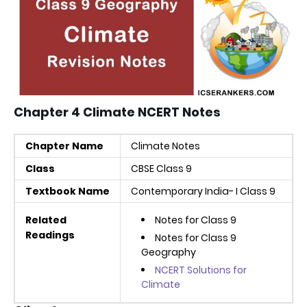
Chapter 4 Climate NCERT Notes
Chapter Name
Climate Notes
Class
CBSE Class 9
Textbook Name
Contemporary India- I Class 9
Related
Notes for Class 9
Readings
Notes for Class 9
Geography
NCERT Solutions for
Climate