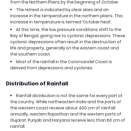
from the Northern Plains by the beginning of October.
The retreat is indicated by clear skies and an
increase in the temperature in the northern plains. This
increase in temperature is termed ‘October heat’.
At this time, the low pressure conditions shift to the
Bay of Bengal, giving rise to cyclonic depressions. These
cyclonic depressions often result in the destruction of
life and property, generally on the eastern coast and
the southern coast.
Most of the rainfall in the Coromandel Coast is
derived from depressions and cyclones.
Distribution of Rainfall
Rainfall distribution is not the same for every part of
the country. While northeastern India and the parts of
the western coast receive about 400 cm of rainfall
annually, western Rajasthan and the western parts of
Gujarat, Punjab and Haryana receive less than 60 cm of
rainfall.