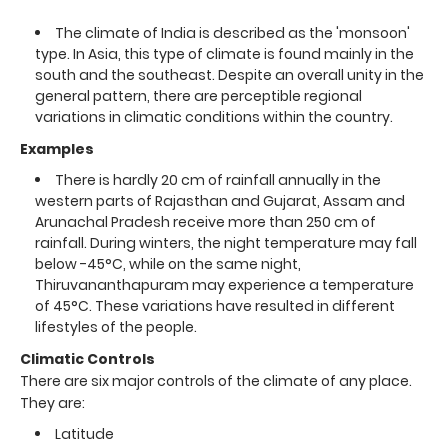
The climate of India is described as the 'monsoon'
type. In Asia, this type of climate is found mainly in the
south and the southeast. Despite an overall unity in the
general pattern, there are perceptible regional
variations in climatic conditions within the country.
Examples
There is hardly 20 cm of rainfall annually in the
western parts of Rajasthan and Gujarat, Assam and
Arunachal Pradesh receive more than 250 cm of
rainfall. During winters, the night temperature may fall
below -45°C, while on the same night,
Thiruvananthapuram may experience a temperature
of 45°C. These variations have resulted in different
lifestyles of the people.
Climatic Controls
There are six major controls of the climate of any place.
They are:
Latitude