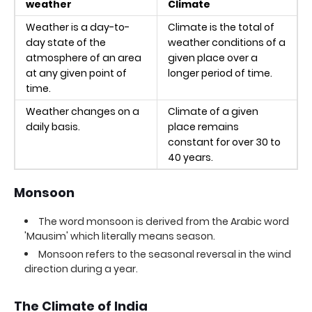
weather
Climate
Weather is a day-to-
Climate is the total of
day state of the
weather conditions of a
atmosphere of an area
given place over a
at any given point of
longer period of time.
time.
Weather changes on a
Climate of a given
daily basis.
place remains
constant for over 30 to
40 years.
Monsoon
The word monsoon is derived from the Arabic word
'Mausim' which literally means season.
Monsoon refers to the seasonal reversal in the wind
direction during a year.
The Climate of India