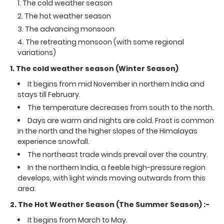
The cold weather season
The hot weather season
The advancing monsoon
The retreating monsoon (with some regional
variations)
1. The cold weather season (Winter Season)
It begins from mid November in northern India and
stays till February.
The temperature decreases from south to the north.
Days are warm and nights are cold. Frost is common
in the north and the higher slopes of the Himalayas
experience snowfall.
The northeast trade winds prevail over the country.
In the northern India, a feeble high-pressure region
develops, with light winds moving outwards from this
area.
2. The Hot Weather Season (The Summer Season) :-
It begins from March to May.