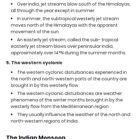
Over India, jet streams blow south of the Himalayas,
all through the year except in summer.
In summer, the subtropical westerly jet stream
moves north of the Himalayas with the apparent
movement of the sun.
An easterly jet stream, called the sub- tropical
easterly jet stream blows over peninsular India,
approximately over 14°N during the summer months.
5. The western cyclonic
The western cyclonic disturbances experienced in
the north and north-western parts of the country are
brought in by this westerly flow.
The western cyclonic disturbances are weather
phenomena of the winter months brought in by the
westerly flow from the Mediterranean region.
They usually influence the weather of the north and
north-western regions of India.
The Indian Monsoon