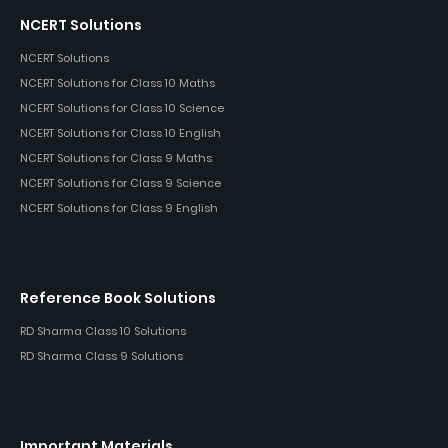
NCERT Solutions
NCERT Solutions
NCERT Solutions for Class 10 Maths
NCERT Solutions for Class 10 Science
NCERT Solutions for Class 10 English
NCERT Solutions for Class 9 Maths
NCERT Solutions for Class 9 Science
NCERT Solutions for Class 9 English
Reference Book Solutions
RD Sharma Class 10 Solutions
RD Sharma Class 9 Solutions
Important Materials