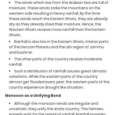
The winds which rise from the Arabian Sea are full of
moisture. These winds strike the mountains on the
western side resulting in heavy rainfall. By the time
these winds reach the Eastern Ghats, they are already
dry as they already shed their moisture. Hence, the
Western Ghats receive more rainfall than the Eastern
Ghats.
Rainfall is also low in the Eastern Ghats, interior parts
of the Deccan Plateau and the Leh region of Jammu
and Kashmir.
The other parts of the country receive moderate
rainfall.
Such a distribution of rainfall causes great climatic
variations. While the eastern parts of the country
almost get flooded every year, the western parts of the
country experience drought like situation.
Monsoon as a Unifying Bond
Although the monsoon winds are irregular and
uncertain, they unify the entire country. The farmers
eagerly wait for the arrival of rainfall. Rainfall provides