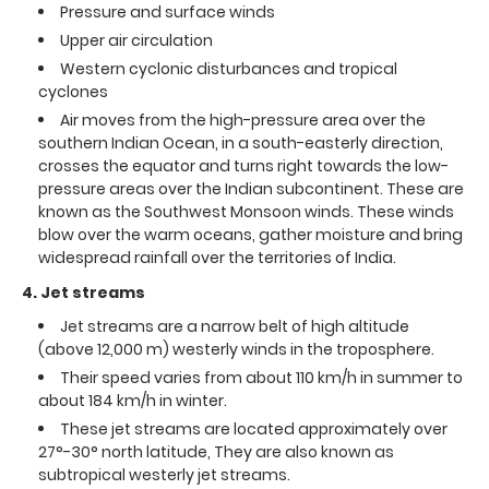
Pressure and surface winds
Upper air circulation
Western cyclonic disturbances and tropical
cyclones
Air moves from the high-pressure area over the
southern Indian Ocean, in a south-easterly direction,
crosses the equator and turns right towards the low-
pressure areas over the Indian subcontinent. These are
known as the Southwest Monsoon winds. These winds
blow over the warm oceans, gather moisture and bring
widespread rainfall over the territories of India.
4. Jet streams
Jet streams are a narrow belt of high altitude
(above 12,000 m) westerly winds in the troposphere.
Their speed varies from about 110 km/h in summer to
about 184 km/h in winter.
These jet streams are located approximately over
27°-30° north latitude, They are also known as
subtropical westerly jet streams.