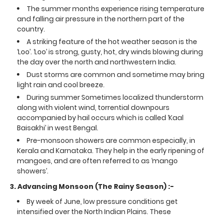
The summer months experience rising temperature
and falling air pressure in the northern part of the
country.
A striking feature of the hot weather season is the
‘Loo’. ‘Loo’ is strong, gusty, hot, dry winds blowing during
the day over the north and northwestern India.
Dust storms are common and sometime may bring
light rain and cool breeze.
During summer Sometimes localized thunderstorm
along with violent wind, torrential downpours
accompanied by hail occurs which is called ‘Kaal
Baisakhi’ in west Bengal.
Pre-monsoon showers are common especially, in
Kerala and Karnataka. They help in the early ripening of
mangoes, and are often referred to as ‘mango
showers’.
3. Advancing Monsoon (The Rainy Season) :-
By week of June, low pressure conditions get
intensified over the North Indian Plains. These