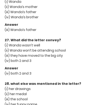
(i) Wanda
(ii) Wanda’s mother
(iii) Wanda’s father
(iv) Wanda’s brother
Answer
(iii) Wanda’s father
27. What did the letter convey?
(i) Wanda wasn’t well
(ii) Wanda won’t be attending school
(iii) they have moved to the big city
(iv) both 2 and 3
Answer
(iv) both 2 and 3
28. what else was mentioned in the letter?
(i) her drawings
(ii) her medal
(iii) the school
(iv) her funny name