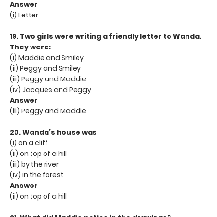
Answer
(i) Letter
19. Two girls were writing a friendly letter to Wanda.
They were:
(i) Maddie and Smiley
(ii) Peggy and Smiley
(iii) Peggy and Maddie
(iv) Jacques and Peggy
Answer
(iii) Peggy and Maddie
20. Wanda’s house was
(i) on a cliff
(ii) on top of a hill
(iii) by the river
(iv) in the forest
Answer
(ii) on top of a hill