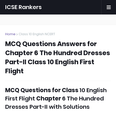
ICSE Rankers
Home
Class 10 English NCERT
MCQ Questions Answers for
Chapter 6 The Hundred Dresses
Part-II Class 10 English First
Flight
MCQ Questions
for
Class
10 English
First Flight
Chapter
6 The Hundred
Dresses Part-II with Solutions