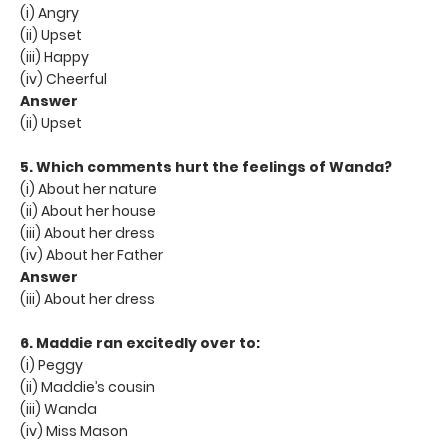
(i) Angry
(ii) Upset
(iii) Happy
(iv) Cheerful
Answer
(ii) Upset
5. Which comments hurt the feelings of Wanda?
(i) About her nature
(ii) About her house
(iii) About her dress
(iv) About her Father
Answer
(iii) About her dress
6. Maddie ran excitedly over to:
(i) Peggy
(ii) Maddie’s cousin
(iii) Wanda
(iv) Miss Mason