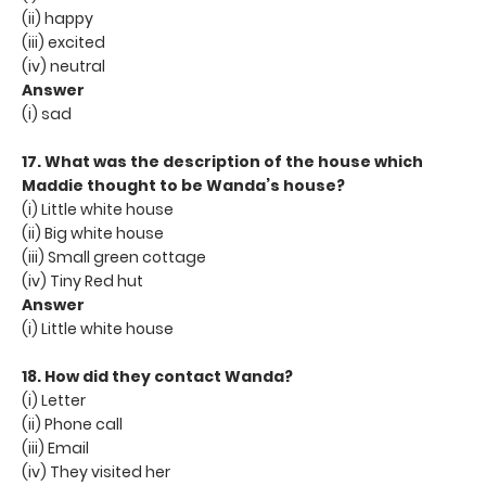
(ii) happy
(iii) excited
(iv) neutral
Answer
(i) sad
17. What was the description of the house which
Maddie thought to be Wanda’s house?
(i) Little white house
(ii) Big white house
(iii) Small green cottage
(iv) Tiny Red hut
Answer
(i) Little white house
18. How did they contact Wanda?
(i) Letter
(ii) Phone call
(iii) Email
(iv) They visited her