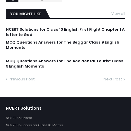
YOU MIGHT LIKE
View all
NCERT Solutions for Class 10 English First Flight Chapter 1 A
letter to God
MCQ Questions Answers for The Beggar Class 9 English
Moments
MCQ Questions Answers for The Accidental Tourist Class
9 English Moments
Previous Post
Next Post
NCERT Solutions
NCERT Solutions
NCERT Solutions for Class 10 Maths