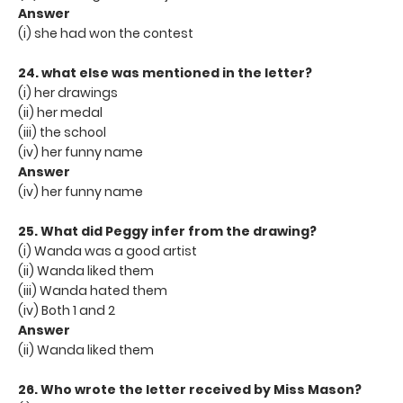
Answer
(i) she had won the contest
24. what else was mentioned in the letter?
(i) her drawings
(ii) her medal
(iii) the school
(iv) her funny name
Answer
(iv) her funny name
25. What did Peggy infer from the drawing?
(i) Wanda was a good artist
(ii) Wanda liked them
(iii) Wanda hated them
(iv) Both 1 and 2
Answer
(ii) Wanda liked them
26. Who wrote the letter received by Miss Mason?