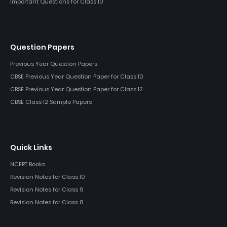
Important Questions for Class 10
Question Papers
Previous Year Question Papers
CBSE Previous Year Question Paper for Class 10
CBSE Previous Year Question Paper for Class 12
CBSE Class 12 Sample Papers
Quick Links
NCERT Books
Revision Notes for Class 10
Revision Notes for Class 9
Revision Notes for Class 8