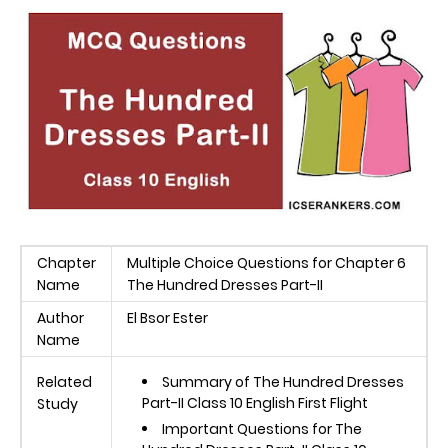
Chapter
Multiple Choice Questions for Chapter 6
Name
The Hundred Dresses Part-II
Author
El Bsor Ester
Name
Related
Summary of The Hundred Dresses
Part-II Class 10 English First Flight
Study
Important Questions for The