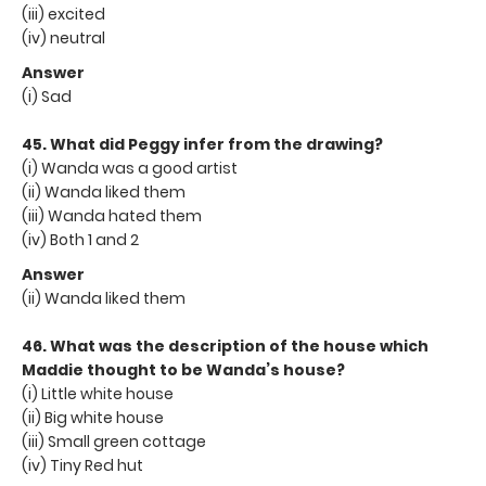
(iii) excited
(iv) neutral
Answer
(i) Sad
45. What did Peggy infer from the drawing?
(i) Wanda was a good artist
(ii) Wanda liked them
(iii) Wanda hated them
(iv) Both 1 and 2
Answer
(ii) Wanda liked them
46. What was the description of the house which
Maddie thought to be Wanda’s house?
(i) Little white house
(ii) Big white house
(iii) Small green cottage
(iv) Tiny Red hut