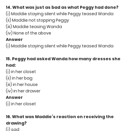
14. What was just as bad as what Peggy had done?
(i) Maddie staying silent while Peggy teased Wanda
(ii) Maddie not stopping Peggy
(iii) Maddie teasing Wanda
(iv) None of the above
Answer
(i) Maddie staying silent while Peggy teased Wanda
15. Peggy had asked Wanda how many dresses she
had:
(i) in her closet
(ii) in her bag
(iii) in her house
(iv) in her drawer
Answer
(i) in her closet
16. What was Maddie’s reaction on receiving the
drawing?
(i) sad