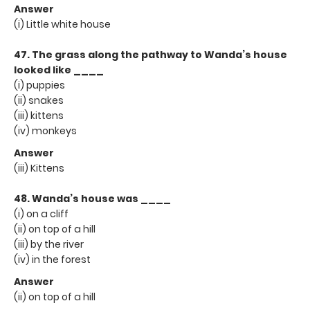
Answer
(i) Little white house
47. The grass along the pathway to Wanda’s house
looked like ____
(i) puppies
(ii) snakes
(iii) kittens
(iv) monkeys
Answer
(iii) Kittens
48. Wanda’s house was ____
(i) on a cliff
(ii) on top of a hill
(iii) by the river
(iv) in the forest
Answer
(ii) on top of a hill