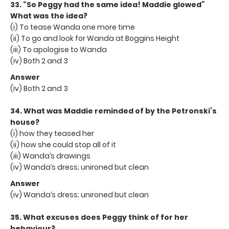
33. “So Peggy had the same idea! Maddie glowed”
What was the idea?
(i) To tease Wanda one more time
(ii) To go and look for Wanda at Boggins Height
(iii) To apologise to Wanda
(iv) Both 2 and 3
Answer
(iv) Both 2 and 3
34. What was Maddie reminded of by the Petronski’s
house?
(i) how they teased her
(ii) how she could stop all of it
(iii) Wanda’s drawings
(iv) Wanda’s dress; unironed but clean
Answer
(iv) Wanda’s dress; unironed but clean
35. What excuses does Peggy think of for her
behaviour?