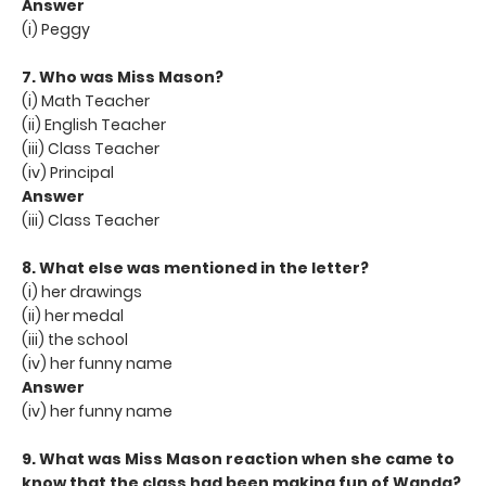
Answer
(i) Peggy
7. Who was Miss Mason?
(i) Math Teacher
(ii) English Teacher
(iii) Class Teacher
(iv) Principal
Answer
(iii) Class Teacher
8. What else was mentioned in the letter?
(i) her drawings
(ii) her medal
(iii) the school
(iv) her funny name
Answer
(iv) her funny name
9. What was Miss Mason reaction when she came to
know that the class had been making fun of Wanda?