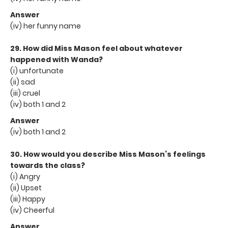
Answer
(iv) her funny name
29. How did Miss Mason feel about whatever
happened with Wanda?
(i) unfortunate
(ii) sad
(iii) cruel
(iv) both 1 and 2
Answer
(iv) both 1 and 2
30. How would you describe Miss Mason’s feelings
towards the class?
(i) Angry
(ii) Upset
(iii) Happy
(iv) Cheerful
Answer