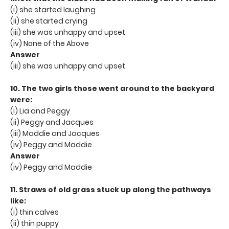
(i) she started laughing
(ii) she started crying
(iii) she was unhappy and upset
(iv) None of the Above
Answer
(iii) she was unhappy and upset
10. The two girls those went around to the backyard
were:
(i) Lia and Peggy
(ii) Peggy and Jacques
(iii) Maddie and Jacques
(iv) Peggy and Maddie
Answer
(iv) Peggy and Maddie
11. Straws of old grass stuck up along the pathways
like:
(i) thin calves
(ii) thin puppy