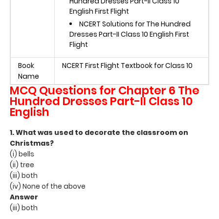
Hundred Dresses Part-II Class 10
English First Flight
NCERT Solutions for The Hundred
Dresses Part-II Class 10 English First
Flight
Book
NCERT First Flight Textbook for Class 10
Name
MCQ Questions for Chapter 6
The
Hundred Dresses Part-II Class 10
English
1. What was used to decorate the classroom on
Christmas?
(i) bells
(ii) tree
(iii) both
(iv) None of the above
Answer
(iii) both