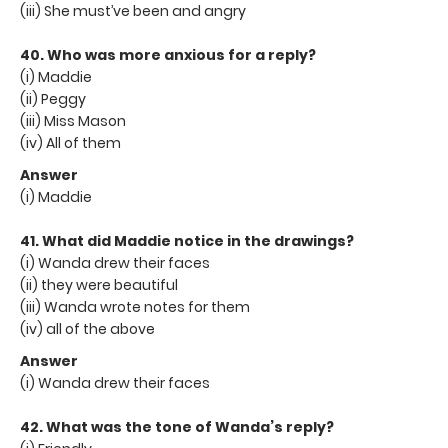
(iii) She must’ve been and angry
40. Who was more anxious for a reply?
(i) Maddie
(ii) Peggy
(iii) Miss Mason
(iv) All of them
Answer
(i) Maddie
41. What did Maddie notice in the drawings?
(i) Wanda drew their faces
(ii) they were beautiful
(iii) Wanda wrote notes for them
(iv) all of the above
Answer
(i) Wanda drew their faces
42. What was the tone of Wanda’s reply?