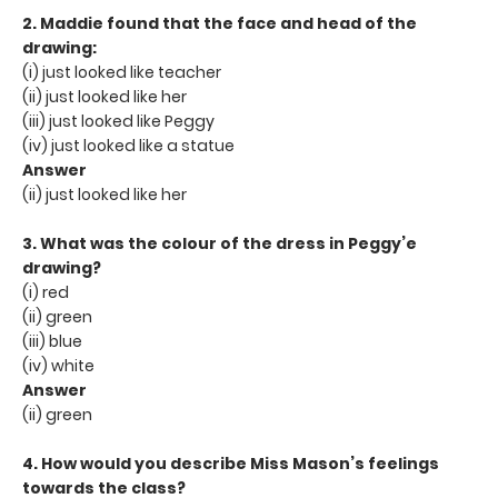
2. Maddie found that the face and head of the
drawing:
(i) just looked like teacher
(ii) just looked like her
(iii) just looked like Peggy
(iv) just looked like a statue
Answer
(ii) just looked like her
3. What was the colour of the dress in Peggy’e
drawing?
(i) red
(ii) green
(iii) blue
(iv) white
Answer
(ii) green
4. How would you describe Miss Mason’s feelings
towards the class?