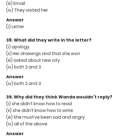
(iii) Email
(iv) They visited her
Answer
(i) Letter
38. What did they write in the letter?
(i) apology
(ii) Her drawings and that she won
(iii) asked about new city
(iv) both 2 and 3
Answer
(iv) both 2 and 3
39. Why did they think Wanda wouldn’t reply?
(i) she didn’t know how to read
(ii) she didn’t know how to write
(iii) She must’ve been sad and angry
(iv) all of the above
Answer