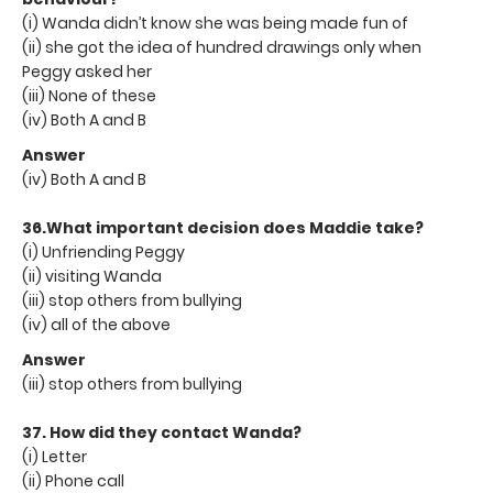
(i) Wanda didn’t know she was being made fun of
(ii) she got the idea of hundred drawings only when
Peggy asked her
(iii) None of these
(iv) Both A and B
Answer
(iv) Both A and B
36.What important decision does Maddie take?
(i) Unfriending Peggy
(ii) visiting Wanda
(iii) stop others from bullying
(iv) all of the above
Answer
(iii) stop others from bullying
37. How did they contact Wanda?
(i) Letter
(ii) Phone call