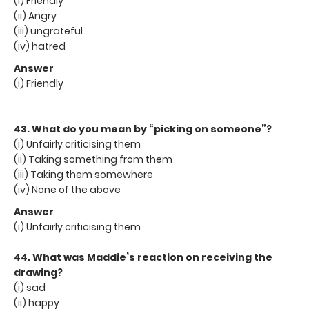
(i) Friendly
(ii) Angry
(iii) ungrateful
(iv) hatred
Answer
(i) Friendly
43. What do you mean by “picking on someone”?
(i) Unfairly criticising them
(ii) Taking something from them
(iii) Taking them somewhere
(iv) None of the above
Answer
(i) Unfairly criticising them
44. What was Maddie’s reaction on receiving the
drawing?
(i) sad
(ii) happy