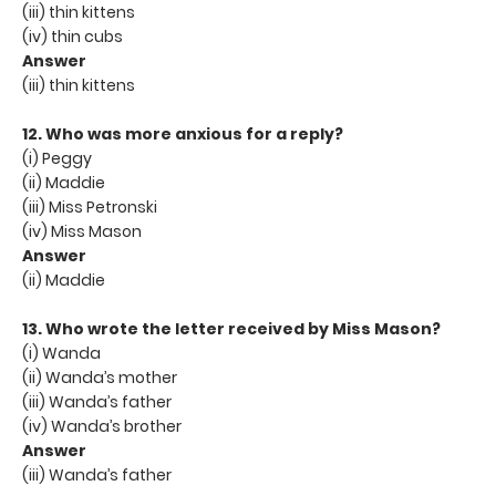
(iii) thin kittens
(iv) thin cubs
Answer
(iii) thin kittens
12. Who was more anxious for a reply?
(i) Peggy
(ii) Maddie
(iii) Miss Petronski
(iv) Miss Mason
Answer
(ii) Maddie
13. Who wrote the letter received by Miss Mason?
(i) Wanda
(ii) Wanda’s mother
(iii) Wanda’s father
(iv) Wanda’s brother
Answer
(iii) Wanda’s father