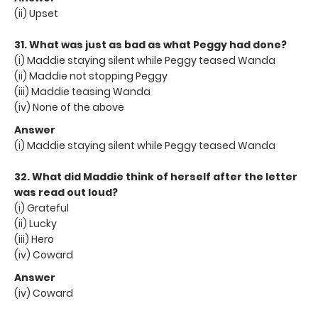
(ii) Upset
31. What was just as bad as what Peggy had done?
(i) Maddie staying silent while Peggy teased Wanda
(ii) Maddie not stopping Peggy
(iii) Maddie teasing Wanda
(iv) None of the above
Answer
(i) Maddie staying silent while Peggy teased Wanda
32. What did Maddie think of herself after the letter
was read out loud?
(i) Grateful
(ii) Lucky
(iii) Hero
(iv) Coward
Answer
(iv) Coward