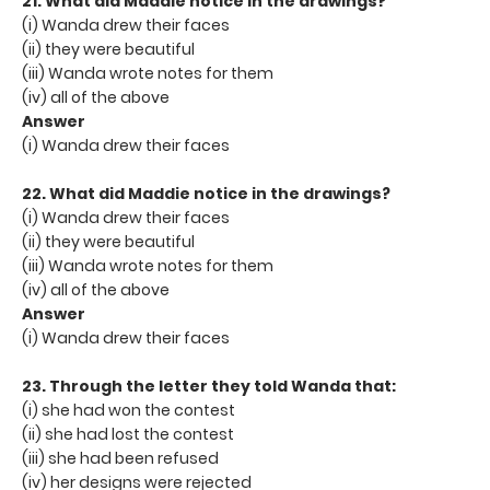
21. What did Maddie notice in the drawings?
(i) Wanda drew their faces
(ii) they were beautiful
(iii) Wanda wrote notes for them
(iv) all of the above
Answer
(i) Wanda drew their faces
22. What did Maddie notice in the drawings?
(i) Wanda drew their faces
(ii) they were beautiful
(iii) Wanda wrote notes for them
(iv) all of the above
Answer
(i) Wanda drew their faces
23. Through the letter they told Wanda that:
(i) she had won the contest
(ii) she had lost the contest
(iii) she had been refused
(iv) her designs were rejected