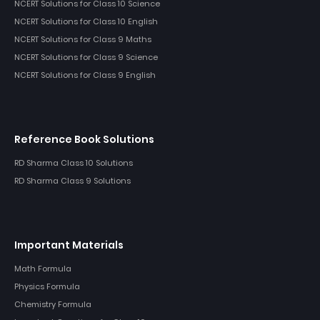
NCERT Solutions for Class 10 Science
NCERT Solutions for Class 10 English
NCERT Solutions for Class 9 Maths
NCERT Solutions for Class 9 Science
NCERT Solutions for Class 9 English
Reference Book Solutions
RD Sharma Class 10 Solutions
RD Sharma Class 9 Solutions
Important Materials
Math Formula
Physics Formula
Chemistry Formula