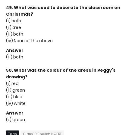
49. What was used to decorate the classroom on
Christmas?
(i) bells
(ii) tree
(iii) both
(iv) None of the above
Answer
(iii) both
50. What was the colour of the dress in Peggy’s
drawing?
(i) red
(ii) green
(iii) blue
(iv) white
Answer
(ii) green
Tags
Class 10 English NCERT