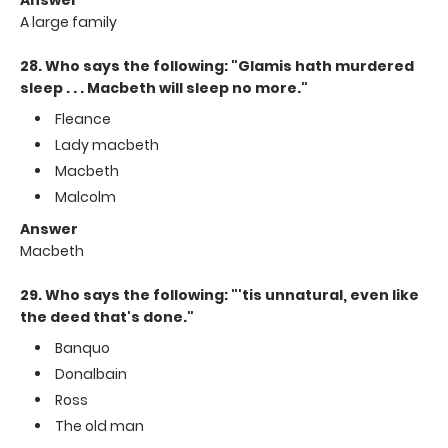
A large family
28. Who says the following: "Glamis hath murdered
sleep . . . Macbeth will sleep no more."
Fleance
Lady macbeth
Macbeth
Malcolm
Answer
Macbeth
29. Who says the following: "'tis unnatural, even like
the deed that's done."
Banquo
Donalbain
Ross
The old man