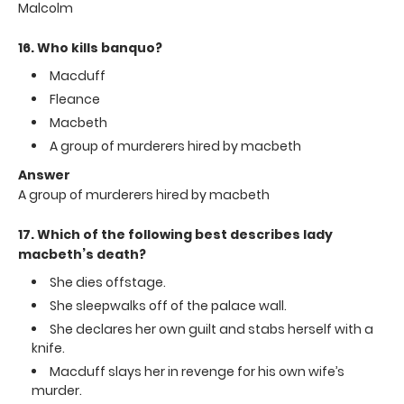
Malcolm
16. Who kills banquo?
Macduff
Fleance
Macbeth
A group of murderers hired by macbeth
Answer
A group of murderers hired by macbeth
17. Which of the following best describes lady
macbeth’s death?
She dies offstage.
She sleepwalks off of the palace wall.
She declares her own guilt and stabs herself with a
knife.
Macduff slays her in revenge for his own wife’s
murder.