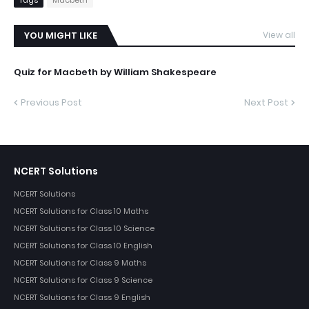
YOU MIGHT LIKE
View all
Quiz for Macbeth by William Shakespeare
Previous Post
Next Post
NCERT Solutions
NCERT Solutions
NCERT Solutions for Class 10 Maths
NCERT Solutions for Class 10 Science
NCERT Solutions for Class 10 English
NCERT Solutions for Class 9 Maths
NCERT Solutions for Class 9 Science
NCERT Solutions for Class 9 English