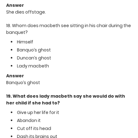
Answer
She dies offstage.
18. Whom does macbeth see sitting in his chair during the
banquet?
Himself
Banquo’s ghost
Duncan’s ghost
Lady macbeth
Answer
Banquo’s ghost
19. What does lady macbeth say she would do with
her child if she had to?
Give up her life for it
Abandon it
Cut off its head
Dash its brains out