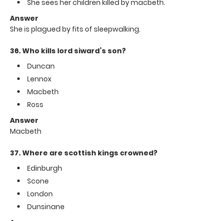
She sees her children killed by macbeth.
Answer
She is plagued by fits of sleepwalking.
36. Who kills lord siward’s son?
Duncan
Lennox
Macbeth
Ross
Answer
Macbeth
37. Where are scottish kings crowned?
Edinburgh
Scone
London
Dunsinane