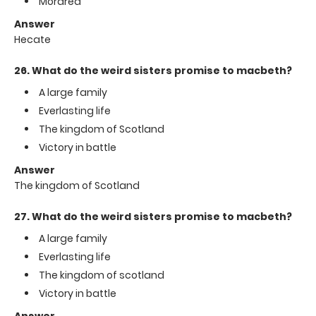
Mordred
Answer
Hecate
26. What do the weird sisters promise to macbeth?
A large family
Everlasting life
The kingdom of Scotland
Victory in battle
Answer
The kingdom of Scotland
27. What do the weird sisters promise to macbeth?
A large family
Everlasting life
The kingdom of scotland
Victory in battle
Answer