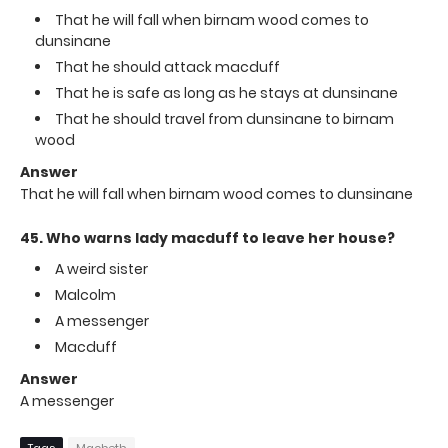
That he will fall when birnam wood comes to
dunsinane
That he should attack macduff
That he is safe as long as he stays at dunsinane
That he should travel from dunsinane to birnam
wood
Answer
That he will fall when birnam wood comes to dunsinane
45. Who warns lady macduff to leave her house?
A weird sister
Malcolm
A messenger
Macduff
Answer
A messenger
Tags
Macbeth