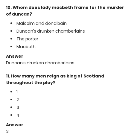
10. Whom does lady macbeth frame for the murder
of duncan?
Malcolm and donalbain
Duncan’s drunken chamberlains
The porter
Macbeth
Answer
Duncan’s drunken chamberlains
11. How many men reign as king of Scotland
throughout the play?
1
2
3
4
Answer
3