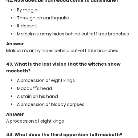
42. How does birnam wood come to dunsinane?
By magic
Through an earthquake
It doesn’t
Malcolm’s army hides behind cut-off tree branches
Answer
Malcolm’s army hides behind cut-off tree branches
43. What is the last vision that the witches show
macbeth?
A procession of eight kings
Macduff's head
A stain on his hand
A procession of bloody corpses
Answer
A procession of eight kings
44. What does the third apparition tell macbeth?