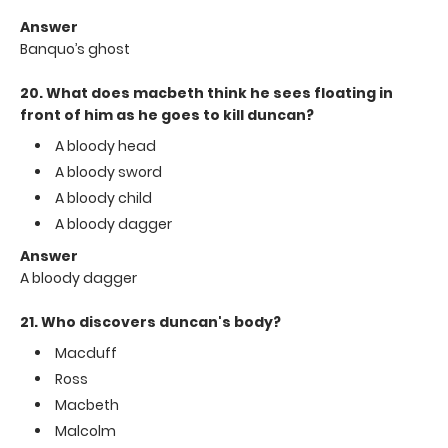
Answer
Banquo’s ghost
20. What does macbeth think he sees floating in
front of him as he goes to kill duncan?
A bloody head
A bloody sword
A bloody child
A bloody dagger
Answer
A bloody dagger
21. Who discovers duncan's body?
Macduff
Ross
Macbeth
Malcolm