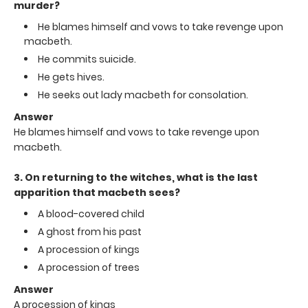
murder?
He blames himself and vows to take revenge upon
macbeth.
He commits suicide.
He gets hives.
He seeks out lady macbeth for consolation.
Answer
He blames himself and vows to take revenge upon
macbeth.
3. On returning to the witches, what is the last
apparition that macbeth sees?
A blood-covered child
A ghost from his past
A procession of kings
A procession of trees
Answer
A procession of kings