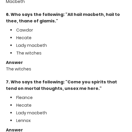
Macbeth
6. Who says the following: "All hail macbeth, hail to
thee, thane of glamis."
Cawdor
Hecate
Lady macbeth
The witches
Answer
The witches
7. Who says the following: "Come you spirits that
tend on mortal thoughts, unsex me here."
Fleance
Hecate
Lady macbeth
Lennox
Answer