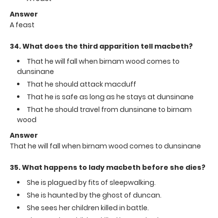
Answer
A feast
34. What does the third apparition tell macbeth?
That he will fall when birnam wood comes to
dunsinane
That he should attack macduff
That he is safe as long as he stays at dunsinane
That he should travel from dunsinane to birnam
wood
Answer
That he will fall when birnam wood comes to dunsinane
35. What happens to lady macbeth before she dies?
She is plagued by fits of sleepwalking.
She is haunted by the ghost of duncan.
She sees her children killed in battle.