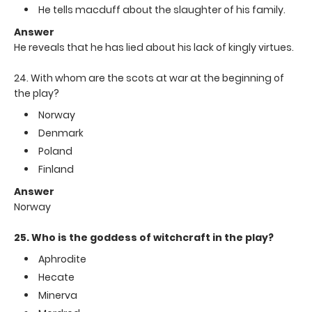
He tells macduff about the slaughter of his family.
Answer
He reveals that he has lied about his lack of kingly virtues.
24. With whom are the scots at war at the beginning of
the play?
Norway
Denmark
Poland
Finland
Answer
Norway
25. Who is the goddess of witchcraft in the play?
Aphrodite
Hecate
Minerva