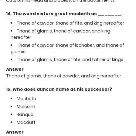
Cuts off his head and places it on the battlements
14. The weird sisters greet macbeth as _______.
Thane of cawdor, thane of fife, and king hereafter
Thane of glamis, thane of cawdor, and king
hereafter
Thane of cawdor, thane of lochaber, and thane of
glamis
Thane of glamis, thane of fife, and father of kings
Answer
Thane of glamis, thane of cawdor, and king hereafter
15. Who does duncan name as his successor?
Macbeth
Malcolm
Banquo
Macduff
Answer