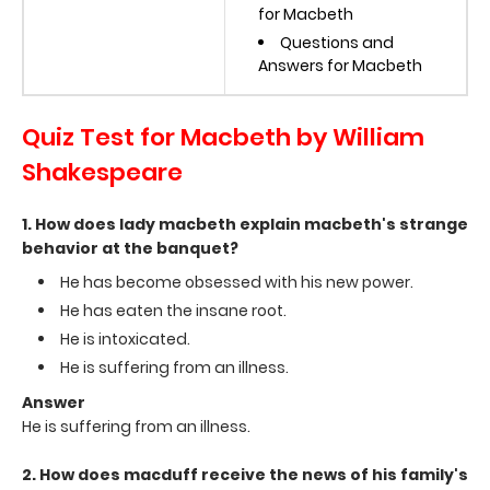
for Macbeth
Questions and
Answers for Macbeth
Quiz Test for Macbeth by William
Shakespeare
1. How does lady macbeth explain macbeth's strange
behavior at the banquet?
He has become obsessed with his new power.
He has eaten the insane root.
He is intoxicated.
He is suffering from an illness.
Answer
He is suffering from an illness.
2. How does macduff receive the news of his family's