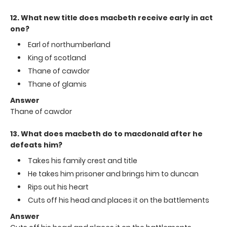
12. What new title does macbeth receive early in act
one?
Earl of northumberland
King of scotland
Thane of cawdor
Thane of glamis
Answer
Thane of cawdor
13. What does macbeth do to macdonald after he
defeats him?
Takes his family crest and title
He takes him prisoner and brings him to duncan
Rips out his heart
Cuts off his head and places it on the battlements
Answer