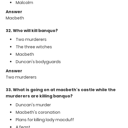
Malcolm
Answer
Macbeth
32. Who will kill banquo?
Two murderers
The three witches
Macbeth
Duncan's bodyguards
Answer
Two murderers
33. What is going on at macbeth's castle while the
murderers are killing banquo?
Duncan's murder
Macbeth's coronation
Plans for killing lady macduff
A feast