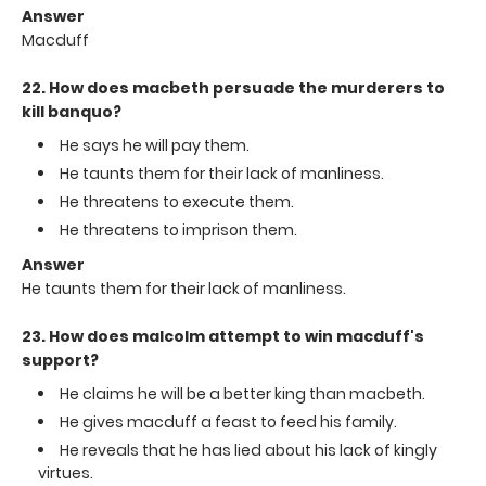
Answer
Macduff
22. How does macbeth persuade the murderers to
kill banquo?
He says he will pay them.
He taunts them for their lack of manliness.
He threatens to execute them.
He threatens to imprison them.
Answer
He taunts them for their lack of manliness.
23. How does malcolm attempt to win macduff's
support?
He claims he will be a better king than macbeth.
He gives macduff a feast to feed his family.
He reveals that he has lied about his lack of kingly
virtues.