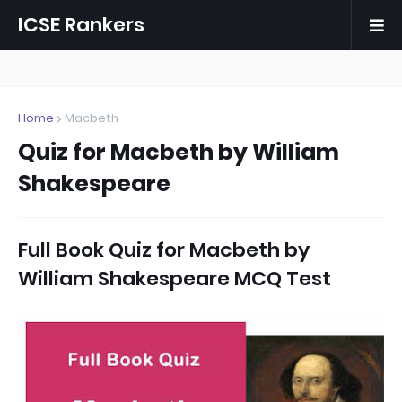
ICSE Rankers
Home
Macbeth
Quiz for Macbeth by William
Shakespeare
Full Book Quiz for Macbeth by
William Shakespeare MCQ Test