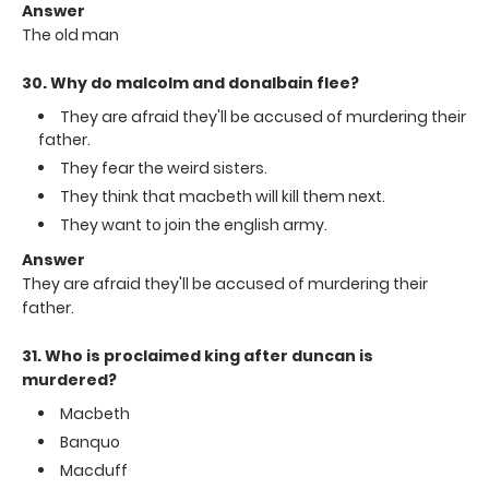
Answer
The old man
30. Why do malcolm and donalbain flee?
They are afraid they'll be accused of murdering their
father.
They fear the weird sisters.
They think that macbeth will kill them next.
They want to join the english army.
Answer
They are afraid they'll be accused of murdering their
father.
31. Who is proclaimed king after duncan is
murdered?
Macbeth
Banquo
Macduff