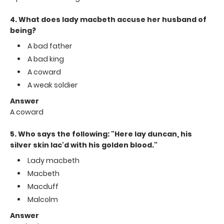
4. What does lady macbeth accuse her husband of
being?
A bad father
A bad king
A coward
A weak soldier
Answer
A coward
5. Who says the following: "Here lay duncan, his
silver skin lac'd with his golden blood."
Lady macbeth
Macbeth
Macduff
Malcolm
Answer