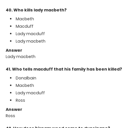
40. Who kills lady macbeth?
Macbeth
Macduff
Lady macduff
Lady macbeth
Answer
Lady macbeth
41. Who tells macduff that his family has been killed?
Donalbain
Macbeth
Lady macduff
Ross
Answer
Ross