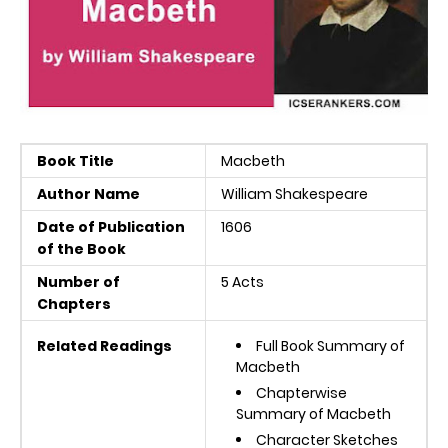
Book Title
Macbeth
Author Name
William Shakespeare
Date of Publication
1606
of the Book
Number of
5 Acts
Chapters
Related Readings
Full Book Summary of
Macbeth
Chapterwise
Summary of Macbeth
Character Sketches