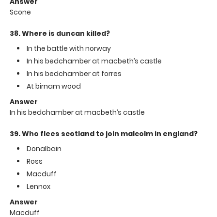
Answer
Scone
38. Where is duncan killed?
In the battle with norway
In his bedchamber at macbeth’s castle
In his bedchamber at forres
At birnam wood
Answer
In his bedchamber at macbeth’s castle
39. Who flees scotland to join malcolm in england?
Donalbain
Ross
Macduff
Lennox
Answer
Macduff