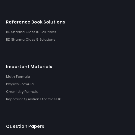
Reference Book Solutions
RD Sharma Class 10 Solutions
RD Sharma Class 9 Solutions
Important Materials
Math Formula
Physics Formula
Chemistry Formula
Important Questions for Class 10
Question Papers