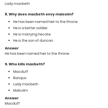
Lady macbeth
8. Why does macbeth envy malcolm?
He has been named heir to the throne.
He is a better soldier.
He is marrying hecate.
He is the son of duncan.
Answer
He has been named heir to the throne.
9. Who kills macbeth?
Macduff
Banquo
Lady macbeth
Malcolm
Answer
Macduff